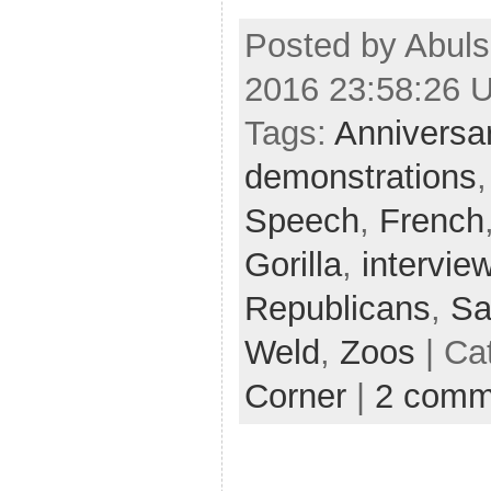
Posted by Abuls
2016 23:58:26 
Tags:
Anniversa
demonstrations
Speech
,
French
Gorilla
,
intervie
Republicans
,
Sa
Weld
,
Zoos
| Ca
Corner
|
2 comm