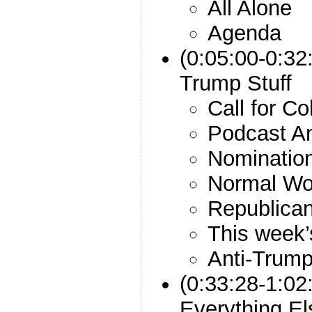
All Alone
Agenda
(0:05:00-0:32
Trump Stuff
Call for C
Podcast An
Nomination
Normal Wol
Republican
This week’
Anti-Trump
(0:33:28-1:02
Everything El