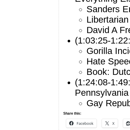
Sanders 
Libertaria
David A F
(1:03:25-1:2
Gorilla Inc
Hate Spee
Book: Dut
(1:24:08-1:49
Pennsylvania
Gay Repub
Share this:
Facebook
X