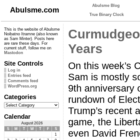
Abulsme Blog
Abulsme.com
True Binary Clock
This is the website of Abulsme
Curmudgeon
Noibatno Itramne (also known
as Sam Minter). Posts here
are rare these days. For
Years
current stuff, follow me on
Mastodon
Site Controls
On this week’s 
Log in
Sam is mostly so
Entries feed
Comments feed
9th anniversary o
WordPress.org
Categories
rundown of Elect
Categories
Trump’s recent a
Calendar
game, the Libert
August 2026
S
M
T
W
T
F
S
even David Frenc
1