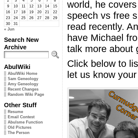
2
3
4
5
6
7
8
world, he covers 
9
10
11
12
13
14
15
speech vs free 
16
17
18
19
20
21
22
23
24
25
26
27
28
29
read recently. An
30
31
« Jun
have Michael fr
Search New
talk more about
Archive
Click below to l
AbulWiki
let us know your
AbulWiki Home
Sam Geneology
Amy Geneology
Recent Changes
Random Wiki Page
Other Stuff
Resume
Email Contest
Abulsme Function
Old Pictures
The Person