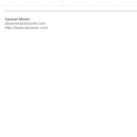
Samuel Minter
abulsme@abulsme.com
https://www.abulsme.com/