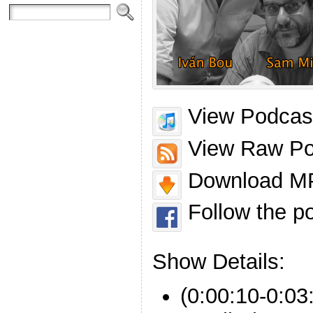
View Podcast
View Raw Po
Download MP
Follow the p
Show Details:
(0:00:10-0:03: