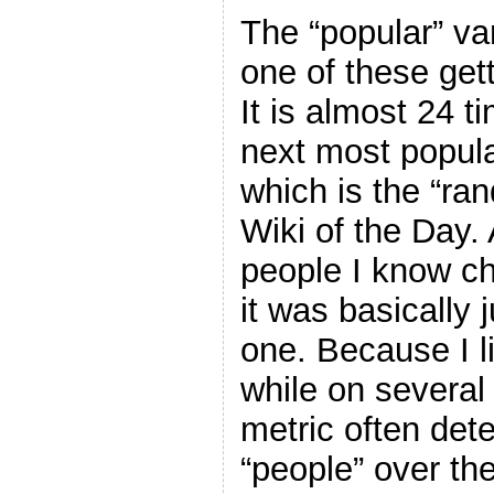
The “popular” var
one of these get
It is almost 24 t
next most popula
which is the “ra
Wiki of the Day. A
people I know ch
it was basically j
one. Because I l
while on several
metric often dete
“people” over th