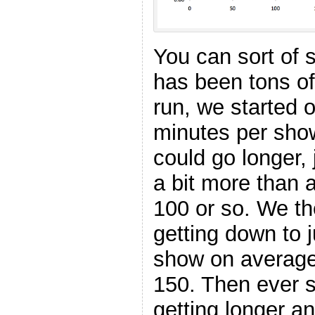
You can sort of 
has been tons of 
run, we started 
minutes per sho
could go longer,
a bit more than 
100 or so. We th
getting down to 
show on average 
150. Then ever 
getting longer an