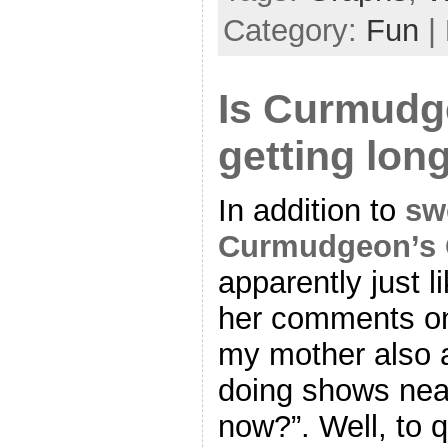
Category:
Fun
|
Is Curmudg
getting lon
In addition to
sw
Curmudgeon’s 
apparently just l
her comments o
my mother also 
doing shows near
now?”. Well, to 