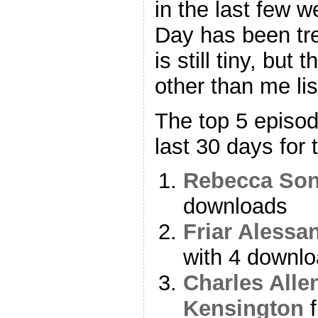
in the last few 
Day has been tre
is still tiny, but
other than me lis
The top 5 episo
last 30 days for 
Rebecca Son
downloads
Friar Alessa
with 4 downl
Charles Alle
Kensington
f