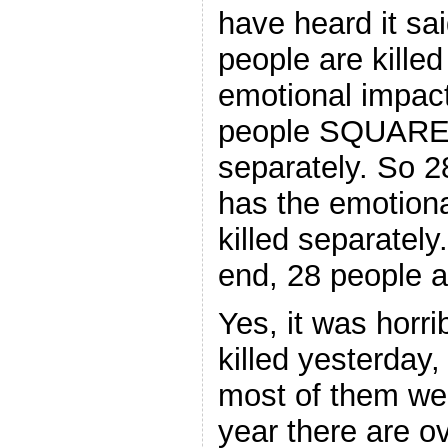
have heard it sa
people are killed
emotional impact
people SQUARED
separately. So 2
has the emotiona
killed separately
end, 28 people ar
Yes, it was horri
killed yesterday,
most of them wer
year there are 