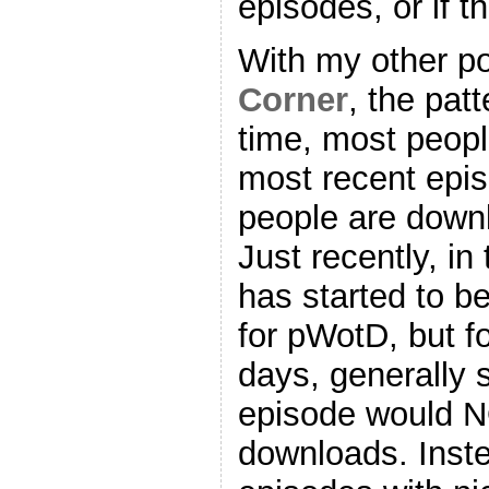
episodes, or if t
With my other p
Corner
, the patt
time, most peop
most recent epis
people are downl
Just recently, in
has started to b
for pWotD, but fo
days, generally 
episode would N
downloads. Inste