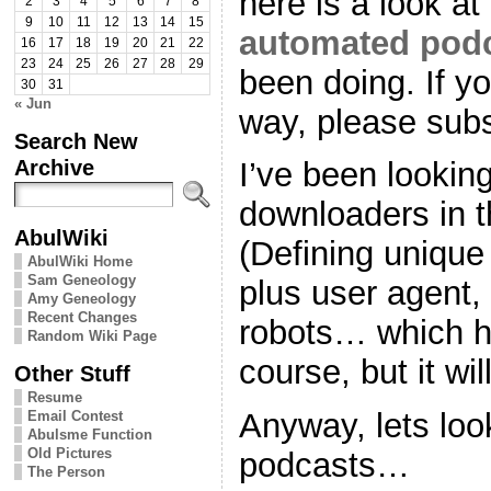
here is a look a
2
3
4
5
6
7
8
9
10
11
12
13
14
15
automated pod
16
17
18
19
20
21
22
23
24
25
26
27
28
29
been doing. If y
30
31
« Jun
way, please subs
Search New
Archive
I’ve been looking
downloaders in th
AbulWiki
(Defining unique
AbulWiki Home
Sam Geneology
plus user agent,
Amy Geneology
Recent Changes
robots… which h
Random Wiki Page
course, but it wi
Other Stuff
Resume
Anyway, lets loo
Email Contest
Abulsme Function
Old Pictures
podcasts…
The Person