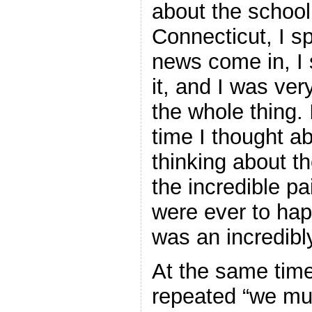
about the school
Connecticut, I s
news come in, I 
it, and I was ver
the whole thing. 
time I thought abo
thinking about t
the incredible pa
were ever to hap
was an incredibl
At the same time
repeated “we mus