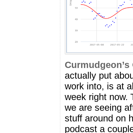
Curmudgeon’s 
actually put abo
work into, is at
week right now. T
we are seeing a
stuff around on
podcast a coupl