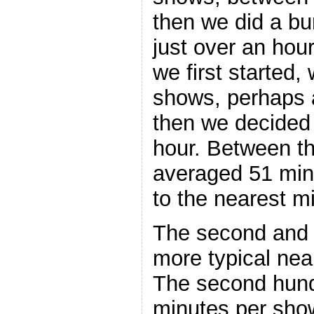
then we did a bu
just over an hou
we first started,
shows, perhaps 
then we decided
hour. Between t
averaged 51 min
to the nearest mi
The second and 
more typical near
The second hun
minutes per sho