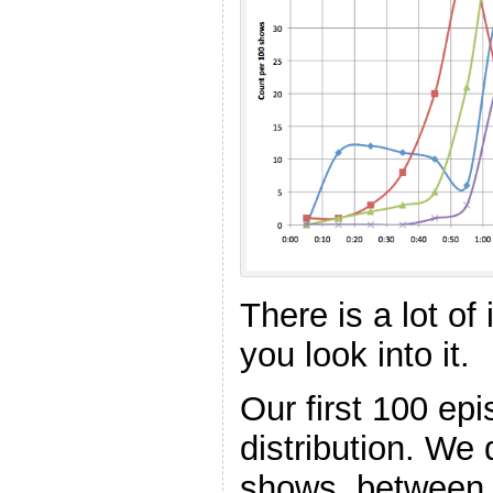
There is a lot of 
you look into it.
Our first 100 ep
distribution. We 
shows, between 