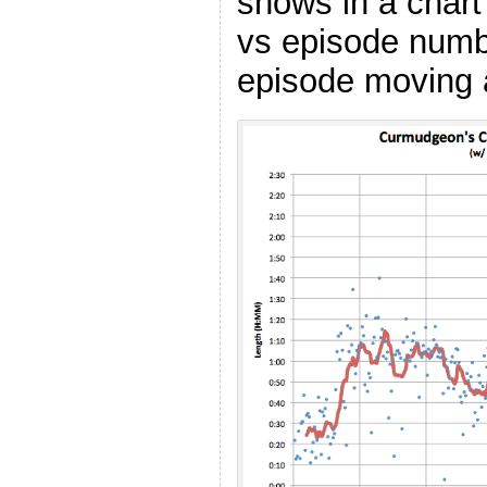
shows in a char
vs episode numbe
episode moving 