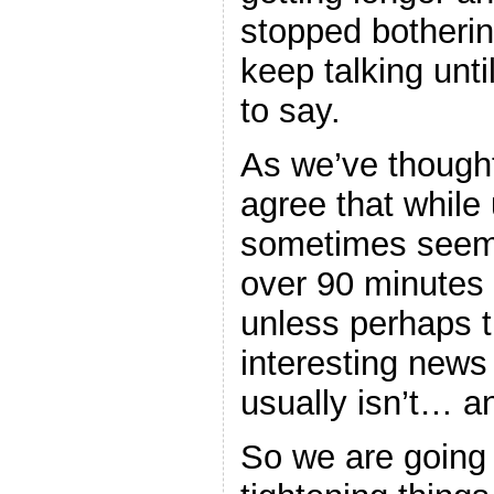
stopped botherin
keep talking unti
to say.
As we’ve thought
agree that while
sometimes seems
over 90 minutes i
unless perhaps t
interesting new
usually isn’t… 
So we are going 