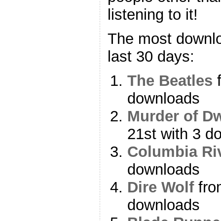
listening to it!
The most downlo
last 30 days:
The Beatles
f
downloads
Murder of D
21st with 3 d
Columbia Ri
downloads
Dire Wolf
fro
downloads