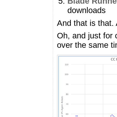
Blade Runne
downloads
And that is that.
Oh, and just fo
over the same ti