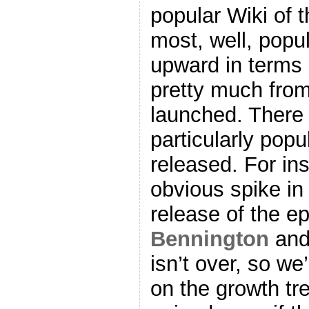
popular Wiki of 
most, well, popul
upward in terms 
pretty much fro
launched. There
particularly pop
released. For ins
obvious spike in 
release of the e
Bennington
an
isn’t over, so we
on the growth tr