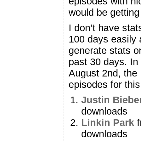
episodes with ni
would be gettin
I don’t have stat
100 days easily a
generate stats o
past 30 days. In
August 2nd, the
episodes for thi
Justin Biebe
downloads
Linkin Park
f
downloads