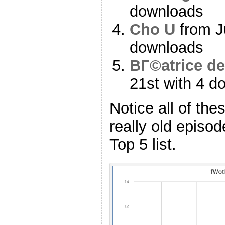
downloads
Cho U
from Ju
downloads
BГ©atrice de
21st with 4 d
Notice all of the
really old episo
Top 5 list.