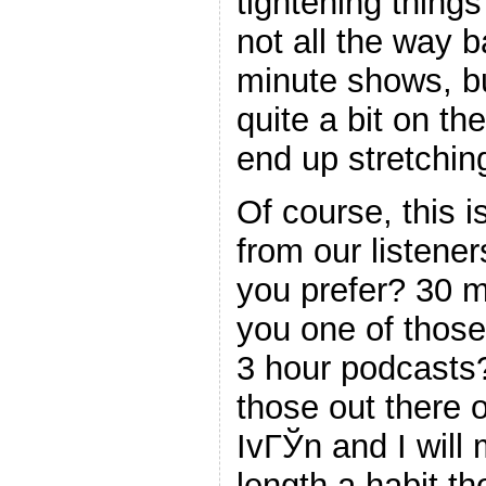
tightening thing
not all the way 
minute shows, bu
quite a bit on t
end up stretchin
Of course, this i
from our listene
you prefer? 30 
you one of those 
3 hour podcasts
those out there o
IvГЎn and I will
length a habit th