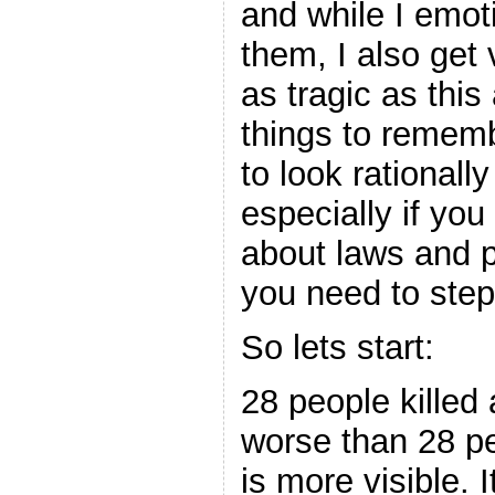
and while I emot
them, I also get
as tragic as this 
things to rememb
to look rationall
especially if you 
about laws and po
you need to step
So lets start:
28 people killed
worse than 28 peo
is more visible. 