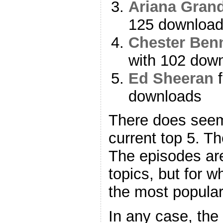
Ariana Gran
125 downloa
Chester Ben
with 102 dow
Ed Sheeran
f
downloads
There does seem
current top 5. Th
The episodes are 
topics, but for 
the most popular
In any case, the