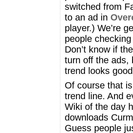
switched from F
to an ad in
Over
player.) We’re g
people checking
Don’t know if the
turn off the ads,
trend looks good
Of course that i
trend line. And e
Wiki of the day 
downloads Curm
Guess people jus