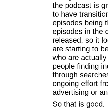
the podcast is 
to have transitio
episodes being 
episodes in the d
released, so it l
are starting to 
who are actually
people finding i
through searches
ongoing effort f
advertising or an
So that is good.