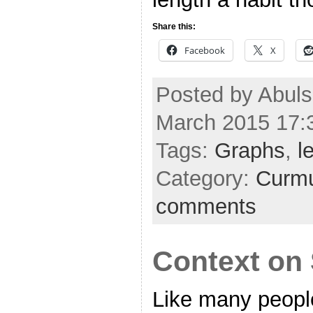
Share this:
Facebook
X
Posted by Abuls
March 2015 17:
Tags:
Graphs
,
l
Category:
Curmu
comments
Context on
Like many people