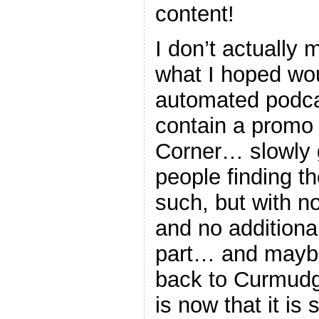
content!
I don’t actually 
what I hoped wo
automated podc
contain a promo
Corner… slowly g
people finding t
such, but with n
and no additiona
part… and maybe
back to Curmudg
is now that it is s