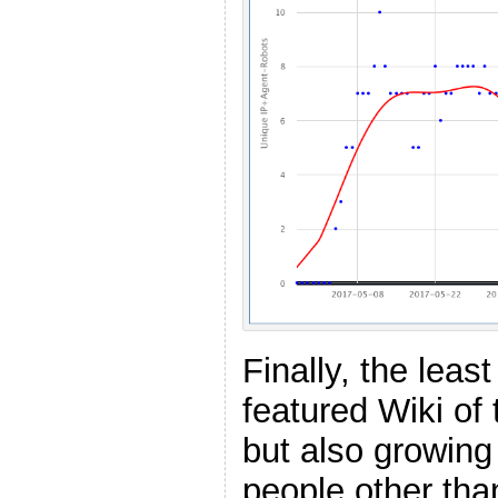
Finally, the least
featured Wiki of 
but also growing 
people other tha