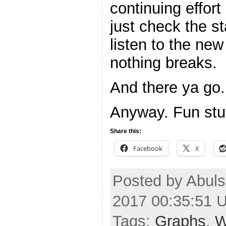
continuing effort
just check the st
listen to the ne
nothing breaks.
And there ya go.
Anyway. Fun stuf
Share this:
Facebook
X
Posted by Abuls
2017 00:35:51 
Tags:
Graphs
,
W