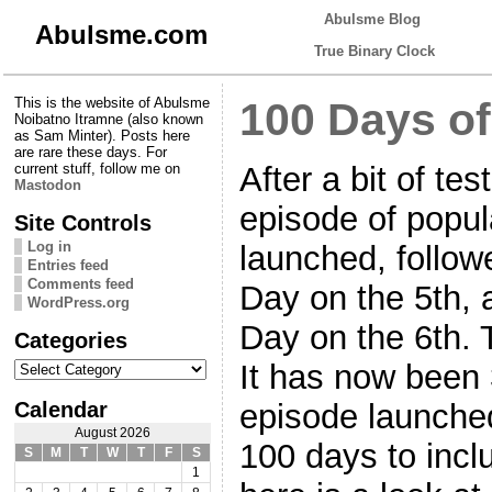
Abulsme Blog
Abulsme.com
True Binary Clock
This is the website of Abulsme
100 Days of
Noibatno Itramne (also known
as Sam Minter). Posts here
are rare these days. For
After a bit of tes
current stuff, follow me on
Mastodon
episode of popul
Site Controls
Log in
launched, follow
Entries feed
Comments feed
Day on the 5th, 
WordPress.org
Day on the 6th. 
Categories
Categories
It has now been 
Calendar
episode launched
August 2026
100 days to incl
S
M
T
W
T
F
S
1