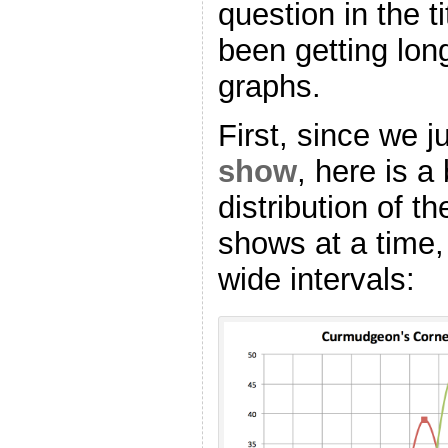
question in the t
been getting lon
graphs.
First, since we 
show
, here is a
distribution of t
shows at a time,
wide intervals: