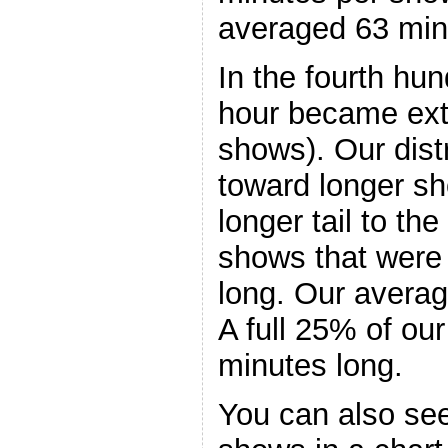
averaged 63 min
In the fourth hu
hour became ext
shows). Our dist
toward longer s
longer tail to the
shows that were 
long. Our avera
A full 25% of ou
minutes long.
You can also see