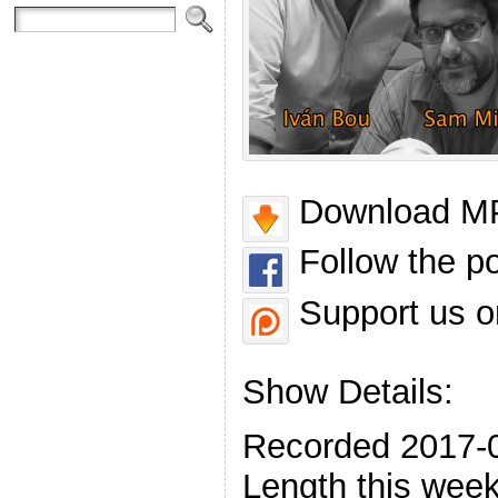
Download MP
Follow the p
Support us o
Show Details:
Recorded 2017-
Length this week