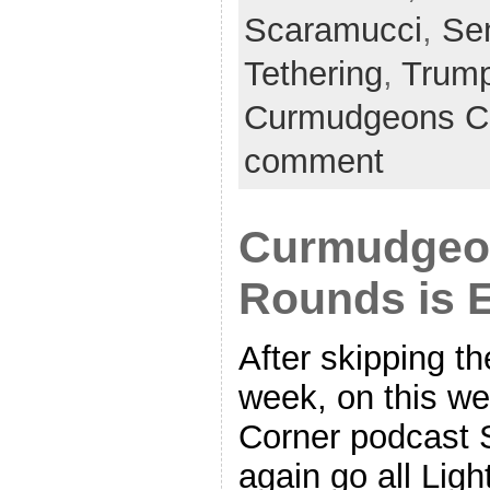
Scaramucci
,
Se
Tethering
,
Trum
Curmudgeons C
comment
Curmudgeon
Rounds is 
After skipping th
week, on this w
Corner podcast 
again go all Lig