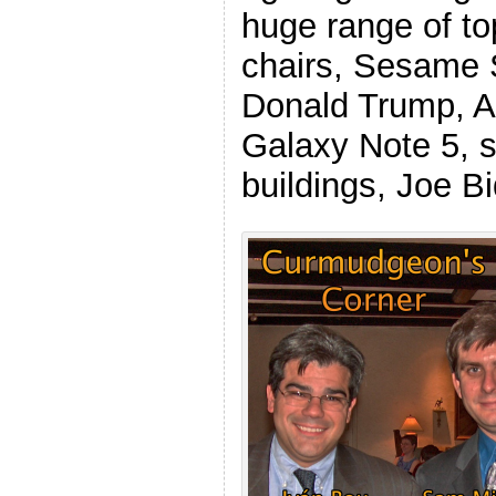
huge range of top
chairs, Sesame S
Donald Trump, A
Galaxy Note 5, s
buildings, Joe B