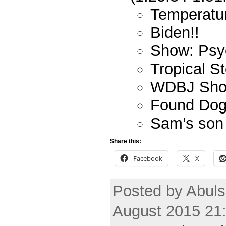
Temperatur
Biden!!
Show: Psy
Tropical S
WDBJ Sho
Found Do
Sam’s son 
Share this:
Facebook
X
Posted by Abuls
August 2015 21