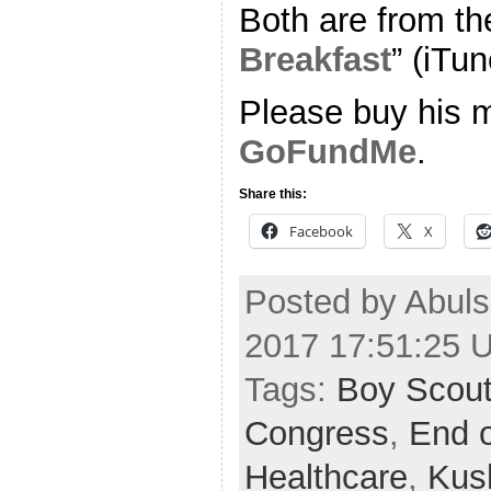
Both are from th
Breakfast
” (iTun
Please buy his m
GoFundMe
.
Share this:
Facebook
X
Posted by Abuls
2017 17:51:25 
Tags:
Boy Scou
Congress
,
End o
Healthcare
,
Kus