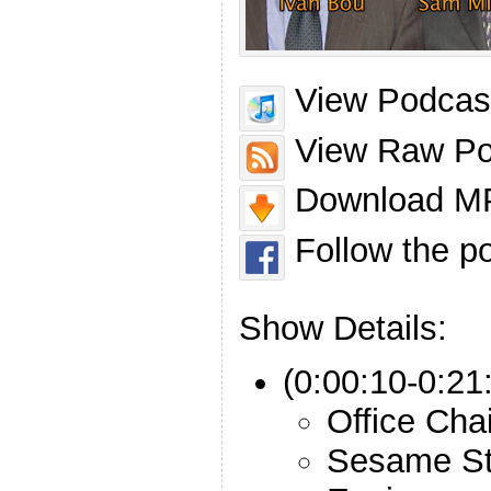
View Podcast
View Raw Po
Download MP
Follow the p
Show Details:
(0:00:10-0:21
Office Cha
Sesame St