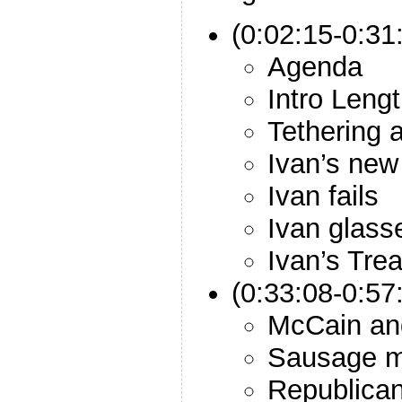
(0:02:15-0:31:
Agenda
Intro Leng
Tethering
Ivan’s new
Ivan fails
Ivan glass
Ivan’s Trea
(0:33:08-0:57
McCain an
Sausage m
Republican