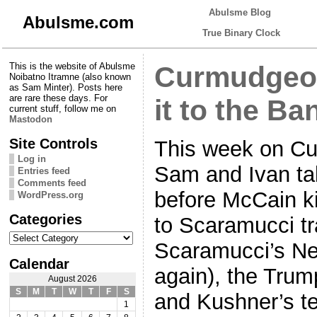
Abulsme Blog
Abulsme.com
True Binary Clock
This is the website of Abulsme
Curmudgeon
Noibatno Itramne (also known
as Sam Minter). Posts here
are rare these days. For
it to the Ba
current stuff, follow me on
Mastodon
Site Controls
This week on Cu
Log in
Sam and Ivan tal
Entries feed
Comments feed
before McCain kil
WordPress.org
Categories
to Scaramucci tr
Categories
Scaramucci’s Ne
Calendar
again), the Trum
August 2026
S
M
T
W
T
F
S
and Kushner’s te
1