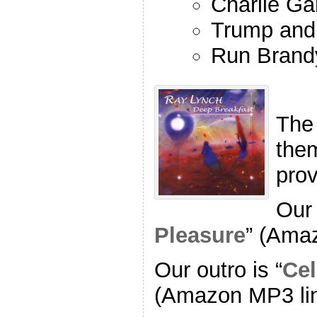
Charlie Ga
Trump and
Run Brand
The
the
pro
Our 
Pleasure
” (Ama
Our outro is “
Cel
(Amazon MP3 li