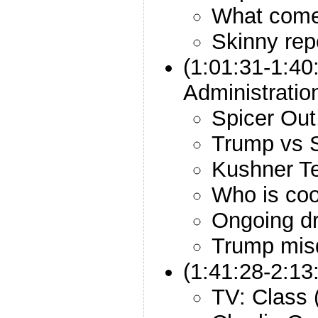
What come
Skinny rep
(1:01:31-1:40
Administratio
Spicer Out
Trump vs 
Kushner T
Who is coo
Ongoing d
Trump misd
(1:41:28-2:13
TV: Class 