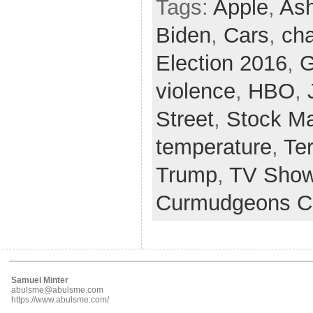
Tags:
Apple
,
Ash
Biden
,
Cars
,
cha
Election 2016
,
G
violence
,
HBO
,
Street
,
Stock Ma
temperature
,
Te
Trump
,
TV Sho
Curmudgeons C
Samuel Minter
abulsme@abulsme.com
https://www.abulsme.com/