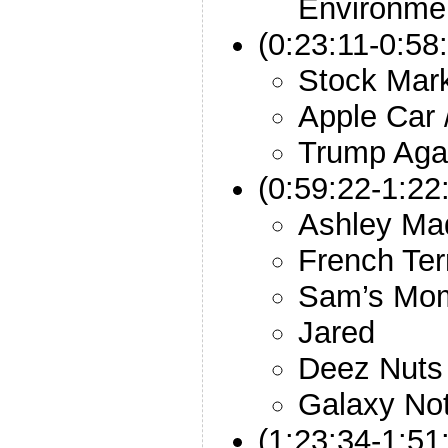
Environme
(0:23:11-0:58
Stock Mark
Apple Car 
Trump Aga
(0:59:22-1:22
Ashley Ma
French Ter
Sam’s Mom
Jared
Deez Nuts
Galaxy No
(1:23:34-1:51