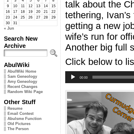
2
3
4
5
6
7
8
talk about the C
9
10
11
12
13
14
15
tethering, Ivan’s 
16
17
18
19
20
21
22
23
24
25
26
27
28
29
getting a new jo
30
31
« Jun
wife’s run for of
Search New
Another big full
Archive
Click below to li
AbulWiki
AbulWiki Home
Audio
Sam Geneology
Player
00:00
Amy Geneology
Recent Changes
Random Wiki Page
Other Stuff
Resume
Email Contest
Abulsme Function
Old Pictures
The Person