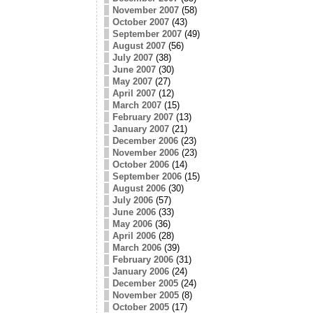
November 2007
(58)
October 2007
(43)
September 2007
(49)
August 2007
(56)
July 2007
(38)
June 2007
(30)
May 2007
(27)
April 2007
(12)
March 2007
(15)
February 2007
(13)
January 2007
(21)
December 2006
(23)
November 2006
(23)
October 2006
(14)
September 2006
(15)
August 2006
(30)
July 2006
(57)
June 2006
(33)
May 2006
(36)
April 2006
(28)
March 2006
(39)
February 2006
(31)
January 2006
(24)
December 2005
(24)
November 2005
(8)
October 2005
(17)