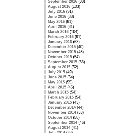
September 2016
(88)
August 2016
(103)
July 2016
(91)
June 2016
(88)
May 2016
(91)
April 2016
(81)
March 2016
(104)
February 2016
(91)
January 2016
(63)
December 2015
(40)
November 2015
(45)
October 2015
(54)
September 2015
(56)
August 2015
(52)
July 2015
(49)
June 2015
(54)
May 2015
(55)
April 2015
(45)
March 2015
(54)
February 2015
(54)
January 2015
(43)
December 2014
(44)
November 2014
(53)
October 2014
(58)
September 2014
(46)
August 2014
(41)
July 2014
(38)