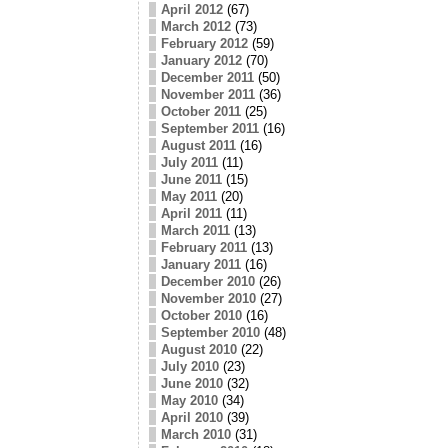
April 2012
(67)
March 2012
(73)
February 2012
(59)
January 2012
(70)
December 2011
(50)
November 2011
(36)
October 2011
(25)
September 2011
(16)
August 2011
(16)
July 2011
(11)
June 2011
(15)
May 2011
(20)
April 2011
(11)
March 2011
(13)
February 2011
(13)
January 2011
(16)
December 2010
(26)
November 2010
(27)
October 2010
(16)
September 2010
(48)
August 2010
(22)
July 2010
(23)
June 2010
(32)
May 2010
(34)
April 2010
(39)
March 2010
(31)