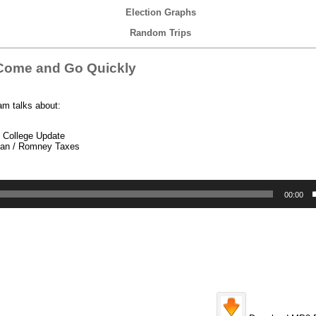
Election Graphs
Random Trips
Come and Go Quickly
am talks about:
l College Update
yan / Romney Taxes
00:00