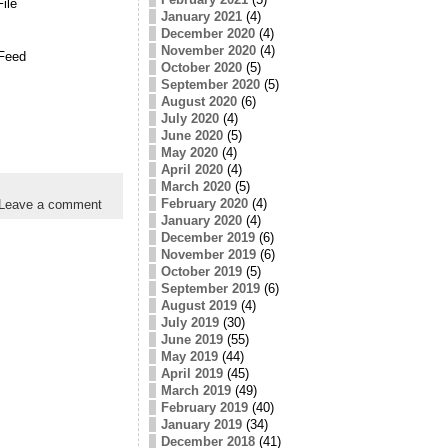
ile
January 2021
(4)
December 2020
(4)
November 2020
(4)
Feed
October 2020
(5)
September 2020
(5)
August 2020
(6)
July 2020
(4)
June 2020
(5)
May 2020
(4)
April 2020
(4)
March 2020
(5)
February 2020
(4)
Leave a comment
January 2020
(4)
December 2019
(6)
November 2019
(6)
October 2019
(5)
September 2019
(6)
August 2019
(4)
July 2019
(30)
June 2019
(55)
May 2019
(44)
April 2019
(45)
March 2019
(49)
February 2019
(40)
January 2019
(34)
December 2018
(41)