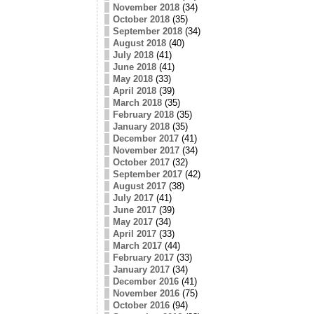
November 2018
(34)
October 2018
(35)
September 2018
(34)
August 2018
(40)
July 2018
(41)
June 2018
(41)
May 2018
(33)
April 2018
(39)
March 2018
(35)
February 2018
(35)
January 2018
(35)
December 2017
(41)
November 2017
(34)
October 2017
(32)
September 2017
(42)
August 2017
(38)
July 2017
(41)
June 2017
(39)
May 2017
(34)
April 2017
(33)
March 2017
(44)
February 2017
(33)
January 2017
(34)
December 2016
(41)
November 2016
(75)
October 2016
(94)