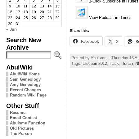
2
3
4
5
6
7
8
1-Click Subscribe in iTunes
9
10
11
12
13
14
15
16
17
18
19
20
21
22
View Podcast in iTunes
23
24
25
26
27
28
29
30
31
« Jun
Share this:
Search New
Facebook
X
R
Archive
Posted by Abulsme -- Thursday 16 A
Tags:
Election 2012
,
Hack
,
Honan
,
N
AbulWiki
AbulWiki Home
Sam Geneology
Amy Geneology
Recent Changes
Random Wiki Page
Other Stuff
Resume
Email Contest
Abulsme Function
Old Pictures
The Person