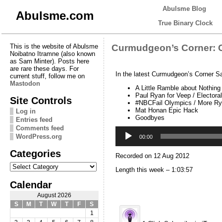
Abulsme Blog
Abulsme.com
True Binary Clock
This is the website of Abulsme
Curmudgeon’s Corner: 
Noibatno Itramne (also known
as Sam Minter). Posts here
are rare these days. For
In the latest Curmudgeon’s Corner S
current stuff, follow me on
Mastodon
A Little Ramble about Nothing
Paul Ryan for Veep / Electora
Site Controls
#NBCFail Olympics / More R
Mat Honan Epic Hack
Log in
Goodbyes
Entries feed
Comments feed
Audio
WordPress.org
Player
00:00
Categories
Recorded on 12 Aug 2012
Categories
Length this week – 1:03:57
Calendar
August 2026
S
M
T
W
T
F
S
1