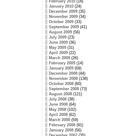
February 2010
(18)
January 2010
(24)
December 2009
(35)
November 2009
(34)
October 2009
(33)
September 2009
(41)
August 2009
(56)
July 2009
(23)
June 2009
(36)
May 2009
(31)
April 2009
(22)
March 2009
(26)
February 2009
(14)
January 2009
(69)
December 2008
(44)
November 2008
(138)
October 2008
(60)
September 2008
(73)
August 2008
(121)
July 2008
(38)
June 2008
(64)
May 2008
(102)
April 2008
(62)
March 2008
(59)
February 2008
(91)
January 2008
(56)
December 2007
(35)