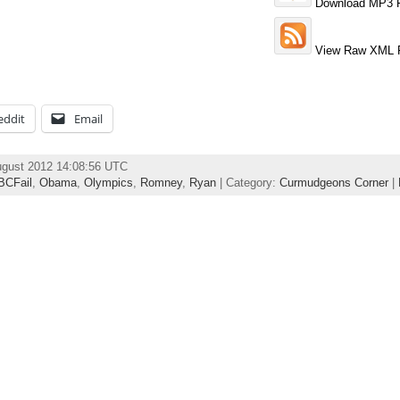
Download MP3 F
View Raw XML 
eddit
Email
ugust 2012 14:08:56 UTC
BCFail
,
Obama
,
Olympics
,
Romney
,
Ryan
| Category:
Curmudgeons Corner
|