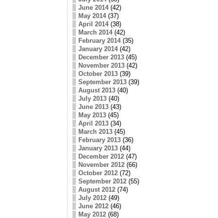
June 2014
(42)
May 2014
(37)
April 2014
(38)
March 2014
(42)
February 2014
(35)
January 2014
(42)
December 2013
(45)
November 2013
(42)
October 2013
(39)
September 2013
(39)
August 2013
(40)
July 2013
(40)
June 2013
(43)
May 2013
(45)
April 2013
(34)
March 2013
(45)
February 2013
(36)
January 2013
(44)
December 2012
(47)
November 2012
(66)
October 2012
(72)
September 2012
(55)
August 2012
(74)
July 2012
(49)
June 2012
(46)
May 2012
(68)