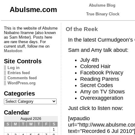
Abulsme Blog
Abulsme.com
True Binary Clock
This is the website of Abulsme
Of the Reek
Noibatno Itramne (also known
as Sam Minter). Posts here
In the latest Curmudgeon’
are rare these days. For
current stuff, follow me on
Sam and Amy talk about:
Mastodon
July 4th
Site Controls
Colored Hair
Log in
Facebook Privacy
Entries feed
Comments feed
Reading Parens
WordPress.org
Secret Codes
Amy on TV Shows
Categories
Overexaggeration
Categories
Just click to listen now:
Calendar
[wpaudio
August 2026
url=”http://www.abulsme.
S
M
T
W
T
F
S
1
text=”Recorded 6 Jul 2010″