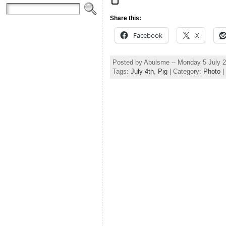
Share this:
Facebook
X
Posted by Abulsme -- Monday 5 July 
Tags:
July 4th
,
Pig
| Category:
Photo
|