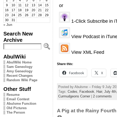
2
3
4
5
6
7
8
or
9
10
11
12
13
14
15
16
17
18
19
20
21
22
23
24
25
26
27
28
29
1-Click Subscribe in 
30
31
« Jun
Search New
View Podcast in iTun
Archive
View XML Feed
AbulWiki
AbulWiki Home
Share this:
Sam Geneology
Amy Geneology
Facebook
X
Recent Changes
Random Wiki Page
Posted by Abulsme -- Friday 9 July 2
Other Stuff
Tags:
Codes
,
Facebook
,
Hair
,
July 4th
Resume
Curmudgeons Corner
|
2 comments
Email Contest
Abulsme Function
Old Pictures
A Pig at the Rainy Fourth
The Person