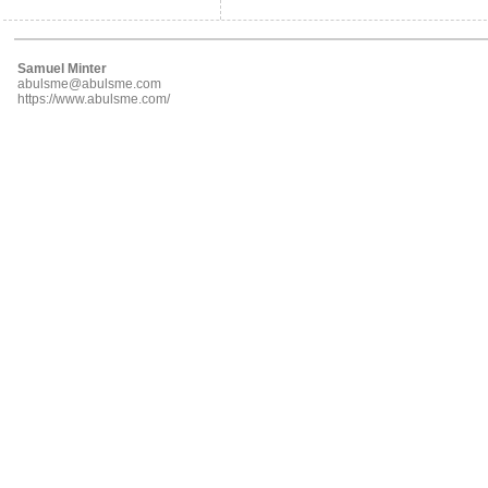
Samuel Minter
abulsme@abulsme.com
https://www.abulsme.com/