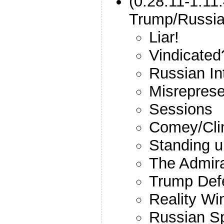
(0:28:11-1:11
Trump/Russi
Liar!
Vindicated
Russian In
Misreprese
Sessions
Comey/Cli
Standing u
The Admir
Trump Def
Reality Wi
Russian Sp