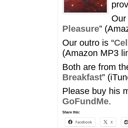
pro
Our 
Pleasure
” (Ama
Our outro is “
Cel
(Amazon MP3 li
Both are from th
Breakfast
” (iTun
Please buy his m
GoFundMe
.
Share this:
Facebook
X