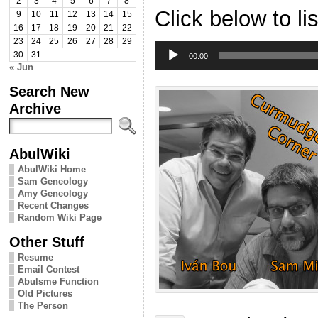
2
3
4
5
6
7
8
Click below to li
9
10
11
12
13
14
15
16
17
18
19
20
21
22
23
24
25
26
27
28
29
Audio
30
31
Player
00:00
« Jun
Search New
Archive
AbulWiki
AbulWiki Home
Sam Geneology
Amy Geneology
Recent Changes
Random Wiki Page
Other Stuff
Resume
Email Contest
Abulsme Function
Old Pictures
The Person