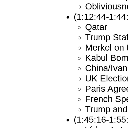
Obliviousn
(1:12:44-1:44:
Qatar
Trump Staf
Merkel on 
Kabul Bom
China/Iva
UK Electio
Paris Agr
French Spe
Trump an
(1:45:16-1:5