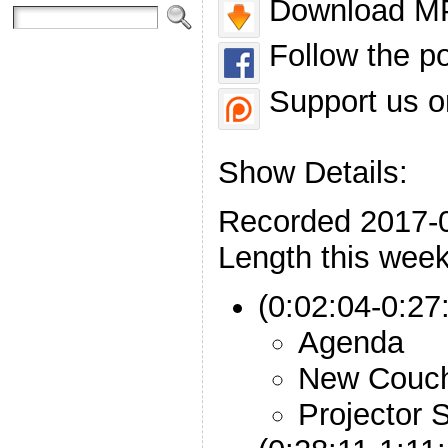
Download MP
Follow the p
Support us o
Show Details:
Recorded 2017-
Length this week
(0:02:04-0:27:
Agenda
New Couc
Projector 