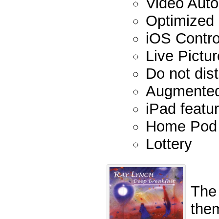
Video Auto
Optimized
iOS Contro
Live Pictu
Do not dist
Augmented
iPad featu
Home Pod
Lottery
The
the