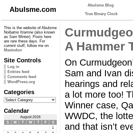
Abulsme Blog
Abulsme.com
True Binary Clock
This is the website of Abulsme
Curmudgeon
Noibatno Itramne (also known
as Sam Minter). Posts here
are rare these days. For
A Hammer T
current stuff, follow me on
Mastodon
Site Controls
On Curmudgeon’s
Log in
Sam and Ivan di
Entries feed
Comments feed
hearings and rela
WordPress.org
Categories
a lot more too! 
Categories
Winner case, Qat
Calendar
WWDC, the lotte
August 2026
S
M
T
W
T
F
S
and that isn’t eve
1