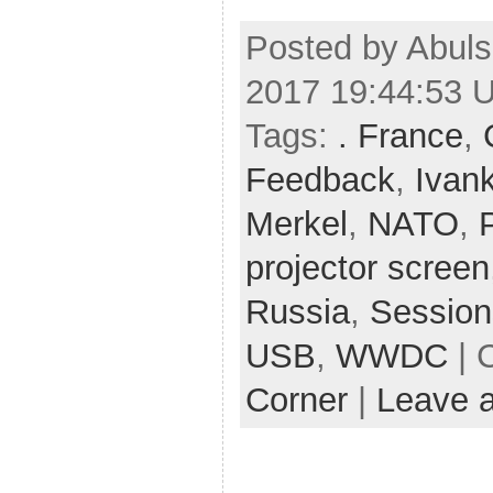
Posted by Abuls
2017 19:44:53 
Tags:
. France
,
Feedback
,
Ivan
Merkel
,
NATO
,
projector screen
Russia
,
Session
USB
,
WWDC
| 
Corner
|
Leave 