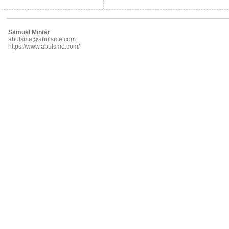
Samuel Minter
abulsme@abulsme.com
https://www.abulsme.com/