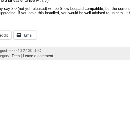
 a bit easier to live with. :-)
ey say 2.0 (not yet released) will be Snow Leopard compatible, but the current
upgrading. If you have this installed, you would be well advised to uninstall it 
eddit
Email
ugust 2009 10:27:30 UTC
tegory:
Tech
|
Leave a comment