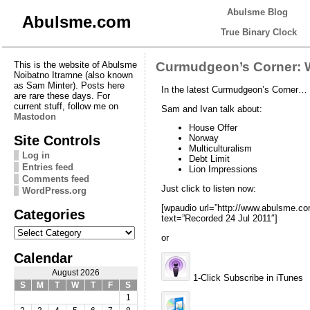
Abulsme Blog
Abulsme.com
True Binary Clock
This is the website of Abulsme
Curmudgeon’s Corner: W
Noibatno Itramne (also known
as Sam Minter). Posts here
In the latest Curmudgeon’s Corner…
are rare these days. For
current stuff, follow me on
Sam and Ivan talk about:
Mastodon
House Offer
Site Controls
Norway
Multiculturalism
Log in
Debt Limit
Entries feed
Lion Impressions
Comments feed
Just click to listen now:
WordPress.org
[wpaudio url=”http://www.abulsme.
Categories
text=”Recorded 24 Jul 2011″]
Categories
or
Calendar
August 2026
1-Click Subscribe in iTunes
S
M
T
W
T
F
S
1