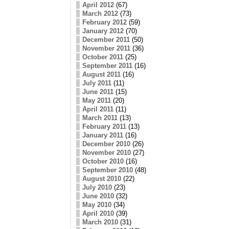
April 2012
(67)
March 2012
(73)
February 2012
(59)
January 2012
(70)
December 2011
(50)
November 2011
(36)
October 2011
(25)
September 2011
(16)
August 2011
(16)
July 2011
(11)
June 2011
(15)
May 2011
(20)
April 2011
(11)
March 2011
(13)
February 2011
(13)
January 2011
(16)
December 2010
(26)
November 2010
(27)
October 2010
(16)
September 2010
(48)
August 2010
(22)
July 2010
(23)
June 2010
(32)
May 2010
(34)
April 2010
(39)
March 2010
(31)