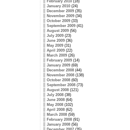
February 2010
(18)
January 2010
(24)
December 2009
(35)
November 2009
(34)
October 2009
(33)
September 2009
(41)
August 2009
(56)
July 2009
(23)
June 2009
(36)
May 2009
(31)
April 2009
(22)
March 2009
(26)
February 2009
(14)
January 2009
(69)
December 2008
(44)
November 2008
(138)
October 2008
(60)
September 2008
(73)
August 2008
(121)
July 2008
(38)
June 2008
(64)
May 2008
(102)
April 2008
(62)
March 2008
(59)
February 2008
(91)
January 2008
(56)
December 2007
(35)