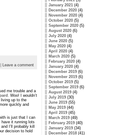
January 2021
(4)
December 2020
(4)
November 2020
(4)
October 2020
(5)
September 2020
(5)
August 2020
(6)
July 2020
(4)
June 2020
(5)
May 2020
(4)
April 2020
(4)
March 2020
(5)
February 2020
(4)
|
Leave a comment
January 2020
(4)
December 2019
(6)
November 2019
(6)
October 2019
(5)
September 2019
(6)
used me trouble and a
August 2019
(4)
pard
. Woo! I wouldn’t
July 2019
(30)
living up to the
June 2019
(55)
 more quickly and
May 2019
(44)
April 2019
(45)
h is just that I can
March 2019
(49)
have it running lots
February 2019
(40)
nd I’ll probably kill
January 2019
(34)
ur decision to hold
December 2018
(41)