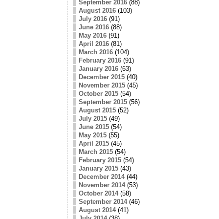
September 2016
(88)
August 2016
(103)
July 2016
(91)
June 2016
(88)
May 2016
(91)
April 2016
(81)
March 2016
(104)
February 2016
(91)
January 2016
(63)
December 2015
(40)
November 2015
(45)
October 2015
(54)
September 2015
(56)
August 2015
(52)
July 2015
(49)
June 2015
(54)
May 2015
(55)
April 2015
(45)
March 2015
(54)
February 2015
(54)
January 2015
(43)
December 2014
(44)
November 2014
(53)
October 2014
(58)
September 2014
(46)
August 2014
(41)
July 2014
(38)