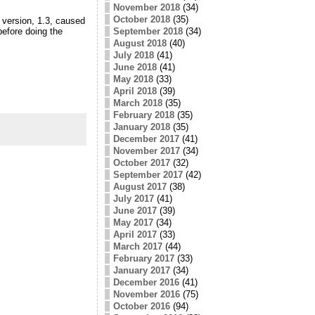
November 2018
(34)
October 2018
(35)
 version, 1.3, caused
September 2018
(34)
before doing the
August 2018
(40)
July 2018
(41)
June 2018
(41)
May 2018
(33)
April 2018
(39)
March 2018
(35)
February 2018
(35)
January 2018
(35)
December 2017
(41)
November 2017
(34)
October 2017
(32)
September 2017
(42)
August 2017
(38)
July 2017
(41)
June 2017
(39)
May 2017
(34)
April 2017
(33)
March 2017
(44)
February 2017
(33)
January 2017
(34)
December 2016
(41)
November 2016
(75)
October 2016
(94)