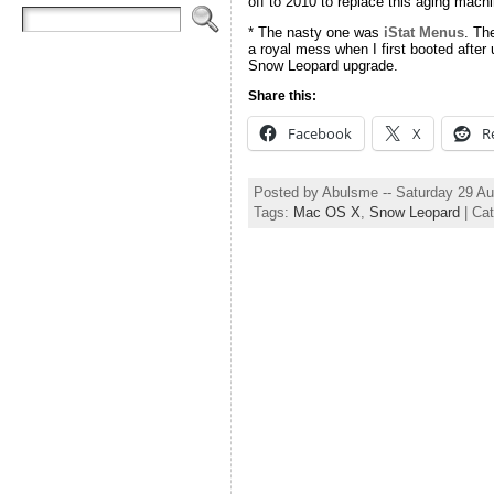
off to 2010 to replace this aging machine
* The nasty one was
iStat Menus
. Th
a royal mess when I first booted after 
Snow Leopard upgrade.
Share this:
Facebook
X
R
Posted by Abulsme -- Saturday 29 A
Tags:
Mac OS X
,
Snow Leopard
| Ca