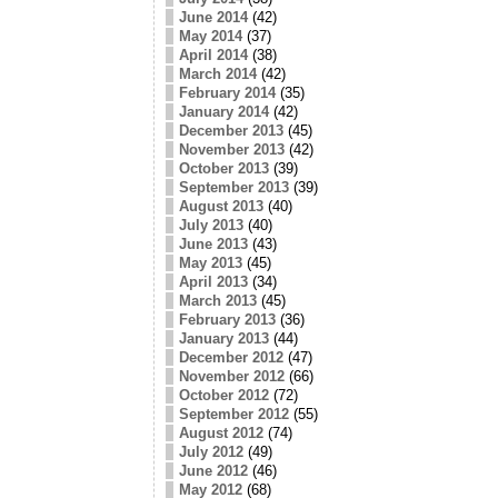
June 2014
(42)
May 2014
(37)
April 2014
(38)
March 2014
(42)
February 2014
(35)
January 2014
(42)
December 2013
(45)
November 2013
(42)
October 2013
(39)
September 2013
(39)
August 2013
(40)
July 2013
(40)
June 2013
(43)
May 2013
(45)
April 2013
(34)
March 2013
(45)
February 2013
(36)
January 2013
(44)
December 2012
(47)
November 2012
(66)
October 2012
(72)
September 2012
(55)
August 2012
(74)
July 2012
(49)
June 2012
(46)
May 2012
(68)