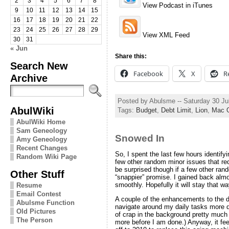
2
3
4
5
6
7
8
View Podcast in iTunes
9
10
11
12
13
14
15
16
17
18
19
20
21
22
23
24
25
26
27
28
29
View XML Feed
30
31
« Jun
Share this:
Search New
Facebook
X
R
Archive
Posted by Abulsme -- Saturday 30 Ju
AbulWiki
Tags:
Budget
,
Debt Limit
,
Lion
,
Mac 
AbulWiki Home
Sam Geneology
Snowed In
Amy Geneology
Recent Changes
So, I spent the last few hours identify
Random Wiki Page
few other random minor issues that re
be surprised though if a few other rand
Other Stuff
“snappier” promise. I gained back almo
smoothly. Hopefully it will stay that wa
Resume
Email Contest
A couple of the enhancements to the do
Abulsme Function
navigate around my daily tasks more qu
Old Pictures
of crap in the background pretty much n
The Person
more before I am done.) Anyway, it fee