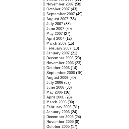
November 2007
(58)
October 2007
(43)
September 2007
(49)
August 2007
(56)
July 2007
(38)
June 2007
(30)
May 2007
(27)
April 2007
(12)
March 2007
(15)
February 2007
(13)
January 2007
(21)
December 2006
(23)
November 2006
(23)
October 2006
(14)
September 2006
(15)
August 2006
(30)
July 2006
(57)
June 2006
(33)
May 2006
(36)
April 2006
(28)
March 2006
(39)
February 2006
(31)
January 2006
(24)
December 2005
(24)
November 2005
(8)
October 2005
(17)