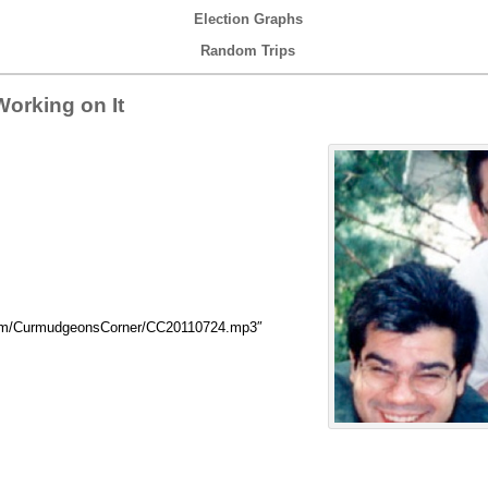
Election Graphs
Random Trips
orking on It
com/CurmudgeonsCorner/CC20110724.mp3″