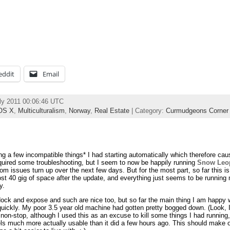
eddit
Email
ly 2011 00:06:46 UTC
OS X
,
Multiculturalism
,
Norway
,
Real Estate
| Category:
Curmudgeons Corner
ing a few incompatible things* I had starting automatically which therefore ca
quired some troubleshooting, but I seem to now be happily running
Snow Leo
om issues turn up over the next few days. But for the most part, so far this is 
st 40 gig of space after the update, and everything just seems to be running
y.
ck and expose and such are nice too, but so far the main thing I am happy wit
ickly. My poor 3.5 year old machine had gotten pretty bogged down. (Look, I 
on-stop, although I used this as an excuse to kill some things I had running, a
ls much more actually usable than it did a few hours ago. This should make o