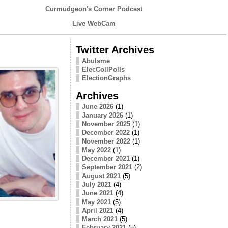
Curmudgeon's Corner Podcast
Live WebCam
Twitter Archives
Abulsme
ElecCollPolls
ElectionGraphs
Archives
June 2026
(1)
January 2026
(1)
November 2025
(1)
December 2022
(1)
November 2022
(1)
May 2022
(1)
December 2021
(1)
September 2021
(2)
August 2021
(5)
July 2021
(4)
June 2021
(4)
May 2021
(5)
April 2021
(4)
March 2021
(5)
February 2021
(5)