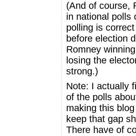
(And of course,
in national polls
polling is corre
before election d
Romney winning 
losing the electo
strong.)
Note: I actually
of the polls abou
making this blog 
keep that gap shor
There have of c