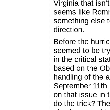
Virginia that isn’t
seems like Romn
something else t
direction.
Before the hurr
seemed to be tryi
in the critical st
based on the Ob
handling of the 
September 11th
on that issue in 
do the trick? T