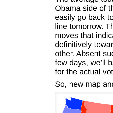
Obama side of the
easily go back t
line tomorrow. 
moves that indic
definitively towa
other. Absent su
few days, we’ll b
for the actual vo
So, new map an