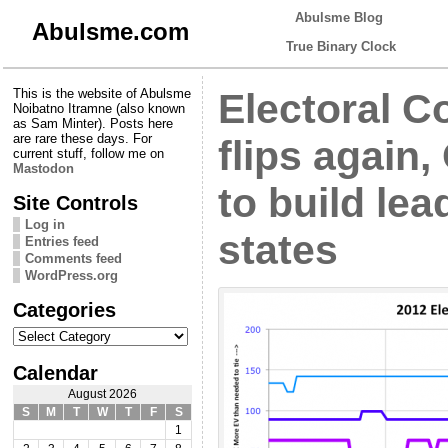
Abulsme Blog
Abulsme.com
True Binary Clock
This is the website of Abulsme
Electoral Co
Noibatno Itramne (also known
as Sam Minter). Posts here
are rare these days. For
flips again
current stuff, follow me on
Mastodon
to build lea
Site Controls
Log in
states
Entries feed
Comments feed
WordPress.org
Categories
Categories
Calendar
August 2026
S
M
T
W
T
F
S
1