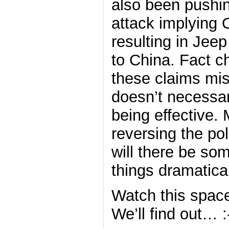
also been pushin
attack implying 
resulting in Jee
to China. Fact c
these claims mis
doesn’t necessar
being effective. 
reversing the pol
will there be s
things dramatic
Watch this space
We’ll find out… :