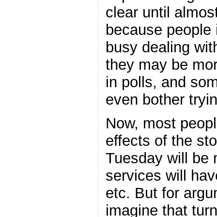
clear until almo
because people i
busy dealing with
they may be more
in polls, and so
even bother tryin
Now, most people
effects of the st
Tuesday will be 
services will ha
etc. But for argu
imagine that turn