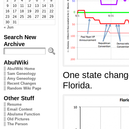
2
3
4
5
6
7
8
9
10
11
12
13
14
15
16
17
18
19
20
21
22
23
24
25
26
27
28
29
30
31
« Jun
Search New
Archive
AbulWiki
AbulWiki Home
One state change
Sam Geneology
Amy Geneology
Florida.
Recent Changes
Random Wiki Page
Other Stuff
Resume
Email Contest
Abulsme Function
Old Pictures
The Person