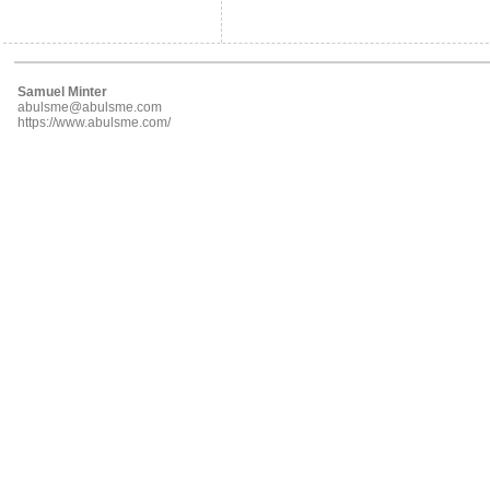
Samuel Minter
abulsme@abulsme.com
https://www.abulsme.com/