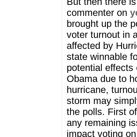
But then there i
commenter on
y
brought up the po
voter turnout in
affected by Hur
state winnable f
potential effects
Obama due to ho
hurricane, turnou
storm may simpl
the polls. First o
any remaining i
impact voting o