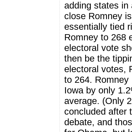
adding states in
close Romney is
essentially tied
Romney to 268 el
electoral vote sh
then be the tippin
electoral votes
to 264. Romney i
Iowa by only 1.2
average. (Only 2
concluded after t
debate, and those