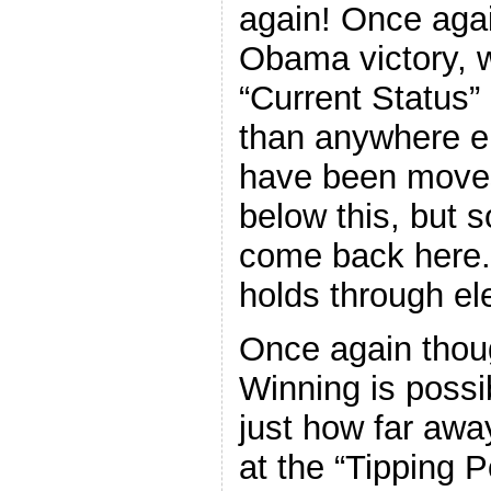
again! Once aga
Obama victory, w
“Current Status”
than anywhere el
have been moves
below this, but s
come back here. I
holds through el
Once again thoug
Winning is possi
just how far awa
at the “Tipping P