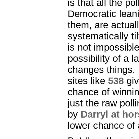
is that all the po
Democratic leanin
them, are actual
systematically t
is not impossible
possibility of a 
changes things, i
sites like
538
gi
chance of winnin
just the raw poll
by
Darryl at ho
lower chance of 