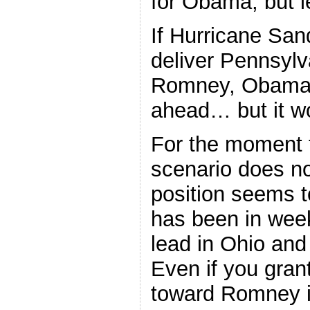
for Obama, but le
If Hurricane San
deliver Pennsylv
Romney, Obama 
ahead… but it w
For the moment t
scenario does n
position seems t
has been in week
lead in Ohio and
Even if you gra
toward Romney i