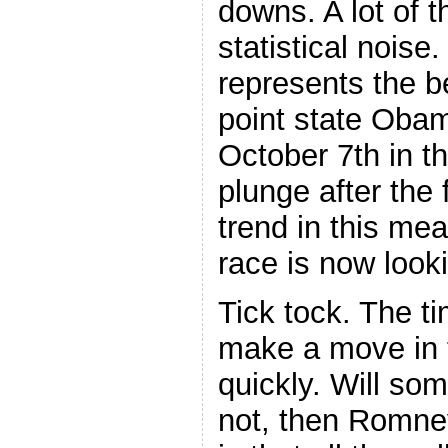
downs. A lot of t
statistical noise
represents the be
point state Oba
October 7th in t
plunge after the
trend in this mea
race is now look
Tick tock. The t
make a move in t
quickly. Will som
not, then Romne