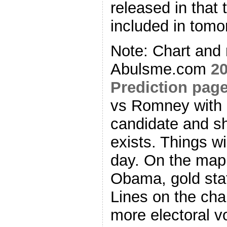
released in that 
included in tomo
Note: Chart and
Abulsme.com
20
Prediction pag
vs Romney with n
candidate and sho
exists. Things wi
day. On the map 
Obama, gold stat
Lines on the ch
more electoral v