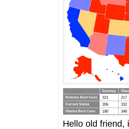
Romney
Oba
321
217
Romney Best Case
206
332
Current Status
190
348
Obama Best Case
Hello old friend, 