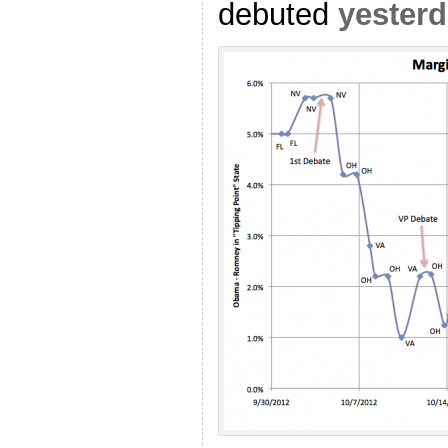
debuted
yester