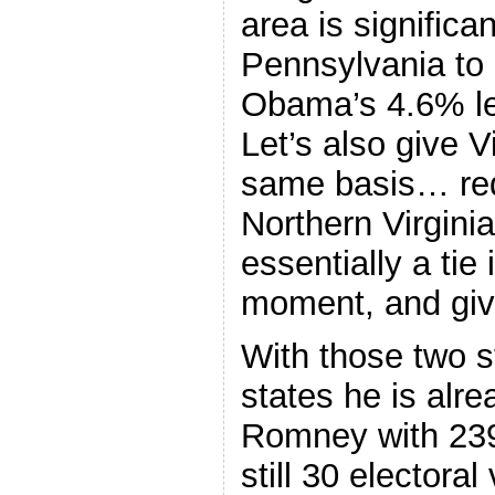
area is significa
Pennsylvania to
Obama’s 4.6% lea
Let’s also give 
same basis… red
Northern Virgini
essentially a tie 
moment, and giv
With those two s
states he is alr
Romney with 239 
still 30 electoral