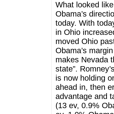
What looked like 
Obama’s directio
today. With tod
in Ohio increase
moved Ohio pas
Obama’s margin 
makes Nevada th
state”. Romney’s
is now holding on
ahead in, then 
advantage and ta
(13 ev, 0.9% Oba