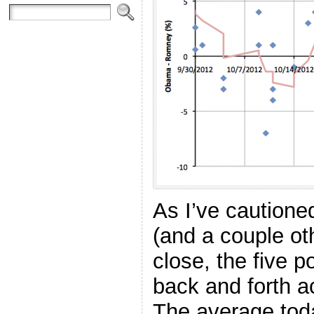
As I’ve cautione
(and a couple oth
close, the five 
back and forth ac
The average toda