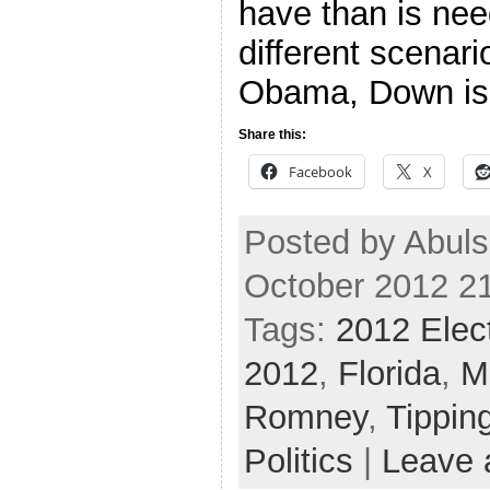
have than is nee
different scenari
Obama, Down is
Share this:
Facebook
X
Posted by Abul
October 2012 2
Tags:
2012 Elec
2012
,
Florida
,
M
Romney
,
Tippin
Politics
|
Leave 