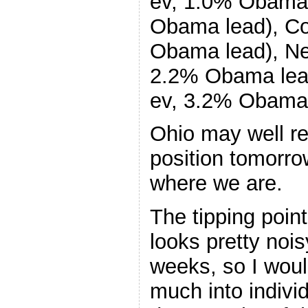
ev, 1.0% Obama 
Obama lead), Co
Obama lead), Ne
2.2% Obama lea
ev, 3.2% Obama 
Ohio may well ret
position tomorrow
where we are.
The tipping point
looks pretty noi
weeks, so I woul
much into indivi