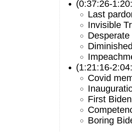
(0:37:26-1:2
Last pardo
Invisible 
Desperate
Diminishe
Impeachm
(1:21:16-2:04
Covid mem
Inaugurati
First Biden
Competenc
Boring Bid