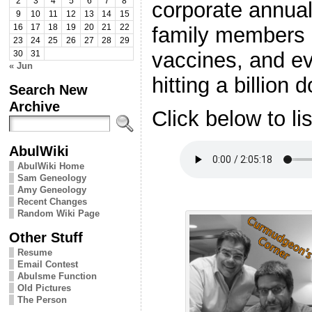
2
3
4
5
6
7
8
corporate annua
9
10
11
12
13
14
15
family members 
16
17
18
19
20
21
22
23
24
25
26
27
28
29
vaccines, and e
30
31
« Jun
hitting a billion 
Search New
Archive
Click below to li
AbulWiki
AbulWiki Home
Sam Geneology
Amy Geneology
Recent Changes
Random Wiki Page
Other Stuff
Resume
Email Contest
Abulsme Function
Old Pictures
The Person