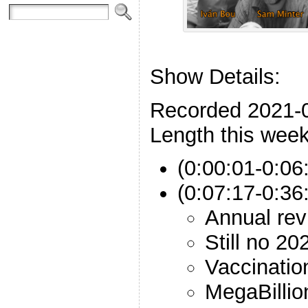
Show Details:
Recorded 2021-
Length this week
(0:00:01-0:06
(0:07:17-0:36:
Annual rev
Still no 20
Vaccinatio
MegaBillio