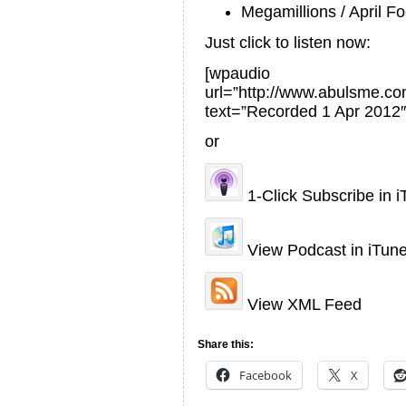
Megamillions / April Fo
Just click to listen now:
[wpaudio
url=”http://www.abulsme.
text=”Recorded 1 Apr 2012″
or
1-Click Subscribe in 
View Podcast in iTun
View XML Feed
Share this:
Facebook
X