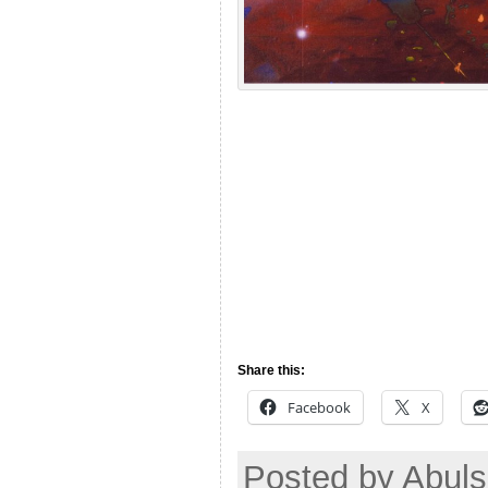
Share this:
Facebook
X
Posted by Abul