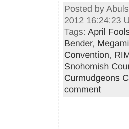
Posted by Abuls
2012 16:24:23 
Tags:
April Fool
Bender
,
Megamil
Convention
,
RI
Snohomish Cou
Curmudgeons C
comment