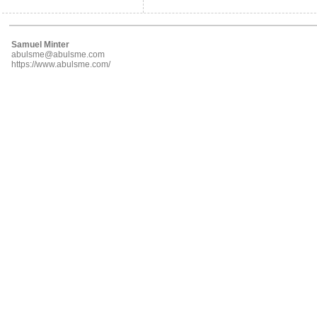
Samuel Minter
abulsme@abulsme.com
https://www.abulsme.com/