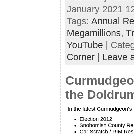
January 2021 1
Tags:
Annual Re
Megamillions
,
T
YouTube
| Cate
Corner
|
Leave 
Curmudgeon
the Doldru
In the latest Curmudgeon’s
Election 2012
Snohomish County Rep
Car Scratch / RIM Res