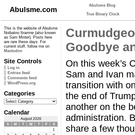
Abulsme Blog
Abulsme.com
True Binary Clock
This is the website of Abulsme
Curmudgeon
Noibatno Itramne (also known
as Sam Minter). Posts here
are rare these days. For
Goodbye an
current stuff, follow me on
Mastodon
Site Controls
On this week’s 
Log in
Sam and Ivan ma
Entries feed
Comments feed
transition with 
WordPress.org
Categories
the end of Trump
Categories
another on the b
Calendar
administration. 
August 2026
S
M
T
W
T
F
S
share a few tho
1