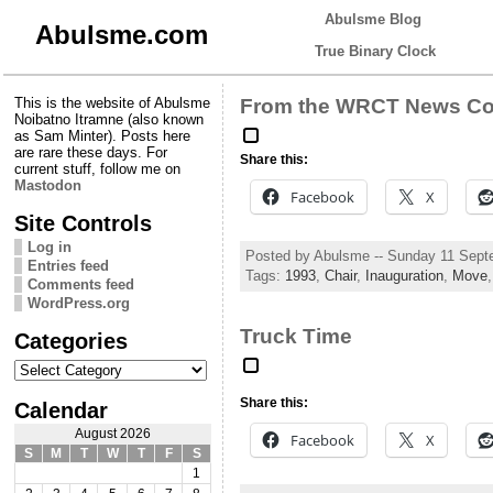
Abulsme Blog
Abulsme.com
True Binary Clock
This is the website of Abulsme
From the WRCT News Cov
Noibatno Itramne (also known
as Sam Minter). Posts here
are rare these days. For
Share this:
current stuff, follow me on
Mastodon
Facebook
X
Site Controls
Log in
Posted by Abulsme -- Sunday 11 Sept
Entries feed
Tags:
1993
,
Chair
,
Inauguration
,
Move
Comments feed
WordPress.org
Truck Time
Categories
Categories
Share this:
Calendar
August 2026
Facebook
X
S
M
T
W
T
F
S
1