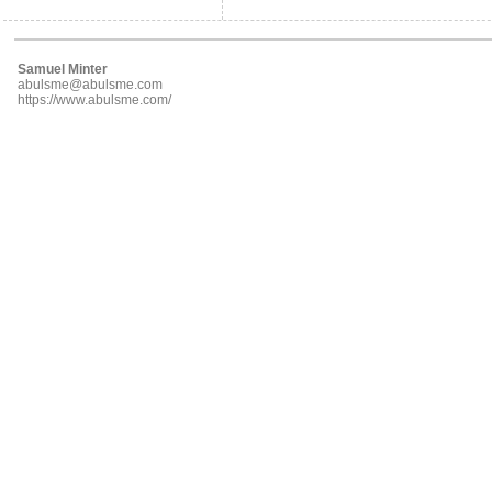
Samuel Minter
abulsme@abulsme.com
https://www.abulsme.com/