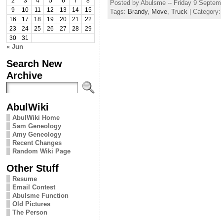
2
3
4
5
6
7
8
Posted by Abulsme -- Friday 9 Septe
9
10
11
12
13
14
15
Tags:
Brandy
,
Move
,
Truck
| Category
16
17
18
19
20
21
22
23
24
25
26
27
28
29
30
31
« Jun
Search New
Archive
AbulWiki
AbulWiki Home
Sam Geneology
Amy Geneology
Recent Changes
Random Wiki Page
Other Stuff
Resume
Email Contest
Abulsme Function
Old Pictures
The Person