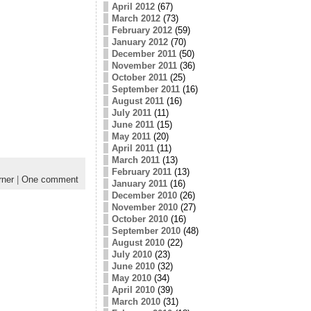
April 2012
(67)
March 2012
(73)
February 2012
(59)
January 2012
(70)
December 2011
(50)
November 2011
(36)
October 2011
(25)
September 2011
(16)
August 2011
(16)
July 2011
(11)
June 2011
(15)
May 2011
(20)
April 2011
(11)
March 2011
(13)
February 2011
(13)
ner
|
One comment
January 2011
(16)
December 2010
(26)
November 2010
(27)
October 2010
(16)
September 2010
(48)
August 2010
(22)
July 2010
(23)
June 2010
(32)
May 2010
(34)
April 2010
(39)
March 2010
(31)