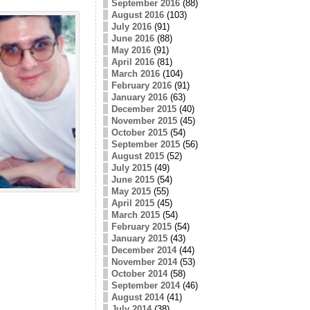
September 2016
(88)
August 2016
(103)
July 2016
(91)
June 2016
(88)
May 2016
(91)
April 2016
(81)
March 2016
(104)
February 2016
(91)
January 2016
(63)
December 2015
(40)
November 2015
(45)
October 2015
(54)
September 2015
(56)
August 2015
(52)
July 2015
(49)
June 2015
(54)
May 2015
(55)
April 2015
(45)
March 2015
(54)
February 2015
(54)
January 2015
(43)
December 2014
(44)
November 2014
(53)
October 2014
(58)
September 2014
(46)
August 2014
(41)
July 2014
(38)