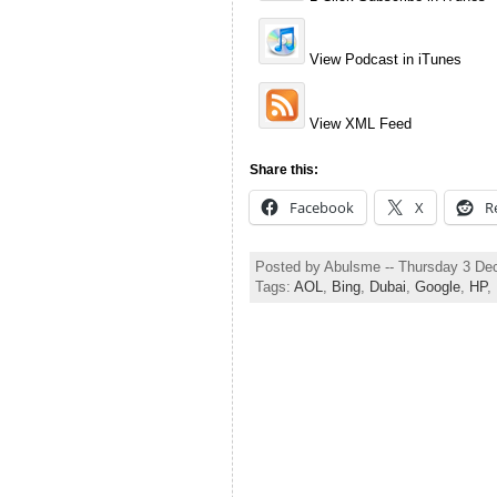
View Podcast in iTunes
View XML Feed
Share this:
Facebook
X
R
Posted by Abulsme -- Thursday 3 D
Tags:
AOL
,
Bing
,
Dubai
,
Google
,
HP
,