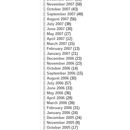
November 2007
(58)
October 2007
(43)
September 2007
(49)
August 2007
(56)
July 2007
(38)
June 2007
(30)
May 2007
(27)
April 2007
(12)
March 2007
(15)
February 2007
(13)
January 2007
(21)
December 2006
(23)
November 2006
(23)
October 2006
(14)
September 2006
(15)
August 2006
(30)
July 2006
(57)
June 2006
(33)
May 2006
(36)
April 2006
(28)
March 2006
(39)
February 2006
(31)
January 2006
(24)
December 2005
(24)
November 2005
(8)
October 2005
(17)