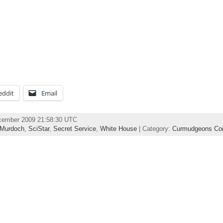
eddit
Email
ecember 2009 21:58:30 UTC
Murdoch
,
SciStar
,
Secret Service
,
White House
| Category:
Curmudgeons Cor