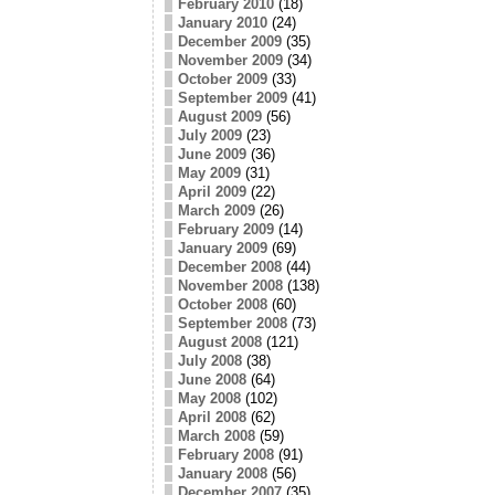
February 2010
(18)
January 2010
(24)
December 2009
(35)
November 2009
(34)
October 2009
(33)
September 2009
(41)
August 2009
(56)
July 2009
(23)
June 2009
(36)
May 2009
(31)
April 2009
(22)
March 2009
(26)
February 2009
(14)
January 2009
(69)
December 2008
(44)
November 2008
(138)
October 2008
(60)
September 2008
(73)
August 2008
(121)
July 2008
(38)
June 2008
(64)
May 2008
(102)
April 2008
(62)
March 2008
(59)
February 2008
(91)
January 2008
(56)
December 2007
(35)