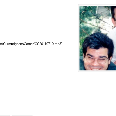
com/CurmudgeonsCorner/CC20110710.mp3″