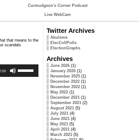
Curmudgeon's Corner Podcast
Live WebCam
Twitter Archives
Abulsme
hat that means to the
ElecCollPolls
ous scandals
ElectionGraphs
Archives
June 2026
(1)
Use
January 2026
(1)
Up/Down
0:00
Arrow
November 2025
(1)
keys
December 2022
(1)
to
November 2022
(1)
increase
May 2022
(1)
or
December 2021
(1)
decrease
September 2021
(2)
volume.
August 2021
(5)
July 2021
(4)
June 2021
(4)
May 2021
(5)
April 2021
(4)
March 2021
(5)
February 2021
(5)