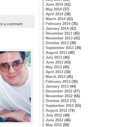
June 2014
(42)
May 2014
(37)
April 2014
(38)
March 2014
(42)
February 2014
(35)
ve a comment
January 2014
(42)
December 2013
(45)
November 2013
(42)
October 2013
(39)
September 2013
(39)
August 2013
(40)
July 2013
(40)
June 2013
(43)
May 2013
(45)
April 2013
(34)
March 2013
(45)
February 2013
(36)
January 2013
(44)
December 2012
(47)
November 2012
(66)
October 2012
(72)
September 2012
(55)
August 2012
(74)
July 2012
(49)
June 2012
(46)
May 2012
(68)