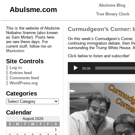
Abulsme Blog
Abulsme.com
True Binary Clock
This is the website of Abulsme
Curmudgeon’s Corner: I
Noibatno Itramne (also known
as Sam Minter). Posts here
On this week’s Curmudgeon’s Corner, S
are rare these days. For
continuing immigration debate, then t
current stuff, follow me on
surrounding the Trump White House. Alo
Mastodon
Click below to listen and subscribe!
Site Controls
Audio
Log in
Player
00:00
Entries feed
Comments feed
WordPress.org
Categories
Categories
Calendar
August 2026
S
M
T
W
T
F
S
1