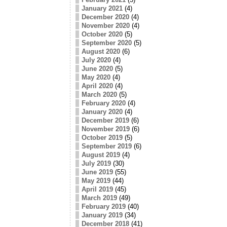
January 2021
(4)
December 2020
(4)
November 2020
(4)
October 2020
(5)
September 2020
(5)
August 2020
(6)
July 2020
(4)
June 2020
(5)
May 2020
(4)
April 2020
(4)
March 2020
(5)
February 2020
(4)
January 2020
(4)
December 2019
(6)
November 2019
(6)
October 2019
(5)
September 2019
(6)
August 2019
(4)
July 2019
(30)
June 2019
(55)
May 2019
(44)
April 2019
(45)
March 2019
(49)
February 2019
(40)
January 2019
(34)
December 2018
(41)