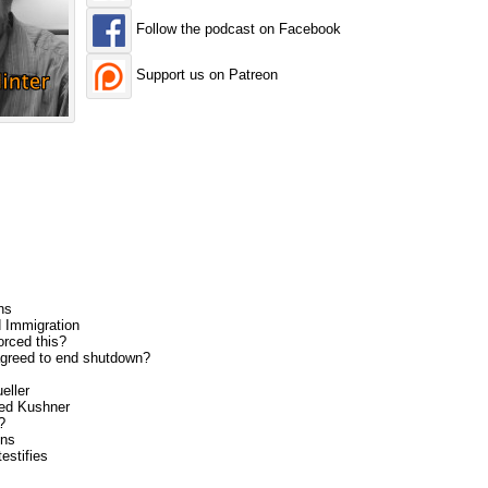
Follow the podcast on Facebook
Support us on Patreon
ns
 Immigration
rced this?
greed to end shutdown?
eller
ed Kushner
?
ons
estifies