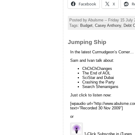
Facebook
X
R
Posted by Abulsme -- Friday 15 July
Tags:
Budget
,
Casey Anthony
,
Debt C
Jumping Ship
In the latest Curmudgeon’s Corner…
Sam and Ivan talk about:
ChChChChanges
The End of AOL
SciStar and Dubai
Crashing the Party
Search Shenanigans
Just click to listen now:
[wpaudio url=”http://www.abulsme.
text=”Recorded 30 Nov 2009″]
or
1-Click Subscribe in iTunes