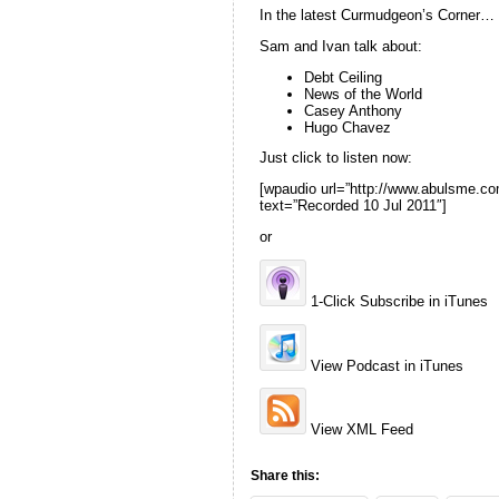
In the latest Curmudgeon’s Corner…
Sam and Ivan talk about:
Debt Ceiling
News of the World
Casey Anthony
Hugo Chavez
Just click to listen now:
[wpaudio url=”http://www.abulsme.
text=”Recorded 10 Jul 2011″]
or
1-Click Subscribe in iTunes
View Podcast in iTunes
View XML Feed
Share this: