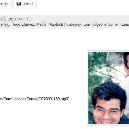
eddit
Email
 2011 18:38:44 UTC
eiling
,
Hugo Chavez
,
Media
,
Murdoch
| Category:
Curmudgeons Corner
|
Lea
com/CurmudgeonsCorner/CC20091130.mp3″