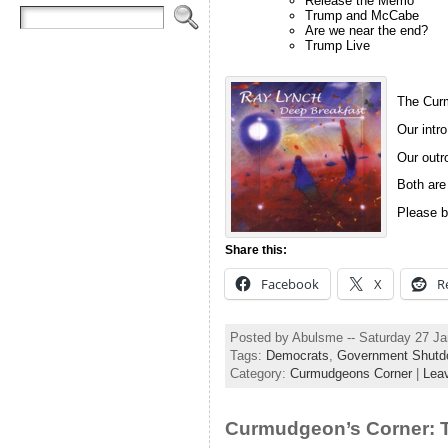
Release the Memo
Trump and McCabe
Are we near the end?
Trump Live
The Curm
Our intro
Our outro
Both are
Please b
Share this:
Facebook
X
R
Posted by Abulsme -- Saturday 27 J
Tags:
Democrats
,
Government Shutd
Category:
Curmudgeons Corner
|
Lea
Curmudgeon’s Corner: T