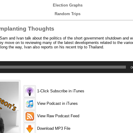
Election Graphs
Random Trips
mplanting Thoughts
am and Ivan talk about the politics of the short government shutdown and w
hey move on to reviewing many of the latest developments related to the vari
ng the way, Ivan also reports on his recent trip to Thailand.
0
1-Click Subscribe in iTunes
View Podcast in iTunes
View Raw Podcast Feed
Download MP3 File