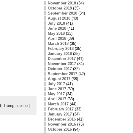
November 2018
(34)
October 2018
(35)
September 2018
(34)
August 2018
(40)
July 2018
(41)
June 2018
(41)
May 2018
(33)
April 2018
(39)
March 2018
(35)
February 2018
(35)
January 2018
(35)
December 2017
(41)
November 2017
(34)
October 2017
(32)
September 2017
(42)
August 2017
(38)
July 2017
(41)
June 2017
(39)
May 2017
(34)
April 2017
(33)
March 2017
(44)
d
,
Trump
,
zipline
|
February 2017
(33)
January 2017
(34)
December 2016
(41)
November 2016
(75)
October 2016
(94)