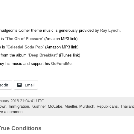
udgeon’s Corner theme music is generously provided by
Ray Lynch
.
 is “
The Oh of Pleasure
” (Amazon MP3 link)
 is “
Celestial Soda Pop
” (Amazon MP3 link)
 from the album “
Deep Breakfast
” (iTunes link)
uy his music and support his
GoFundMe
.
eddit
Email
anuary 2018 21:04:41 UTC
own
,
Immigration
,
Kushner
,
McCabe
,
Mueller
,
Murdoch
,
Republicans
,
Thailan
ve a comment
rue Conditions