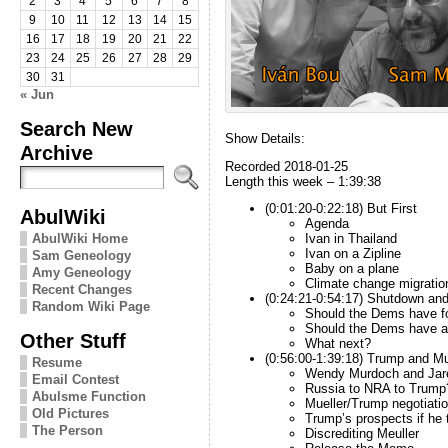
2
3
4
5
6
7
8
9
10
11
12
13
14
15
16
17
18
19
20
21
22
23
24
25
26
27
28
29
30
31
« Jun
Search New
Show Details:
Archive
Recorded 2018-01-25
Length this week – 1:39:38
(0:01:20-0:22:18) But First
AbulWiki
Agenda
AbulWiki Home
Ivan in Thailand
Ivan on a Zipline
Sam Geneology
Baby on a plane
Amy Geneology
Climate change migratio
Recent Changes
(0:24:21-0:54:17) Shutdown and
Random Wiki Page
Should the Dems have fo
Should the Dems have a
Other Stuff
What next?
(0:56:00-1:39:18) Trump and Mu
Resume
Wendy Murdoch and Jar
Email Contest
Russia to NRA to Trump
Abulsme Function
Mueller/Trump negotiati
Old Pictures
Trump’s prospects if he t
The Person
Discrediting Meuller