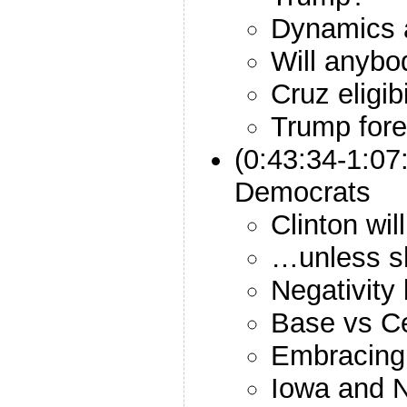
Dynamics 
Will anybo
Cruz eligibi
Trump fore
(0:43:34-1:07
Democrats
Clinton wi
…unless sh
Negativity
Base vs Ce
Embracin
Iowa and 