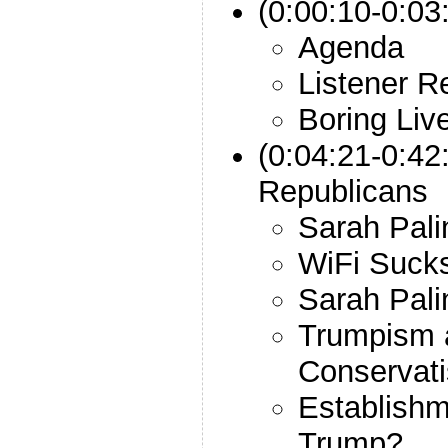
(0:00:10-0:03:
Agenda
Listener R
Boring Liv
(0:04:21-0:42
Republicans
Sarah Pali
WiFi Suck
Sarah Pali
Trumpism 
Conservat
Establishm
Trump?