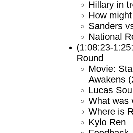
Hillary in 
How might 
Sanders v
National R
(1:08:23-1:25
Round
Movie: Sta
Awakens (
Lucas Sou
What was w
Where is 
Kylo Ren
Feedback