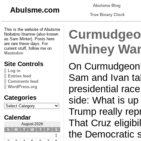
Abulsme Blog
Abulsme.com
True Binary Clock
This is the website of Abulsme
Curmudgeon
Noibatno Itramne (also known
as Sam Minter). Posts here
are rare these days. For
Whiney Wa
current stuff, follow me on
Mastodon
Site Controls
On Curmudgeon’s
Log in
Sam and Ivan tal
Entries feed
Comments feed
presidential rac
WordPress.org
Categories
side: What is up
Categories
Trump really re
Calendar
That Cruz eligibi
August 2026
S
M
T
W
T
F
S
the Democratic 
1