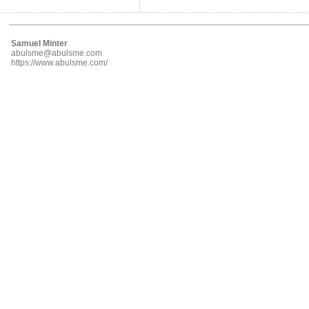
Samuel Minter
abulsme@abulsme.com
https://www.abulsme.com/