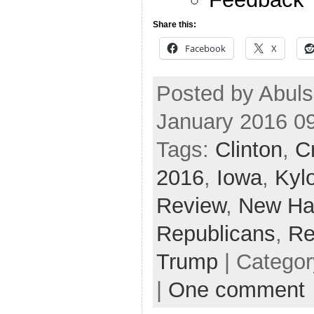
Share this:
Facebook
X
Posted by Abuls
January 2016 0
Tags:
Clinton
,
C
2016
,
Iowa
,
Kyl
Review
,
New Ha
Republicans
,
Re
Trump
| Catego
|
One comment