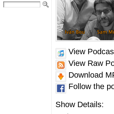
View Podcast
View Raw Po
Download MP
Follow the p
Show Details: