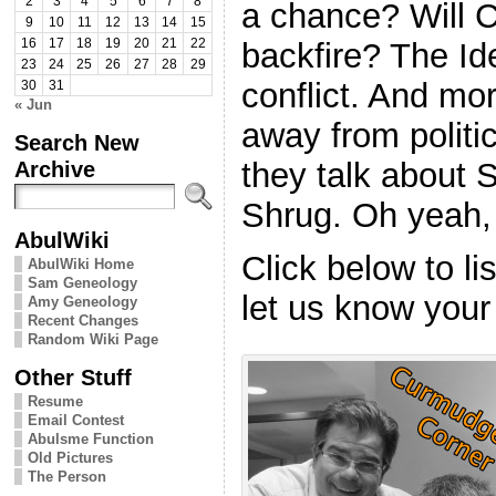
2
3
4
5
6
7
8
a chance? Will Cl
9
10
11
12
13
14
15
backfire? The I
16
17
18
19
20
21
22
23
24
25
26
27
28
29
conflict. And mo
30
31
« Jun
away from politi
Search New
they talk about 
Archive
Shrug. Oh yeah,
AbulWiki
Click below to l
AbulWiki Home
Sam Geneology
let us know your
Amy Geneology
Recent Changes
Random Wiki Page
Other Stuff
Resume
Email Contest
Abulsme Function
Old Pictures
The Person