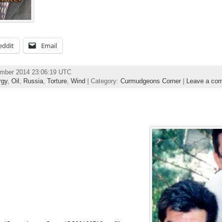
eddit
Email
ember 2014 23:06:19 UTC
rgy
,
Oil
,
Russia
,
Torture
,
Wind
| Category:
Curmudgeons Corner
|
Leave a co