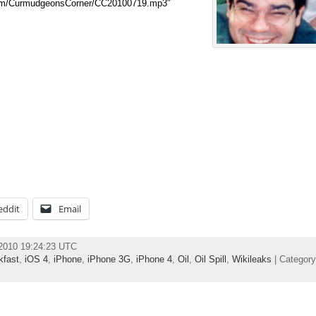
.com/CurmudgeonsCorner/CC20100719.mp3″
eddit
Email
 2010 19:24:23 UTC
kfast
,
iOS 4
,
iPhone
,
iPhone 3G
,
iPhone 4
,
Oil
,
Oil Spill
,
Wikileaks
| Categor