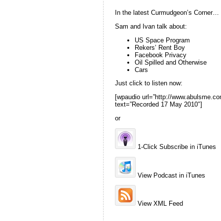
In the latest Curmudgeon’s Corner…
Sam and Ivan talk about:
US Space Program
Rekers’ Rent Boy
Facebook Privacy
Oil Spilled and Otherwise
Cars
Just click to listen now:
[wpaudio url=”http://www.abulsme
text=”Recorded 17 May 2010″]
or
1-Click Subscribe in iTunes
View Podcast in iTunes
View XML Feed