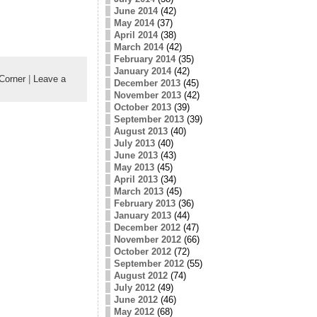
June 2014
(42)
May 2014
(37)
April 2014
(38)
March 2014
(42)
February 2014
(35)
January 2014
(42)
Corner
|
Leave a
December 2013
(45)
November 2013
(42)
October 2013
(39)
September 2013
(39)
August 2013
(40)
July 2013
(40)
June 2013
(43)
May 2013
(45)
April 2013
(34)
March 2013
(45)
February 2013
(36)
January 2013
(44)
December 2012
(47)
November 2012
(66)
October 2012
(72)
September 2012
(55)
August 2012
(74)
July 2012
(49)
June 2012
(46)
May 2012
(68)