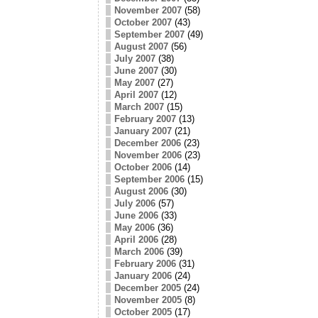
November 2007
(58)
October 2007
(43)
September 2007
(49)
August 2007
(56)
July 2007
(38)
June 2007
(30)
May 2007
(27)
April 2007
(12)
March 2007
(15)
February 2007
(13)
January 2007
(21)
December 2006
(23)
November 2006
(23)
October 2006
(14)
September 2006
(15)
August 2006
(30)
July 2006
(57)
June 2006
(33)
May 2006
(36)
April 2006
(28)
March 2006
(39)
February 2006
(31)
January 2006
(24)
December 2005
(24)
November 2005
(8)
October 2005
(17)