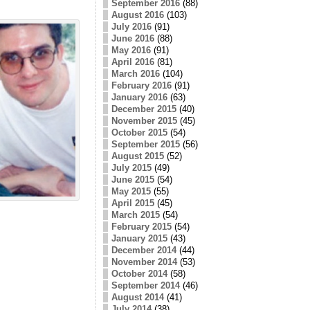
September 2016
(88)
August 2016
(103)
July 2016
(91)
June 2016
(88)
May 2016
(91)
April 2016
(81)
March 2016
(104)
February 2016
(91)
January 2016
(63)
December 2015
(40)
November 2015
(45)
October 2015
(54)
September 2015
(56)
August 2015
(52)
July 2015
(49)
June 2015
(54)
May 2015
(55)
April 2015
(45)
March 2015
(54)
February 2015
(54)
January 2015
(43)
December 2014
(44)
November 2014
(53)
October 2014
(58)
September 2014
(46)
August 2014
(41)
July 2014
(38)