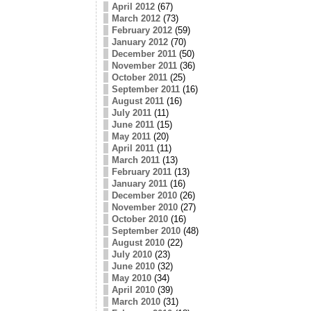
April 2012
(67)
March 2012
(73)
February 2012
(59)
January 2012
(70)
December 2011
(50)
November 2011
(36)
October 2011
(25)
September 2011
(16)
August 2011
(16)
July 2011
(11)
June 2011
(15)
May 2011
(20)
April 2011
(11)
March 2011
(13)
February 2011
(13)
January 2011
(16)
December 2010
(26)
November 2010
(27)
October 2010
(16)
September 2010
(48)
August 2010
(22)
July 2010
(23)
June 2010
(32)
May 2010
(34)
April 2010
(39)
March 2010
(31)