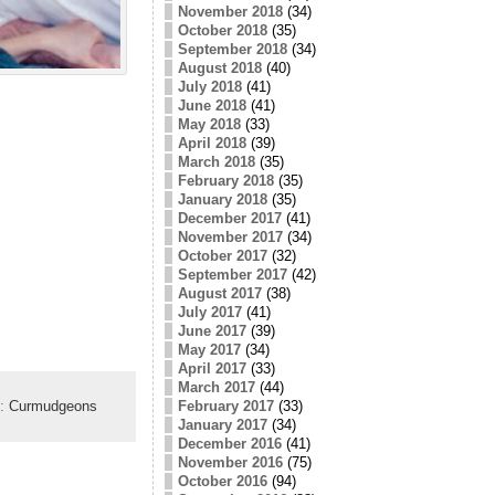
November 2018
(34)
October 2018
(35)
September 2018
(34)
August 2018
(40)
July 2018
(41)
June 2018
(41)
May 2018
(33)
April 2018
(39)
March 2018
(35)
February 2018
(35)
January 2018
(35)
December 2017
(41)
November 2017
(34)
October 2017
(32)
September 2017
(42)
August 2017
(38)
July 2017
(41)
June 2017
(39)
May 2017
(34)
April 2017
(33)
March 2017
(44)
February 2017
(33)
y:
Curmudgeons
January 2017
(34)
December 2016
(41)
November 2016
(75)
October 2016
(94)