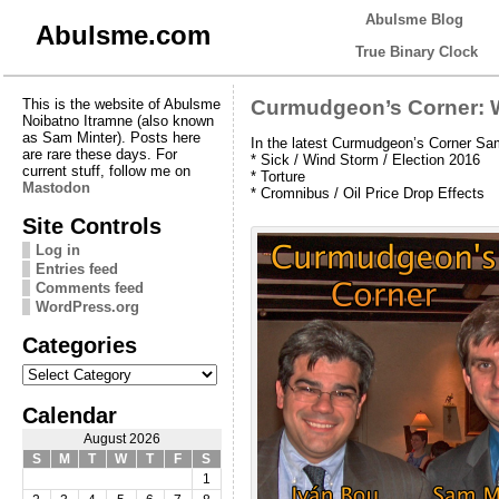
Abulsme Blog
Abulsme.com
True Binary Clock
This is the website of Abulsme
Curmudgeon’s Corner: W
Noibatno Itramne (also known
as Sam Minter). Posts here
In the latest Curmudgeon’s Corner Sam
are rare these days. For
* Sick / Wind Storm / Election 2016
current stuff, follow me on
* Torture
Mastodon
* Cromnibus / Oil Price Drop Effects
Site Controls
Log in
Entries feed
Comments feed
WordPress.org
Categories
Categories
Calendar
August 2026
S
M
T
W
T
F
S
1