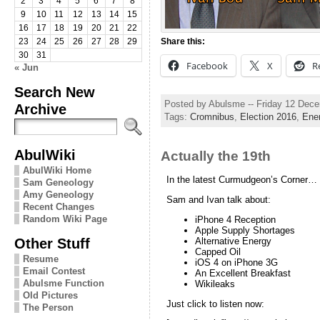
2
3
4
5
6
7
8
9
10
11
12
13
14
15
16
17
18
19
20
21
22
Share this:
23
24
25
26
27
28
29
30
31
Facebook
X
R
« Jun
Search New
Posted by Abulsme -- Friday 12 Dec
Archive
Tags:
Cromnibus
,
Election 2016
,
Ene
AbulWiki
Actually the 19th
AbulWiki Home
In the latest Curmudgeon’s Corner…
Sam Geneology
Amy Geneology
Sam and Ivan talk about:
Recent Changes
Random Wiki Page
iPhone 4 Reception
Apple Supply Shortages
Other Stuff
Alternative Energy
Capped Oil
Resume
iOS 4 on iPhone 3G
Email Contest
An Excellent Breakfast
Abulsme Function
Wikileaks
Old Pictures
Just click to listen now:
The Person