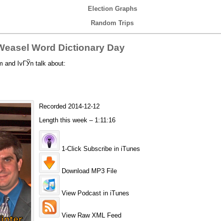
Election Graphs
Random Trips
easel Word Dictionary Day
 and IvГЎn talk about:
Recorded 2014-12-12
Length this week – 1:11:16
1-Click Subscribe in iTunes
Download MP3 File
View Podcast in iTunes
View Raw XML Feed