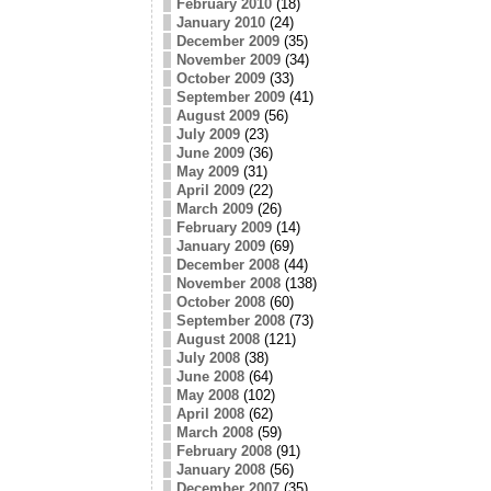
February 2010
(18)
January 2010
(24)
December 2009
(35)
November 2009
(34)
October 2009
(33)
September 2009
(41)
August 2009
(56)
July 2009
(23)
June 2009
(36)
May 2009
(31)
April 2009
(22)
March 2009
(26)
February 2009
(14)
January 2009
(69)
December 2008
(44)
November 2008
(138)
October 2008
(60)
September 2008
(73)
August 2008
(121)
July 2008
(38)
June 2008
(64)
May 2008
(102)
April 2008
(62)
March 2008
(59)
February 2008
(91)
January 2008
(56)
December 2007
(35)