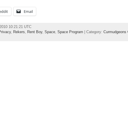
eddit
Email
 2010 10:21:21 UTC
Privacy
,
Rekers
,
Rent Boy
,
Space
,
Space Program
| Category:
Curmudgeons 