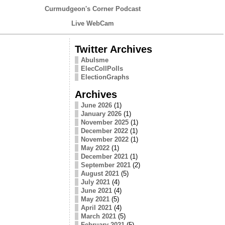
Curmudgeon's Corner Podcast
Live WebCam
Twitter Archives
Abulsme
ElecCollPolls
ElectionGraphs
Archives
June 2026
(1)
January 2026
(1)
November 2025
(1)
December 2022
(1)
November 2022
(1)
May 2022
(1)
December 2021
(1)
September 2021
(2)
August 2021
(5)
July 2021
(4)
June 2021
(4)
May 2021
(5)
April 2021
(4)
March 2021
(5)
February 2021
(5)