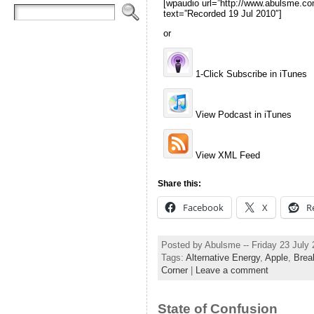
[wpaudio url=”http://www.abulsme
text=”Recorded 19 Jul 2010″]
or
1-Click Subscribe in iTunes
View Podcast in iTunes
View XML Feed
Share this:
Facebook
X
R
Posted by Abulsme -- Friday 23 July
Tags:
Alternative Energy
,
Apple
,
Brea
Corner
|
Leave a comment
State of Confusion