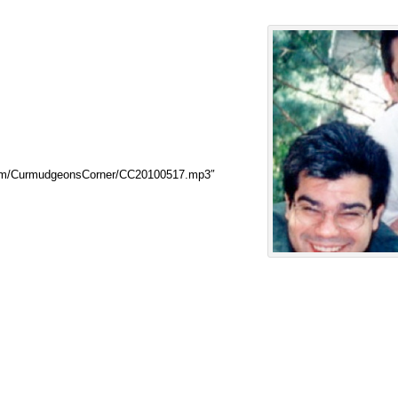
.com/CurmudgeonsCorner/CC20100517.mp3″