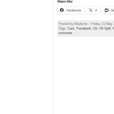
Share this:
Facebook
X
R
Posted by Abulsme -- Friday 21 May
Tags:
Cars
,
Facebook
,
Oil
,
Oil Spill
,
comment