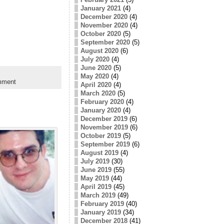
January 2021
(4)
December 2020
(4)
November 2020
(4)
October 2020
(5)
September 2020
(5)
August 2020
(6)
July 2020
(4)
June 2020
(5)
May 2020
(4)
mment
April 2020
(4)
March 2020
(5)
February 2020
(4)
January 2020
(4)
December 2019
(6)
November 2019
(6)
October 2019
(5)
September 2019
(6)
August 2019
(4)
July 2019
(30)
June 2019
(55)
May 2019
(44)
April 2019
(45)
March 2019
(49)
February 2019
(40)
January 2019
(34)
December 2018
(41)