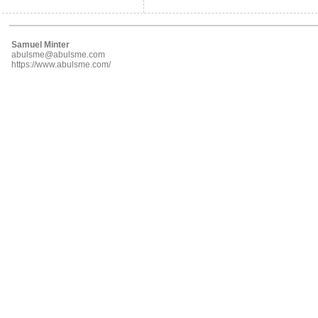
Samuel Minter
abulsme@abulsme.com
https://www.abulsme.com/