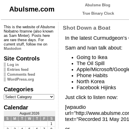
Abulsme Blog
Abulsme.com
True Binary Clock
This is the website of Abulsme
Shot Down a Boat
Noibatno Itramne (also known
as Sam Minter). Posts here
In the latest Curmudgeon’
are rare these days. For
current stuff, follow me on
Sam and Ivan talk about:
Mastodon
Going to Ikea
Site Controls
The Oil Spill
Log in
Apple/Microsoft/Googl
Entries feed
Comments feed
Phone Habits
WordPress.org
North Korea
Facebook Hijinks
Categories
Categories
Just click to listen now:
Calendar
[wpaudio
url=”http://www.abulsme.
August 2026
text=”Recorded 31 May 201
S
M
T
W
T
F
S
1
or