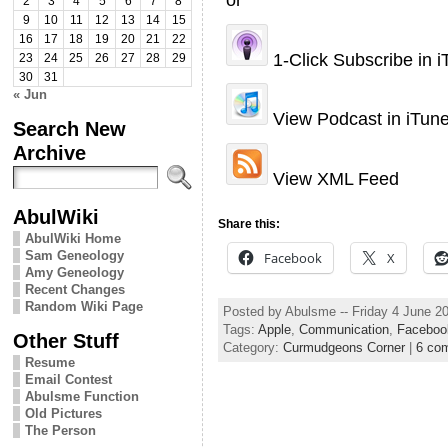
2
3
4
5
6
7
8
9
10
11
12
13
14
15
16
17
18
19
20
21
22
1-Click Subscribe in 
23
24
25
26
27
28
29
30
31
« Jun
View Podcast in iTun
Search New
Archive
View XML Feed
AbulWiki
Share this:
AbulWiki Home
Sam Geneology
Facebook
X
Amy Geneology
Recent Changes
Random Wiki Page
Posted by Abulsme -- Friday 4 June 2
Tags:
Apple
,
Communication
,
Faceboo
Other Stuff
Category:
Curmudgeons Corner
|
6 co
Resume
Email Contest
Abulsme Function
Old Pictures
The Person