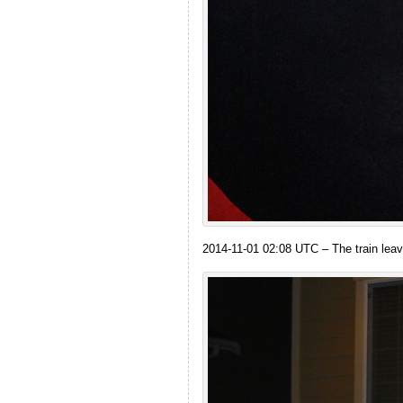
2014-11-01 02:08 UTC – The train leav