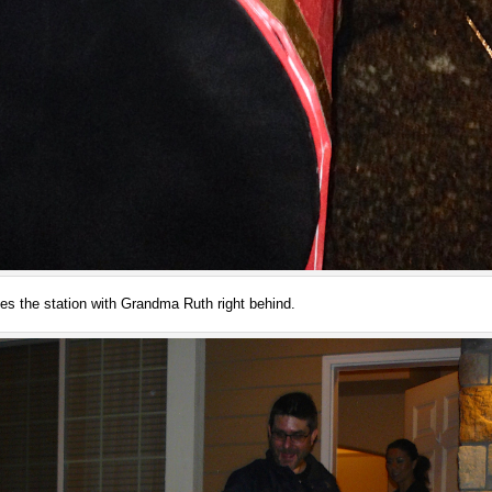
es the station with Grandma Ruth right behind.