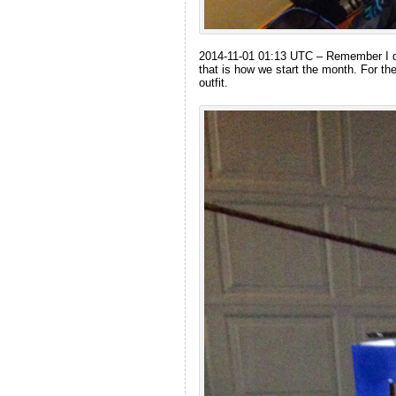
2014-11-01 01:13 UTC – Remember I div
that is how we start the month. For t
outfit.