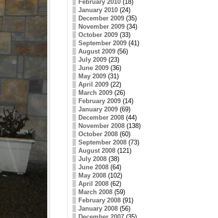
February 2010
(18)
January 2010
(24)
December 2009
(35)
November 2009
(34)
October 2009
(33)
September 2009
(41)
August 2009
(56)
July 2009
(23)
June 2009
(36)
May 2009
(31)
April 2009
(22)
March 2009
(26)
February 2009
(14)
January 2009
(69)
December 2008
(44)
November 2008
(138)
October 2008
(60)
September 2008
(73)
August 2008
(121)
July 2008
(38)
June 2008
(64)
May 2008
(102)
April 2008
(62)
March 2008
(59)
February 2008
(91)
January 2008
(56)
December 2007
(35)