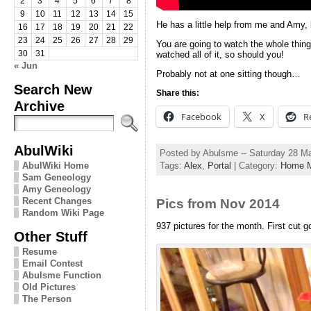
2
3
4
5
6
7
8
9
10
11
12
13
14
15
He has a little help from me and Amy, b
16
17
18
19
20
21
22
23
24
25
26
27
28
29
You are going to watch the whole thing
30
31
watched all of it, so should you!
« Jun
Probably not at one sitting though…
Search New
Share this:
Archive
Facebook
X
R
AbulWiki
Posted by Abulsme -- Saturday 28 M
AbulWiki Home
Tags:
Alex
,
Portal
| Category:
Home M
Sam Geneology
Amy Geneology
Recent Changes
Pics from Nov 2014
Random Wiki Page
937 pictures for the month. First cut g
Other Stuff
Resume
Email Contest
Abulsme Function
Old Pictures
The Person