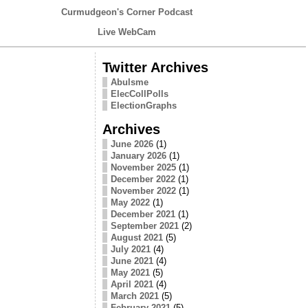
Curmudgeon's Corner Podcast
Live WebCam
Twitter Archives
Abulsme
ElecCollPolls
ElectionGraphs
Archives
June 2026
(1)
January 2026
(1)
November 2025
(1)
December 2022
(1)
November 2022
(1)
May 2022
(1)
December 2021
(1)
September 2021
(2)
August 2021
(5)
July 2021
(4)
June 2021
(4)
May 2021
(5)
April 2021
(4)
March 2021
(5)
February 2021
(5)