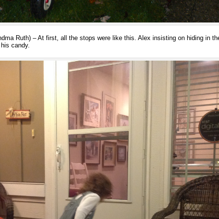
a Ruth) – At first, all the stops were like this. Alex insisting on hiding in th
 his candy.