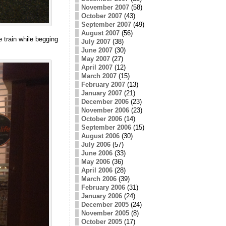
November 2007
(58)
October 2007
(43)
September 2007
(49)
August 2007
(56)
e train while begging
July 2007
(38)
June 2007
(30)
May 2007
(27)
April 2007
(12)
March 2007
(15)
February 2007
(13)
January 2007
(21)
December 2006
(23)
November 2006
(23)
October 2006
(14)
September 2006
(15)
August 2006
(30)
July 2006
(57)
June 2006
(33)
May 2006
(36)
April 2006
(28)
March 2006
(39)
February 2006
(31)
January 2006
(24)
December 2005
(24)
November 2005
(8)
October 2005
(17)