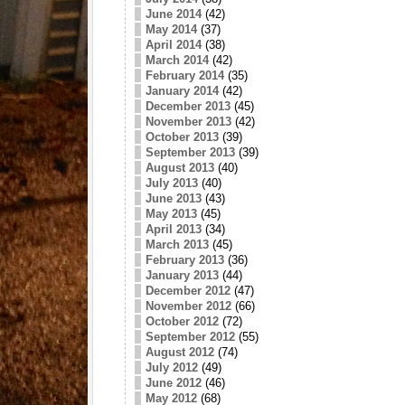
June 2014
(42)
May 2014
(37)
April 2014
(38)
March 2014
(42)
February 2014
(35)
January 2014
(42)
December 2013
(45)
November 2013
(42)
October 2013
(39)
September 2013
(39)
August 2013
(40)
July 2013
(40)
June 2013
(43)
May 2013
(45)
April 2013
(34)
March 2013
(45)
February 2013
(36)
January 2013
(44)
December 2012
(47)
November 2012
(66)
October 2012
(72)
September 2012
(55)
August 2012
(74)
July 2012
(49)
June 2012
(46)
May 2012
(68)