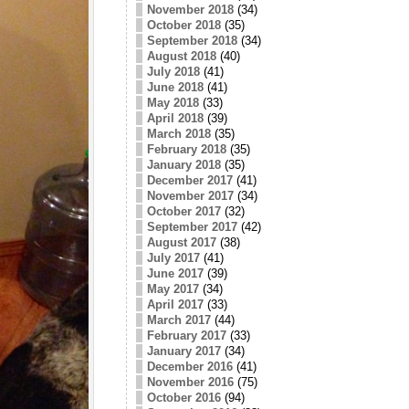
November 2018
(34)
October 2018
(35)
September 2018
(34)
August 2018
(40)
July 2018
(41)
June 2018
(41)
May 2018
(33)
April 2018
(39)
March 2018
(35)
February 2018
(35)
January 2018
(35)
December 2017
(41)
November 2017
(34)
October 2017
(32)
September 2017
(42)
August 2017
(38)
July 2017
(41)
June 2017
(39)
May 2017
(34)
April 2017
(33)
March 2017
(44)
February 2017
(33)
January 2017
(34)
December 2016
(41)
November 2016
(75)
October 2016
(94)