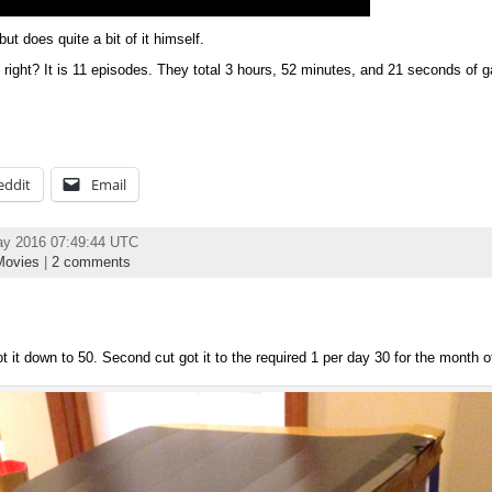
ut does quite a bit of it himself.
 right? It is 11 episodes. They total 3 hours, 52 minutes, and 21 seconds of g
eddit
Email
ay 2016 07:49:44 UTC
ovies
|
2 comments
ot it down to 50. Second cut got it to the required 1 per day 30 for the month