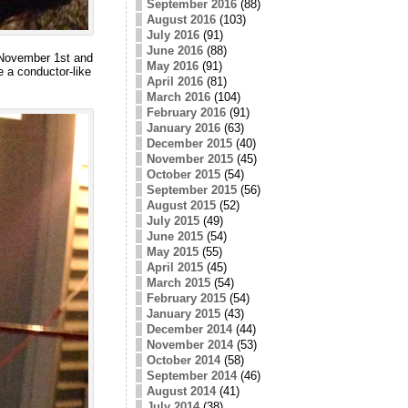
September 2016
(88)
August 2016
(103)
July 2016
(91)
June 2016
(88)
n November 1st and
May 2016
(91)
 a conductor-like
April 2016
(81)
March 2016
(104)
February 2016
(91)
January 2016
(63)
December 2015
(40)
November 2015
(45)
October 2015
(54)
September 2015
(56)
August 2015
(52)
July 2015
(49)
June 2015
(54)
May 2015
(55)
April 2015
(45)
March 2015
(54)
February 2015
(54)
January 2015
(43)
December 2014
(44)
November 2014
(53)
October 2014
(58)
September 2014
(46)
August 2014
(41)
July 2014
(38)