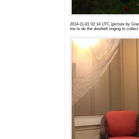
2014-11-01 02:14 UTC (picture by Grandm
me to do the doorbell ringing to collect