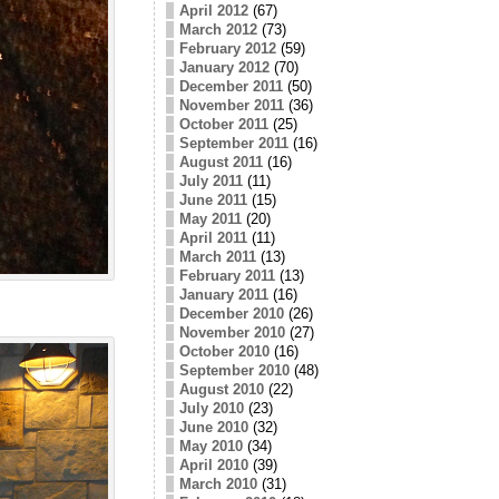
April 2012
(67)
March 2012
(73)
February 2012
(59)
January 2012
(70)
December 2011
(50)
November 2011
(36)
October 2011
(25)
September 2011
(16)
August 2011
(16)
July 2011
(11)
June 2011
(15)
May 2011
(20)
April 2011
(11)
March 2011
(13)
February 2011
(13)
January 2011
(16)
December 2010
(26)
November 2010
(27)
October 2010
(16)
September 2010
(48)
August 2010
(22)
July 2010
(23)
June 2010
(32)
May 2010
(34)
April 2010
(39)
March 2010
(31)