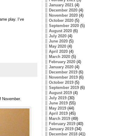
January 2021
(4)
December 2020
(4)
November 2020
(4)
ame play. I’ve
October 2020
(5)
September 2020
(5)
August 2020
(6)
July 2020
(4)
June 2020
(5)
May 2020
(4)
April 2020
(4)
March 2020
(5)
February 2020
(4)
January 2020
(4)
December 2019
(6)
November 2019
(6)
October 2019
(5)
September 2019
(6)
August 2019
(4)
July 2019
(30)
 of November.
June 2019
(55)
May 2019
(44)
April 2019
(45)
March 2019
(49)
February 2019
(40)
January 2019
(34)
December 2018
(41)