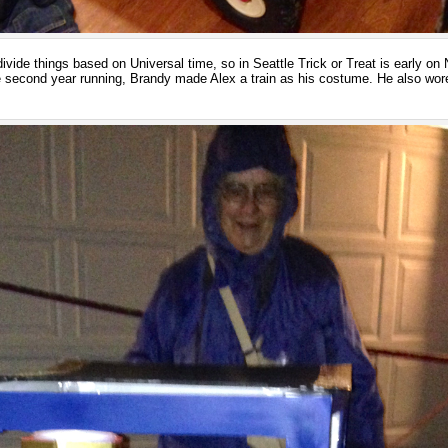
ide things based on Universal time, so in Seattle Trick or Treat is early o
he second year running, Brandy made Alex a train as his costume. He also wore