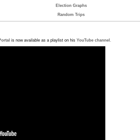
Election Graphs
Random Trips
Portal
is now available as a playlist on his
YouTube channel
.