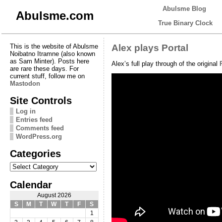
Abulsme Blog
Abulsme.com
True Binary Clock
This is the website of Abulsme
Alex plays Portal
Noibatno Itramne (also known
as Sam Minter). Posts here
Alex’s full play through of the original
are rare these days. For
current stuff, follow me on
Mastodon
Site Controls
Log in
Entries feed
Comments feed
WordPress.org
Categories
Categories
Calendar
August 2026
S
M
T
W
T
F
S
1