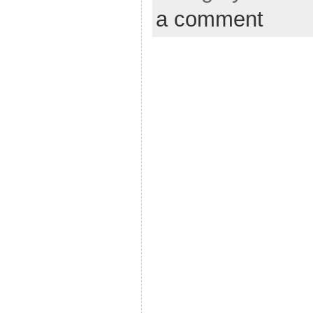
a comment