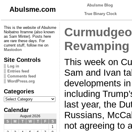
Abulsme Blog
Abulsme.com
True Binary Clock
This is the website of Abulsme
Curmudgeon
Noibatno Itramne (also known
as Sam Minter). Posts here
are rare these days. For
Revamping 
current stuff, follow me on
Mastodon
Site Controls
This week on Cu
Log in
Sam and Ivan ta
Entries feed
Comments feed
developments in
WordPress.org
Categories
including Trump’s
Categories
last year, the D
Calendar
Russians, McCab
August 2026
S
M
T
W
T
F
S
not agreeing to 
1