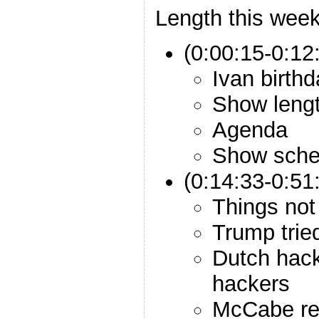
Length this week
(0:00:15-0:12:
Ivan birth
Show leng
Agenda
Show sche
(0:14:33-0:51
Things not 
Trump tried
Dutch hac
hackers
McCabe re