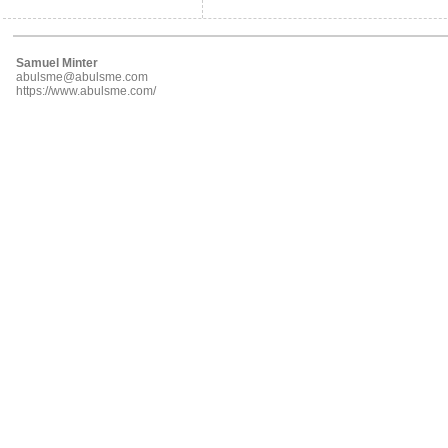
Samuel Minter
abulsme@abulsme.com
https://www.abulsme.com/