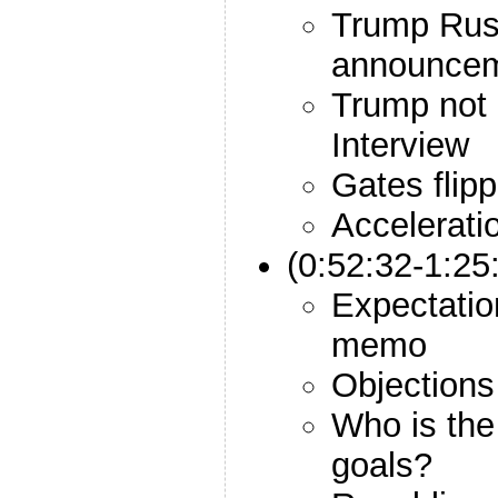
Trump Rus
announce
Trump not 
Interview
Gates flipp
Accelerati
(0:52:32-1:2
Expectatio
memo
Objections
Who is the
goals?