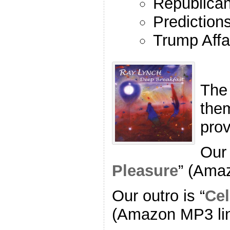
Republican
Prediction
Trump Affa
The
the
pro
Our 
Pleasure
” (Ama
Our outro is “
Cel
(Amazon MP3 li