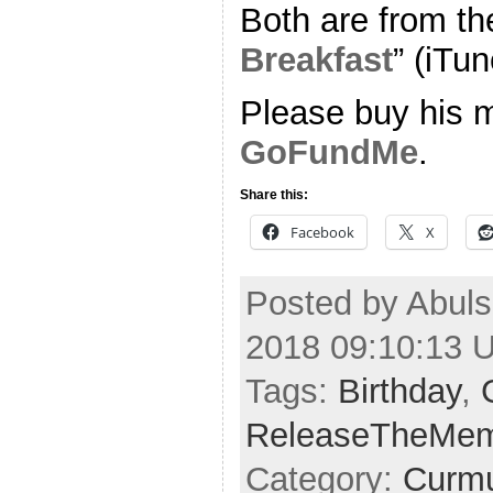
Both are from th
Breakfast
” (iTun
Please buy his m
GoFundMe
.
Share this:
Facebook
X
Posted by Abuls
2018 09:10:13 
Tags:
Birthday
,
ReleaseTheMe
Category:
Curmu