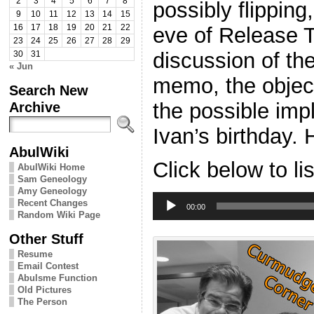
2
3
4
5
6
7
8
possibly flippin
9
10
11
12
13
14
15
eve of Release 
16
17
18
19
20
21
22
23
24
25
26
27
28
29
discussion of the
30
31
« Jun
memo, the object
Search New
the possible impl
Archive
Ivan’s birthday.
AbulWiki
Click below to li
AbulWiki Home
Sam Geneology
Amy Geneology
Audio
Recent Changes
Player
00:00
Random Wiki Page
Other Stuff
Resume
Email Contest
Abulsme Function
Old Pictures
The Person