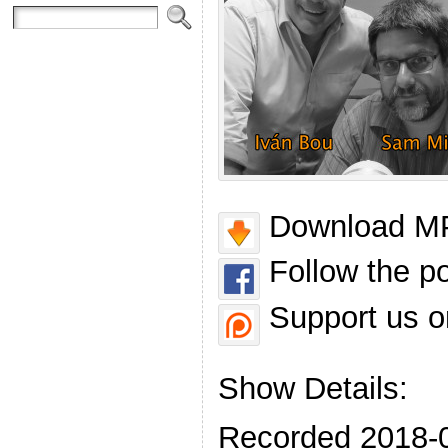
Download MP
Follow the p
Support us o
Show Details:
Recorded 2018-