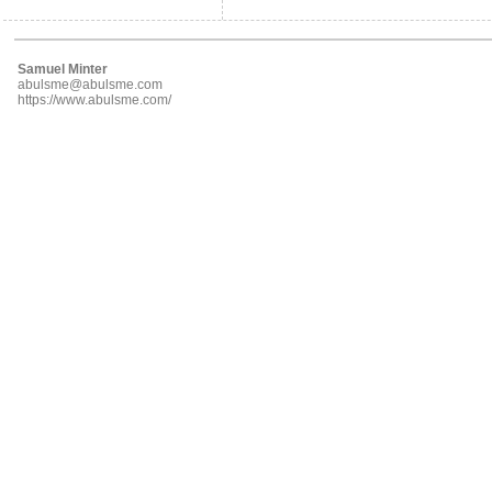
Samuel Minter
abulsme@abulsme.com
https://www.abulsme.com/