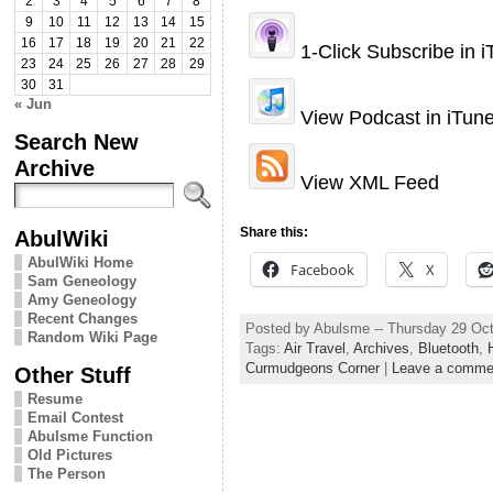
2
3
4
5
6
7
8
9
10
11
12
13
14
15
16
17
18
19
20
21
22
1-Click Subscribe in 
23
24
25
26
27
28
29
30
31
« Jun
View Podcast in iTun
Search New
Archive
View XML Feed
Share this:
AbulWiki
AbulWiki Home
Facebook
X
Sam Geneology
Amy Geneology
Recent Changes
Posted by Abulsme -- Thursday 29 Oc
Random Wiki Page
Tags:
Air Travel
,
Archives
,
Bluetooth
,
Curmudgeons Corner
|
Leave a comme
Other Stuff
Resume
Email Contest
Abulsme Function
Old Pictures
The Person