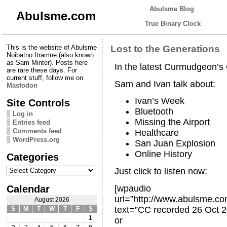
Abulsme Blog
Abulsme.com
True Binary Clock
This is the website of Abulsme
Lost to the Generations
Noibatno Itramne (also known
as Sam Minter). Posts here
In the latest Curmudgeon’
are rare these days. For
current stuff, follow me on
Sam and Ivan talk about:
Mastodon
Ivan’s Week
Site Controls
Bluetooth
Log in
Missing the Airport
Entries feed
Comments feed
Healthcare
WordPress.org
San Juan Explosion
Online History
Categories
Categories
Just click to listen now:
Calendar
[wpaudio
url=”http://www.abulsme.
August 2026
text=”CC recorded 26 Oct 2
S
M
T
W
T
F
S
1
or