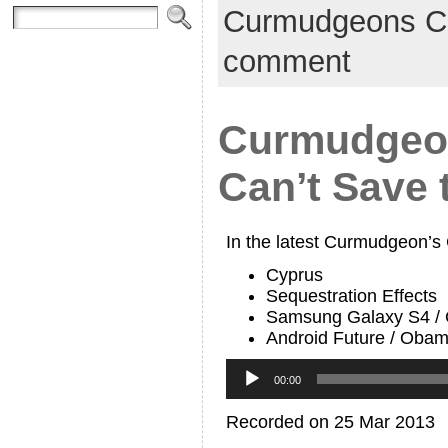
Curmudgeons C
comment
Curmudgeon
Can’t Save 
In the latest Curmudgeon’s
Cyprus
Sequestration Effects
Samsung Galaxy S4 / 
Android Future / Obam
Audio
Player
00:00
Recorded on 25 Mar 2013