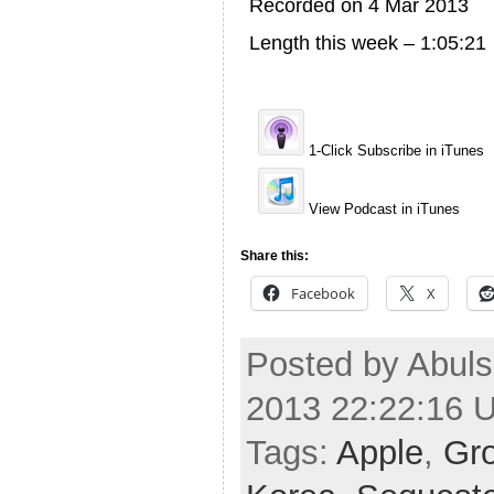
Recorded on 4 Mar 2013
Length this week – 1:05:21
1-Click Subscribe in iTunes
View Podcast in iTunes
Share this:
Facebook
X
Posted by Abuls
2013 22:22:16 
Tags:
Apple
,
Gr