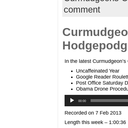
comment
Curmudgeon
Hodgepodg
In the latest Curmudgeon’s
Uncaffeinated Year
Google Reader Roulett
Post Office Saturday D
Obama Drone Procedu
Audio
Player
00:00
Recorded on 7 Feb 2013
Length this week – 1:00:36