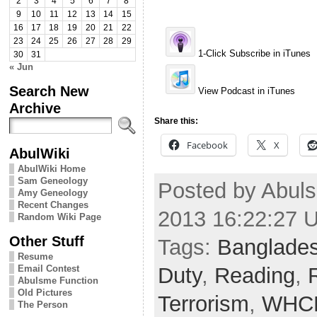
2
3
4
5
6
7
8
9
10
11
12
13
14
15
16
17
18
19
20
21
22
23
24
25
26
27
28
29
1-Click Subscribe in iTunes
30
31
« Jun
Search New
View Podcast in iTunes
Archive
Share this:
Facebook
X
AbulWiki
AbulWiki Home
Sam Geneology
Posted by Abuls
Amy Geneology
Recent Changes
2013 16:22:27 
Random Wiki Page
Other Stuff
Tags:
Banglade
Resume
Duty
,
Reading
,
Email Contest
Abulsme Function
Old Pictures
Terrorism
,
WHC
The Person