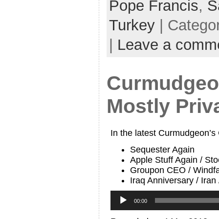
Pope Francis
,
S
Turkey
| Catego
|
Leave a comm
Curmudgeon
Mostly Priva
In the latest Curmudgeon’s
Sequester Again
Apple Stuff Again / St
Groupon CEO / Windfa
Iraq Anniversary / Iran
Audio
Player
00:00