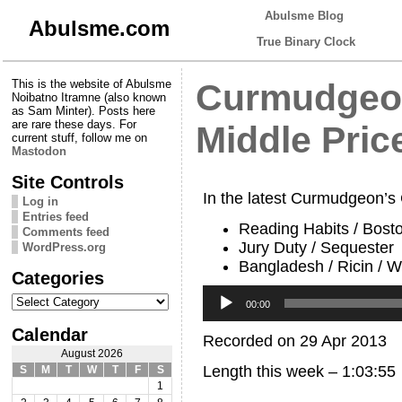
Abulsme Blog
Abulsme.com
True Binary Clock
This is the website of Abulsme
Curmudgeon
Noibatno Itramne (also known
as Sam Minter). Posts here
are rare these days. For
Middle Pric
current stuff, follow me on
Mastodon
Site Controls
In the latest Curmudgeon’s
Log in
Entries feed
Reading Habits / Bost
Comments feed
Jury Duty / Sequester
WordPress.org
Bangladesh / Ricin / 
Categories
Audio
Categories
Player
00:00
Calendar
Recorded on 29 Apr 2013
August 2026
Length this week – 1:03:55
S
M
T
W
T
F
S
1