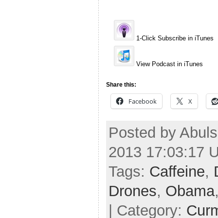
1-Click Subscribe in iTunes
View Podcast in iTunes
Share this:
Facebook
X
Posted by Abuls
2013 17:03:17 
Tags:
Caffeine
,
Drones
,
Obama
| Category:
Cur