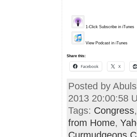
1-Click Subscribe in iTunes
View Podcast in iTunes
Share this:
Facebook
X
Posted by Abuls
2013 20:00:58 
Tags:
Congress
from Home
,
Yah
Curmudgeons C