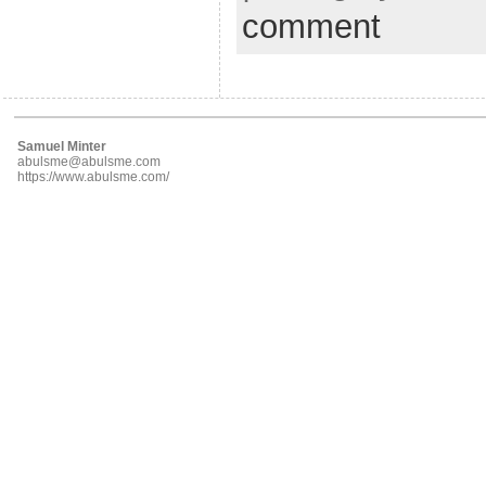
comment
Samuel Minter
abulsme@abulsme.com
https://www.abulsme.com/