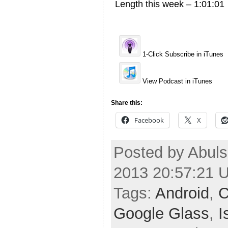
Length this week – 1:01:01
1-Click Subscribe in iTunes
View Podcast in iTunes
Share this:
Facebook
X
Posted by Abuls
2013 20:57:21 
Tags:
Android
,
C
Google Glass
,
I