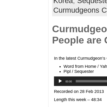
Korea
,
Sequeste
Curmudgeons C
Curmudgeon
People are 
In the latest Curmudgeon’s
Word from Home / Ya
Pipl / Sequester
Audio
Player
00:00
Recorded on 28 Feb 2013
Length this week – 48:34