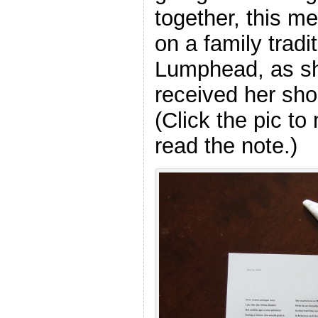
together, this me
on a family tradi
Lumphead, as s
received her shor
(Click the pic to
read the note.)