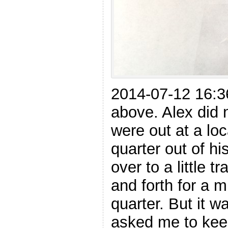
2014-07-12 16:3
above. Alex did 
were out at a loc
quarter out of h
over to a little t
and forth for a 
quarter. But it w
asked me to keep