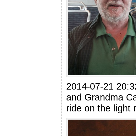
2014-07-21 20:3
and Grandma Cat
ride on the light r