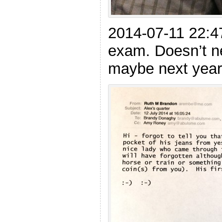
2014-07-11 22:47
exam. Doesn’t n
maybe next year