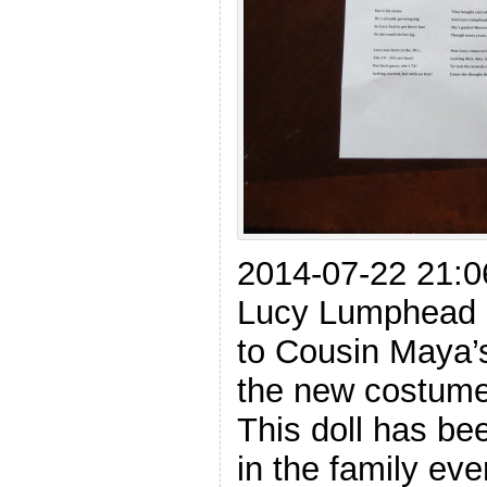
2014-07-22 21:0
Lucy Lumphead 
to Cousin Maya’
the new costume.
This doll has b
in the family eve