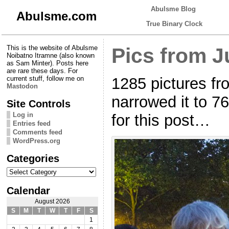
Abulsme Blog
Abulsme.com
True Binary Clock
This is the website of Abulsme
Pics from J
Noibatno Itramne (also known
as Sam Minter). Posts here
are rare these days. For
1285 pictures fr
current stuff, follow me on
Mastodon
narrowed it to 7
Site Controls
Log in
for this post…
Entries feed
Comments feed
WordPress.org
Categories
Categories
Calendar
August 2026
S
M
T
W
T
F
S
1