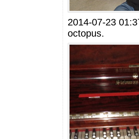
2014-07-23 01:
octopus.