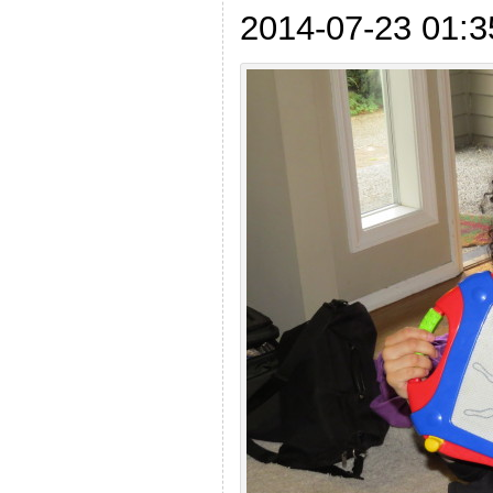
2014-07-23 01:3