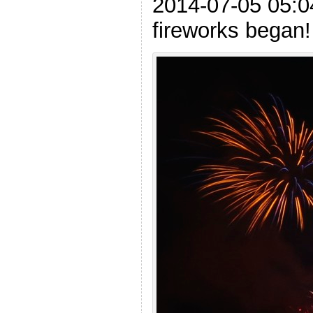
2014-07-05 05:0
fireworks began!