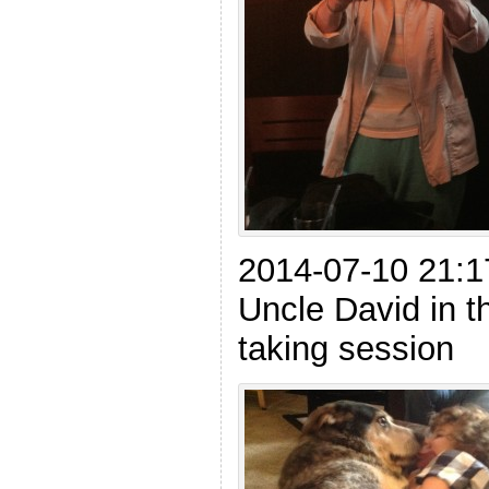
2014-07-10 21:1
Uncle David in th
taking session