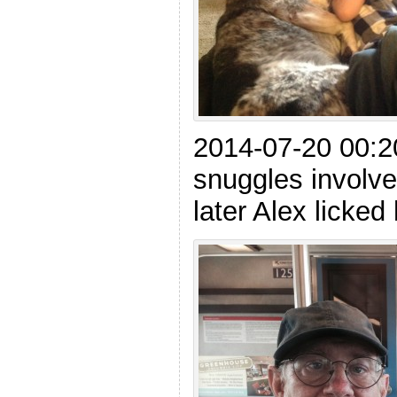
2014-07-20 00:
snuggles involve
later Alex licked