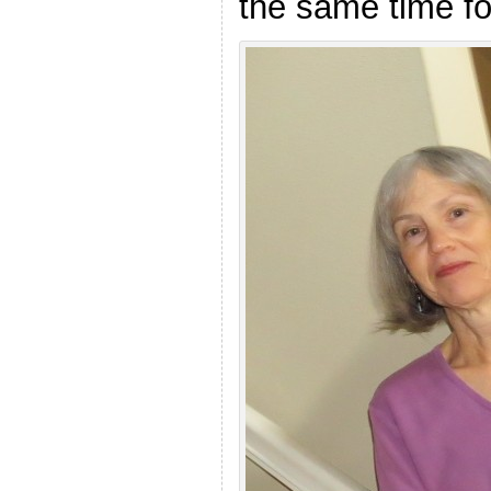
the same time for