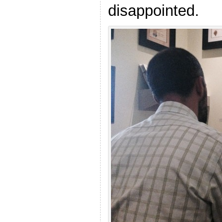
disappointed.