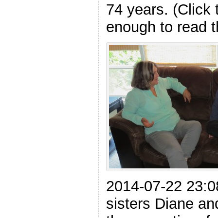
74 years. (Click 
enough to read t
2014-07-22 23:0
sisters Diane an