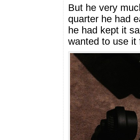
But he very mu
quarter he had 
he had kept it s
wanted to use it 