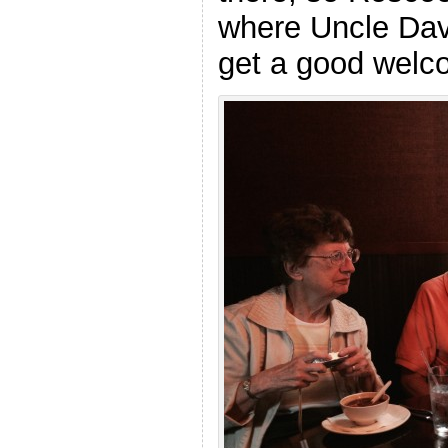
where Uncle Davi
get a good welc