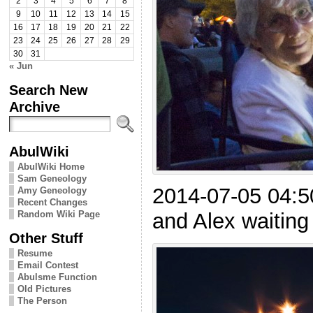
2
3
4
5
6
7
8
9
10
11
12
13
14
15
16
17
18
19
20
21
22
23
24
25
26
27
28
29
30
31
« Jun
Search New
Archive
AbulWiki
AbulWiki Home
Sam Geneology
2014-07-05 04:
Amy Geneology
Recent Changes
Random Wiki Page
and Alex waiting 
Other Stuff
Resume
Email Contest
Abulsme Function
Old Pictures
The Person