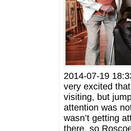
2014-07-19 18:
very excited tha
visiting, but jum
attention was n
wasn’t getting at
there, so Roscoe