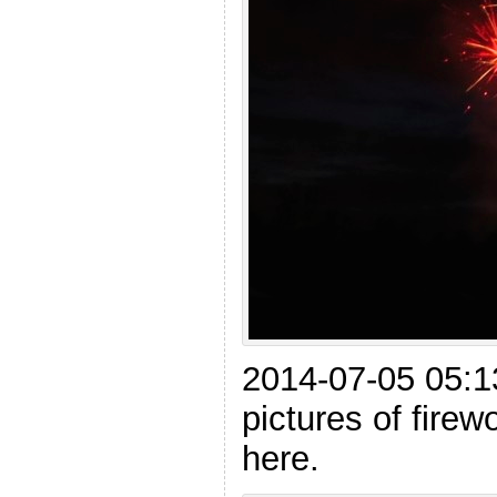
2014-07-05 05:13
pictures of firewo
here.