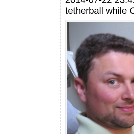
tetherball while 