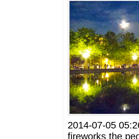
2014-07-05 05:2
fireworks the pe