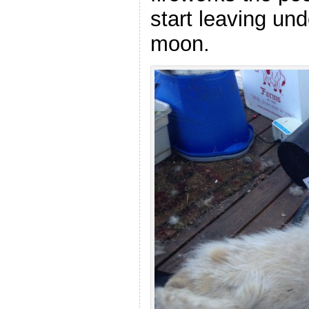
start leaving und
moon.