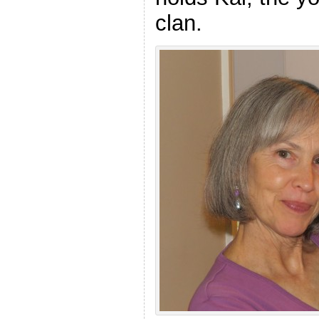
clan.