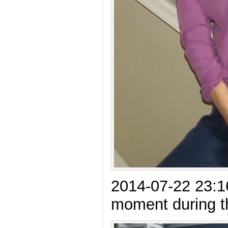
2014-07-22 23:1
moment during th