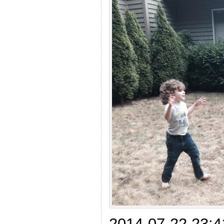
2014-07-22 23:4