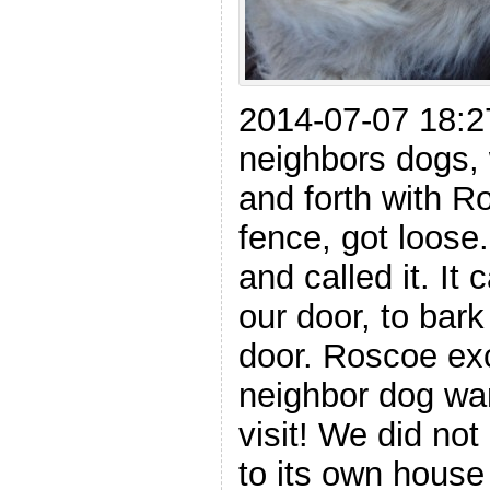
2014-07-07 18:2
neighbors dogs,
and forth with R
fence, got loose
and called it. It
our door, to bar
door. Roscoe ex
neighbor dog wa
visit! We did not 
to its own house