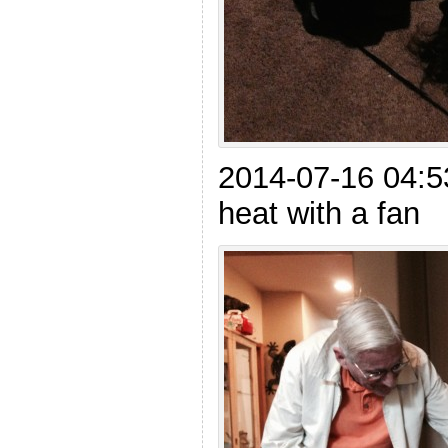
2014-07-16 04:5
heat with a fan