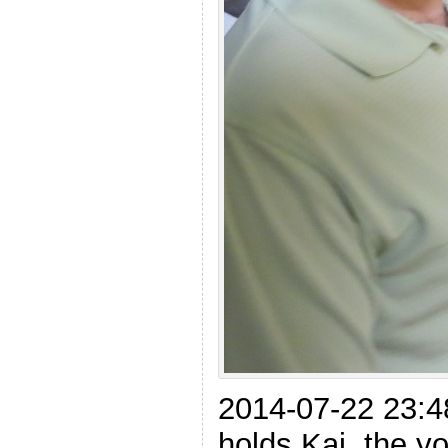
2014-07-22 23:4
holds Kai, the 