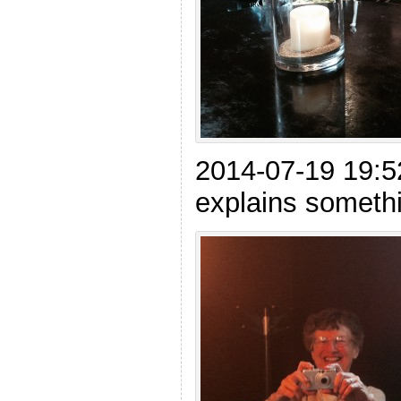
2014-07-19 19:
explains somethi