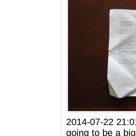
2014-07-22 21:0
going to be a big