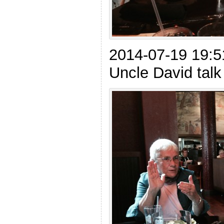
2014-07-19 19:5
Uncle David tal