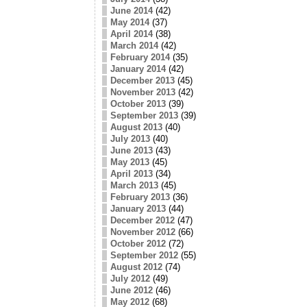
June 2014
(42)
May 2014
(37)
April 2014
(38)
March 2014
(42)
February 2014
(35)
January 2014
(42)
December 2013
(45)
November 2013
(42)
October 2013
(39)
September 2013
(39)
August 2013
(40)
July 2013
(40)
June 2013
(43)
May 2013
(45)
April 2013
(34)
March 2013
(45)
February 2013
(36)
January 2013
(44)
December 2012
(47)
November 2012
(66)
October 2012
(72)
September 2012
(55)
August 2012
(74)
July 2012
(49)
June 2012
(46)
May 2012
(68)