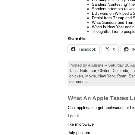
Sanders “contesting” th
Sanders attempts to wo
Edit wars on Wikipedia S
Denial from Trump and 
What Sanders and Trump
When is New York again
Thoughtful Trump peopl
Share this:
Facebook
X
R
Posted by Abulsme -- Saturday 16 Ap
Tags:
Bots
,
car
,
Clinton
,
Colorado
,
co
chicken
,
Movie
,
New York
,
Ryan
,
San
comments
What An Apple Tastes Lik
Cool applesauce got applesauce at his
I got it
like microwave
July popcorn