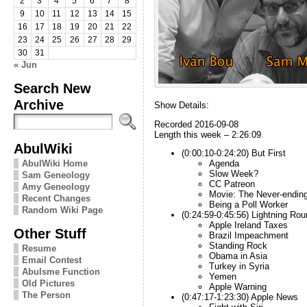
2
3
4
5
6
7
8
9
10
11
12
13
14
15
16
17
18
19
20
21
22
23
24
25
26
27
28
29
30
31
« Jun
Search New
Archive
Show Details:
Recorded 2016-09-08
Length this week – 2:26:09
AbulWiki
(0:00:10-0:24:20) But First
AbulWiki Home
Agenda
Slow Week?
Sam Geneology
CC Patreon
Amy Geneology
Movie: The Never-ending
Recent Changes
Being a Poll Worker
Random Wiki Page
(0:24:59-0:45:56) Lightning Rou
Apple Ireland Taxes
Other Stuff
Brazil Impeachment
Standing Rock
Resume
Obama in Asia
Email Contest
Turkey in Syria
Abulsme Function
Yemen
Old Pictures
Apple Warning
The Person
(0:47:17-1:23:30) Apple News