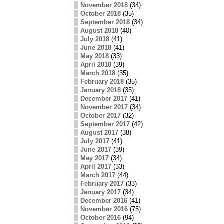
November 2018
(34)
October 2018
(35)
September 2018
(34)
August 2018
(40)
July 2018
(41)
June 2018
(41)
May 2018
(33)
April 2018
(39)
March 2018
(35)
February 2018
(35)
January 2018
(35)
December 2017
(41)
November 2017
(34)
October 2017
(32)
September 2017
(42)
August 2017
(38)
July 2017
(41)
June 2017
(39)
May 2017
(34)
April 2017
(33)
March 2017
(44)
February 2017
(33)
January 2017
(34)
December 2016
(41)
November 2016
(75)
October 2016
(94)