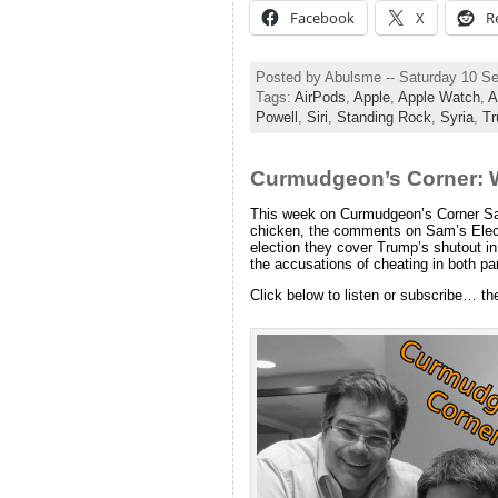
Facebook
X
R
Posted by Abulsme -- Saturday 10 S
Tags:
AirPods
,
Apple
,
Apple Watch
,
A
Powell
,
Siri
,
Standing Rock
,
Syria
,
T
Curmudgeon’s Corner: 
This week on Curmudgeon’s Corner Sam 
chicken, the comments on Sam’s Elect
election they cover Trump’s shutout in
the accusations of cheating in both p
Click below to listen or subscribe… th