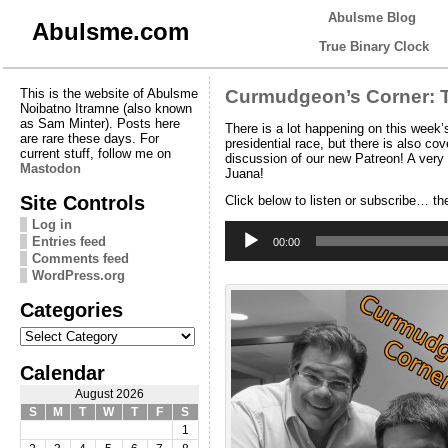
Abulsme Blog
Abulsme.com
True Binary Clock
This is the website of Abulsme
Curmudgeon’s Corner: T
Noibatno Itramne (also known
as Sam Minter). Posts here
There is a lot happening on this week
are rare these days. For
presidential race, but there is also cov
current stuff, follow me on
discussion of our new Patreon! A very
Mastodon
Juana!
Site Controls
Click below to listen or subscribe… th
Log in
Audio
Entries feed
Player
00:00
Comments feed
WordPress.org
Categories
Categories
Calendar
August 2026
S
M
T
W
T
F
S
1