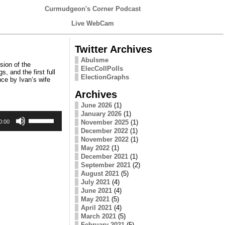
Curmudgeon's Corner Podcast
Live WebCam
Twitter Archives
Abulsme
sion of the
ElecCollPolls
, and the first full
ElectionGraphs
ce by Ivan’s wife
Archives
June 2026
(1)
January 2026
(1)
Use
Up/Down
November 2025
(1)
0:00
Arrow
December 2022
(1)
keys
November 2022
(1)
to
May 2022
(1)
increase
December 2021
(1)
or
September 2021
(2)
decrease
August 2021
(5)
volume.
July 2021
(4)
June 2021
(4)
May 2021
(5)
April 2021
(4)
March 2021
(5)
February 2021
(5)