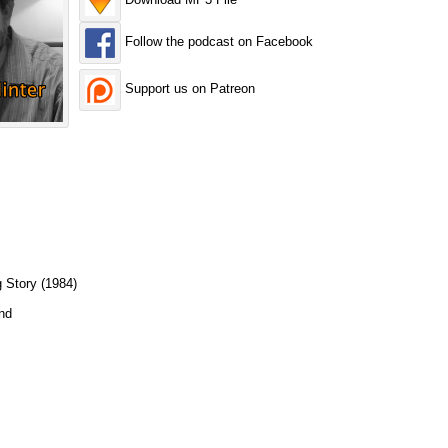
Follow the podcast on Facebook
Support us on Patreon
 Story (1984)
nd