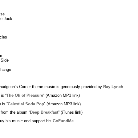
lse
ne Jack
cles
m
 Side
change
udgeon’s Corner theme music is generously provided by
Ray Lynch
.
 is “
The Oh of Pleasure
” (Amazon MP3 link)
 is “
Celestial Soda Pop
” (Amazon MP3 link)
 from the album “
Deep Breakfast
” (iTunes link)
uy his music and support his
GoFundMe
.