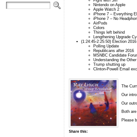
Fight with Siri
Nintendo on Apple
Apple Watch 2
iPhone 7 – Everything E
iPhone 7 – No Headpho
AirPods
Colors
Things left behind
Lengthening Upgrade Cy
(1:24:45-2:25:50) Election 2016
Polling Update
Republicans after 2016
MSNBC Candidate Foru
Understanding the Other
Trump shutting up
Clinton-Powell Email ex
The Curm
Our intro
Our outro
Both are
Please b
Share this: