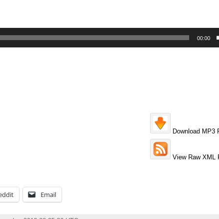
00:00
Download MP3 F
View Raw XML 
eddit
Email