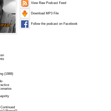
View Raw Podcast Feed
Download MP3 File
Follow the podcast on Facebook
ken
nts
ng (1988)
do
ractice
cenarios
ajority
6 Continued
air? Rigged?