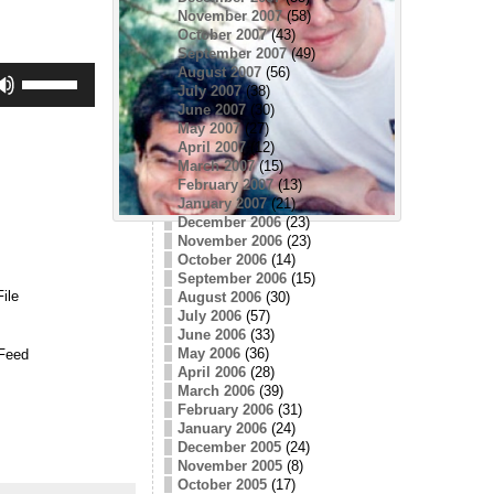
November 2007
(58)
October 2007
(43)
September 2007
(49)
Use
August 2007
(56)
Up/Down
July 2007
(38)
Arrow
June 2007
(30)
keys
May 2007
(27)
to
April 2007
(12)
increase
March 2007
(15)
or
February 2007
(13)
decrease
volume.
January 2007
(21)
December 2006
(23)
November 2006
(23)
October 2006
(14)
September 2006
(15)
ile
August 2006
(30)
July 2006
(57)
June 2006
(33)
May 2006
(36)
Feed
April 2006
(28)
March 2006
(39)
February 2006
(31)
January 2006
(24)
December 2005
(24)
November 2005
(8)
October 2005
(17)