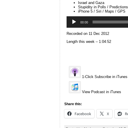
Israel and Gaza
Stupidity in Polls / Predictions
iPhone 5 / Siri / Maps / GPS
Audio
Player
00:00
Recorded on 11 Dec 2012
Length this week – 1:04:52
1-Click Subscribe in iTunes
View Podcast in iTunes
Share this:
Facebook
X
R