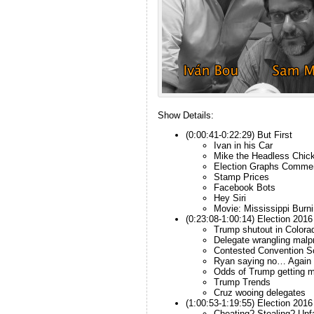
Show Details:
(0:00:41-0:22:29) But First
Ivan in his Car
Mike the Headless Chic
Election Graphs Comme
Stamp Prices
Facebook Bots
Hey Siri
Movie: Mississippi Burni
(0:23:08-1:00:14) Election 2016
Trump shutout in Colora
Delegate wrangling malp
Contested Convention S
Ryan saying no… Again
Odds of Trump getting m
Trump Trends
Cruz wooing delegates
(1:00:53-1:19:55) Election 201
Cheating? Stealing? Unf