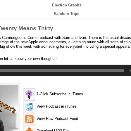
Election Graphs
Random Trips
wenty Means Thirty
’s Curmudgeon’s Corner podcast with Sam and Ivan. There is the usual discus
erage of the new Apple announcements, a lightning round with all sorts of things
 big show this week with something for everyone! Including a special appearan
en let us know your own thoughts!
0
1-Click Subscribe in iTunes
View Podcast in iTunes
View Raw Podcast Feed
Download MP3 File