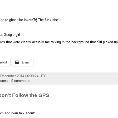
d go to ghostlike loverвЂ¦ The fuck she
t Google girl
 that were clearly actually me talking in the background that Siri picked up t
eddit
Email
 December 2014 06:30:24 UTC
sonal
|
9 comments
on’t Follow the GPS
am and Ivan talk about: