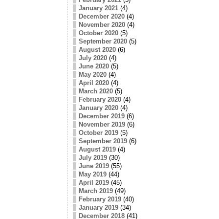
January 2021
(4)
December 2020
(4)
November 2020
(4)
October 2020
(5)
September 2020
(5)
August 2020
(6)
July 2020
(4)
June 2020
(5)
May 2020
(4)
April 2020
(4)
March 2020
(5)
February 2020
(4)
January 2020
(4)
December 2019
(6)
November 2019
(6)
October 2019
(5)
September 2019
(6)
August 2019
(4)
July 2019
(30)
June 2019
(55)
May 2019
(44)
April 2019
(45)
March 2019
(49)
February 2019
(40)
January 2019
(34)
December 2018
(41)