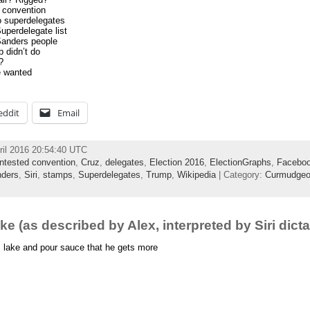
e convention
o superdelegates
uperdelegate list
Sanders people
 didn’t do
?
e wanted
eddit
Email
ril 2016 20:54:40 UTC
ntested convention
,
Cruz
,
delegates
,
Election 2016
,
ElectionGraphs
,
Facebo
ders
,
Siri
,
stamps
,
Superdelegates
,
Trump
,
Wikipedia
| Category:
Curmudgeo
e (as described by Alex, interpreted by Siri dicta
 lake and pour sauce that he gets more