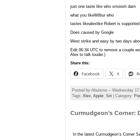
just one taste like who smoosh darn
what you likeWilbur who
tastes likealexlike Robert is supporte
Does caused by Google
West strike and easy by two days abou
Edit 06:34 UTC to remove a couple words
Alex to talk louder.)
Share this:
Facebook
X
R
Posted by Abulsme -- Wednesday 17
Tags:
Alex
,
Apple
,
Siri
| Category:
Per
Curmudgeon’s Corner: D
In the latest Curmudgeon’s Corner S