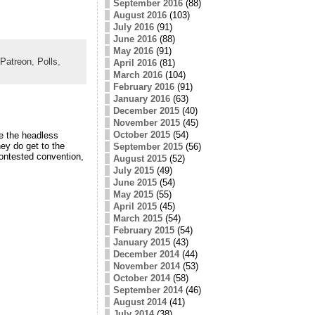
September 2016
(88)
August 2016
(103)
July 2016
(91)
June 2016
(88)
May 2016
(91)
Patreon
,
Polls
,
April 2016
(81)
March 2016
(104)
February 2016
(91)
January 2016
(63)
December 2015
(40)
November 2015
(45)
October 2015
(54)
e the headless
ey do get to the
September 2015
(56)
contested convention,
August 2015
(52)
July 2015
(49)
June 2015
(54)
May 2015
(55)
April 2015
(45)
March 2015
(54)
February 2015
(54)
January 2015
(43)
December 2014
(44)
November 2014
(53)
October 2014
(58)
September 2014
(46)
August 2014
(41)
July 2014
(38)