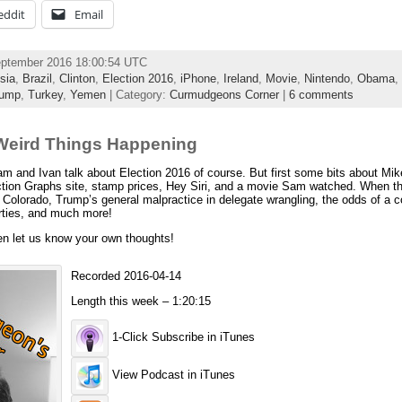
eddit
Email
eptember 2016 18:00:54 UTC
sia
,
Brazil
,
Clinton
,
Election 2016
,
iPhone
,
Ireland
,
Movie
,
Nintendo
,
Obama
,
rump
,
Turkey
,
Yemen
| Category:
Curmudgeons Corner
|
6 comments
Weird Things Happening
and Ivan talk about Election 2016 of course. But first some bits about Mik
ion Graphs site, stamp prices, Hey Siri, and a movie Sam watched. When th
 Colorado, Trump’s general malpractice in delegate wrangling, the odds of a 
arties, and much more!
en let us know your own thoughts!
Recorded 2016-04-14
Length this week – 1:20:15
1-Click Subscribe in iTunes
View Podcast in iTunes