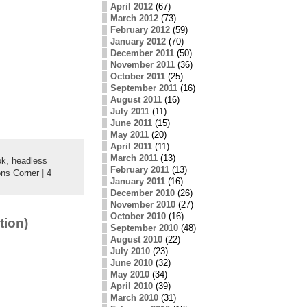
April 2012
(67)
March 2012
(73)
February 2012
(59)
January 2012
(70)
December 2011
(50)
November 2011
(36)
October 2011
(25)
September 2011
(16)
August 2011
(16)
July 2011
(11)
June 2011
(15)
May 2011
(20)
April 2011
(11)
March 2011
(13)
ok
,
headless
February 2011
(13)
ns Corner
|
4
January 2011
(16)
December 2010
(26)
November 2010
(27)
October 2010
(16)
tion)
September 2010
(48)
August 2010
(22)
July 2010
(23)
June 2010
(32)
May 2010
(34)
April 2010
(39)
March 2010
(31)