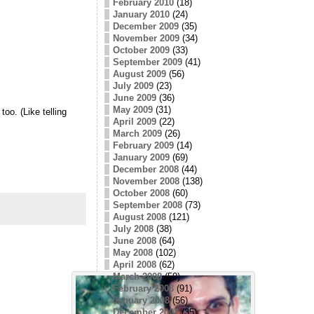
February 2010
(18)
January 2010
(24)
December 2009
(35)
November 2009
(34)
October 2009
(33)
September 2009
(41)
August 2009
(56)
July 2009
(23)
June 2009
(36)
May 2009
(31)
oo. (Like telling
April 2009
(22)
March 2009
(26)
February 2009
(14)
January 2009
(69)
December 2008
(44)
November 2008
(138)
October 2008
(60)
September 2008
(73)
August 2008
(121)
July 2008
(38)
June 2008
(64)
May 2008
(102)
April 2008
(62)
March 2008
(59)
February 2008
(91)
January 2008
(56)
December 2007
(35)