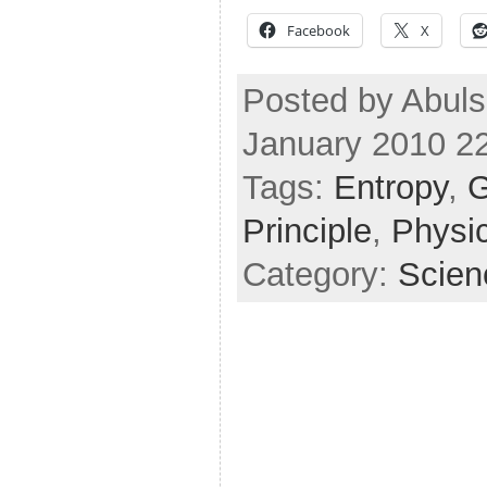
Facebook
X
Posted by Abuls
January 2010 2
Tags:
Entropy
,
G
Principle
,
Physi
Category:
Scien