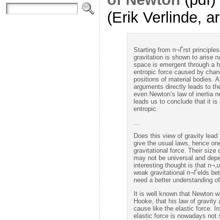
(Erik Verlinde, a
Starting from п¬Ѓrst principl
gravitation is shown to arise n
space is emergent through a h
entropic force caused by chang
positions of material bodies. A
arguments directly leads to t
even Newton’s law of inertia n
leads us to conclude that it is 
entropic.
…
Does this view of gravity lead
give the usual laws, hence one
gravitational force. Their si
may not be universal and dep
interesting thought is that п¬
weak gravitational п¬Ѓelds bet
need a better understanding of 
It is well known that Newton w
Hooke, that his law of gravity
cause like the elastic force. I
elastic force is nowadays not 