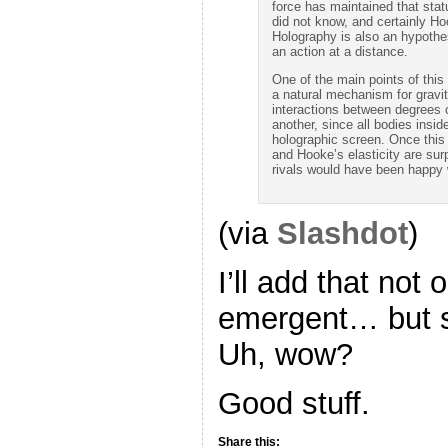
force has maintained that sta
did not know, and certainly Hoo
Holography is also an hypothe
an action at a distance.
One of the main points of this
a natural mechanism for gravi
interactions between degrees 
another, since all bodies ins
holographic screen. Once this
and Hooke’s elasticity are surp
rivals would have been happy w
(via
Slashdot
)
I’ll add that not 
emergent… but so
Uh, wow?
Good stuff.
Share this: