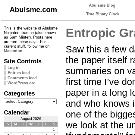
Abulsme Blog
Abulsme.com
True Binary Clock
This is the website of Abulsme
Entropic Gr
Noibatno Itramne (also known
as Sam Minter). Posts here
are rare these days. For
Saw this a few d
current stuff, follow me on
Mastodon
the paper itself r
Site Controls
Log in
summaries on var
Entries feed
Comments feed
first time I’ve d
WordPress.org
paper in a long l
Categories
Categories
and who knows if 
Calendar
one of the bigges
August 2026
we look at the u
S
M
T
W
T
F
S
1