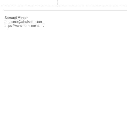
Samuel Minter
abulsme@abulsme.com
https://www.abulsme.com/