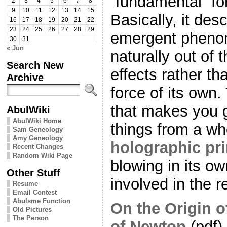
“fundamental” for
2
3
4
5
6
7
8
9
10
11
12
13
14
15
Basically, it des
16
17
18
19
20
21
22
23
24
25
26
27
28
29
emergent pheno
30
31
« Jun
naturally out of
Search New
effects rather t
Archive
force of its own. 
that makes you 
AbulWiki
AbulWiki Home
things from a wh
Sam Geneology
Amy Geneology
holographic pri
Recent Changes
Random Wiki Page
blowing in its ow
Other Stuff
involved in the 
Resume
Email Contest
Abulsme Function
On the Origin o
Old Pictures
The Person
of Newton
(pdf)