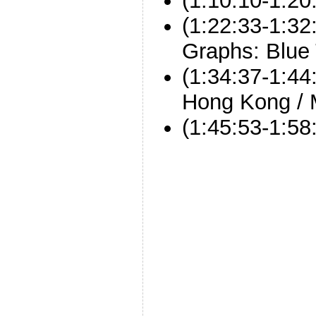
(1:10:10-1:20
(1:22:33-1:32
Graphs: Blue
(1:34:37-1:44:
Hong Kong /
(1:45:53-1:5