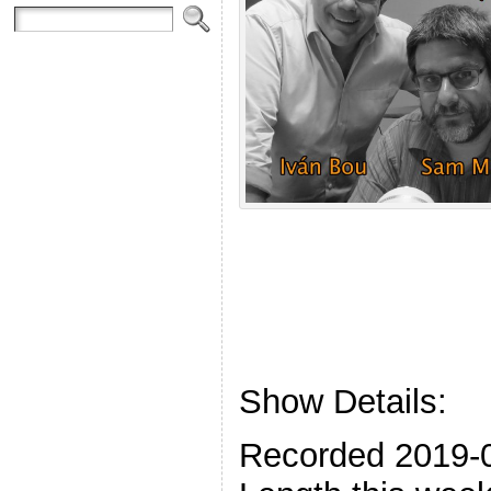
Show Details:
Recorded 2019-