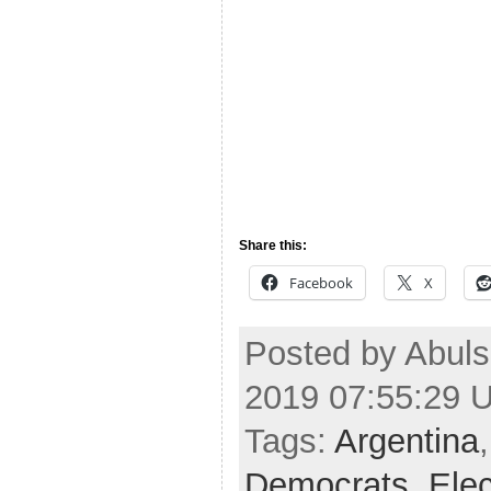
Share this:
Facebook
X
Posted by Abul
2019 07:55:29 
Tags:
Argentina
Democrats
,
Ele