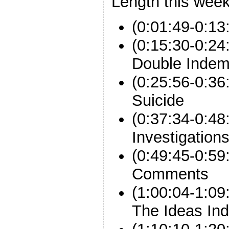
Length this week
(0:01:49-0:13
(0:15:30-0:2
Double Indem
(0:25:56-0:36
Suicide
(0:37:34-0:4
Investigation
(0:49:45-0:59
Comments
(1:00:04-1:0
The Ideas Ind