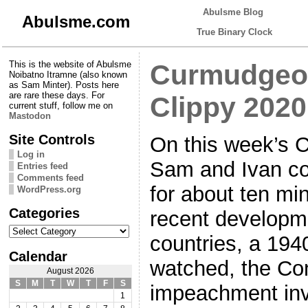
Abulsme Blog
Abulsme.com
True Binary Clock
This is the website of Abulsme
Curmudgeon
Noibatno Itramne (also known
as Sam Minter). Posts here
are rare these days. For
Clippy 2020
current stuff, follow me on
Mastodon
Site Controls
On this week’s 
Log in
Sam and Ivan co
Entries feed
Comments feed
for about ten mi
WordPress.org
Categories
recent developme
Categories
countries, a 19
Calendar
watched, the Co
August 2026
S
M
T
W
T
F
S
impeachment inv
1