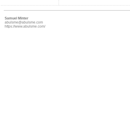
Samuel Minter
abulsme@abulsme.com
https://www.abulsme.com/