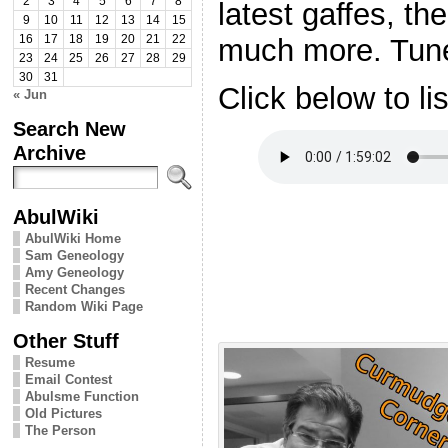
2
3
4
5
6
7
8
latest gaffes, th
9
10
11
12
13
14
15
much more. Tune 
16
17
18
19
20
21
22
23
24
25
26
27
28
29
30
31
Click below to li
« Jun
Search New
Archive
AbulWiki
AbulWiki Home
Sam Geneology
Amy Geneology
Recent Changes
Random Wiki Page
Other Stuff
Resume
Email Contest
Abulsme Function
Old Pictures
The Person