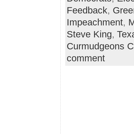
Feedback
,
Gree
Impeachment
,
M
Steve King
,
Tex
Curmudgeons C
comment