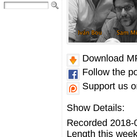
Download MP
Follow the p
Support us o
Show Details:
Recorded 2018-
Length this week