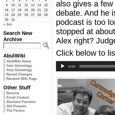
2
3
4
5
6
7
8
also gives a few
9
10
11
12
13
14
15
debate. And he i
16
17
18
19
20
21
22
23
24
25
26
27
28
29
podcast is too l
30
31
« Jun
stopped at abou
Search New
Alex right? Judge
Archive
Click below to li
AbulWiki
AbulWiki Home
Audio
Sam Geneology
Player
00:00
Amy Geneology
Recent Changes
Random Wiki Page
Other Stuff
Resume
Email Contest
Abulsme Function
Old Pictures
The Person