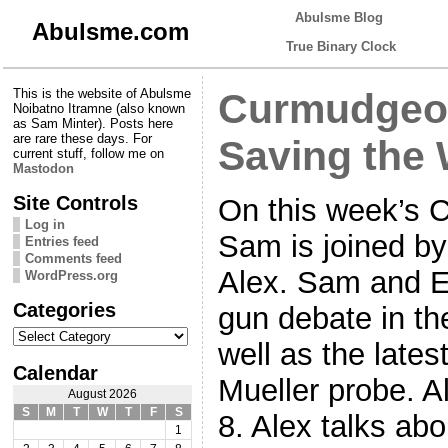
Abulsme Blog
Abulsme.com
True Binary Clock
This is the website of Abulsme
Curmudgeon
Noibatno Itramne (also known
as Sam Minter). Posts here
are rare these days. For
Saving the 
current stuff, follow me on
Mastodon
Site Controls
On this week’s 
Log in
Sam is joined b
Entries feed
Comments feed
Alex. Sam and E
WordPress.org
Categories
gun debate in th
Categories
well as the late
Calendar
Mueller probe. A
August 2026
S
M
T
W
T
F
S
8. Alex talks ab
1