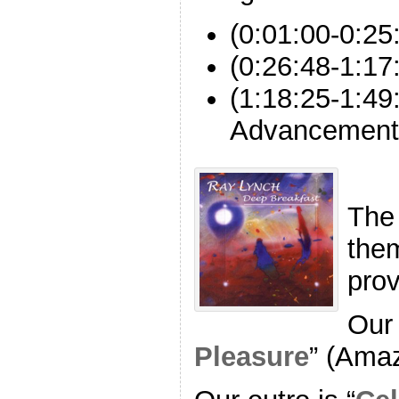
(0:01:00-0:2
(0:26:48-1:17
(1:18:25-1:49
Advancement
The
the
pro
Our 
Pleasure
” (Ama