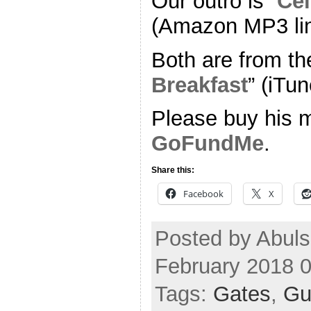
Our outro is “
Cel
(Amazon MP3 li
Both are from th
Breakfast
” (iTun
Please buy his m
GoFundMe
.
Share this:
Facebook
X
Posted by Abul
February 2018 
Tags:
Gates
,
Gu