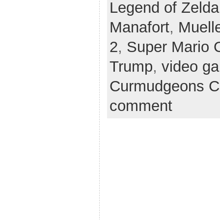
Legend of Zelda
Manafort
,
Muelle
2
,
Super Mario 
Trump
,
video g
Curmudgeons C
comment