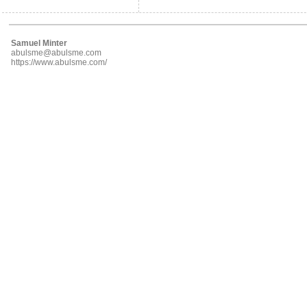
Samuel Minter
abulsme@abulsme.com
https://www.abulsme.com/