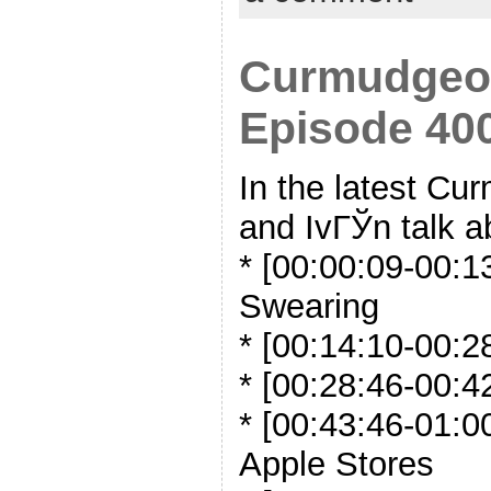
Curmudgeon
Episode 400
In the latest C
and IvГЎn talk a
* [00:00:09-00:1
Swearing
* [00:14:10-00:28
* [00:28:46-00:4
* [00:43:46-01:0
Apple Stores