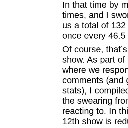
In that time by 
times, and I swo
us a total of 132
once every 46.5
Of course, that’s
show. As part of
where we respo
comments (and g
stats), I compil
the swearing fr
reacting to. In t
12th show is red