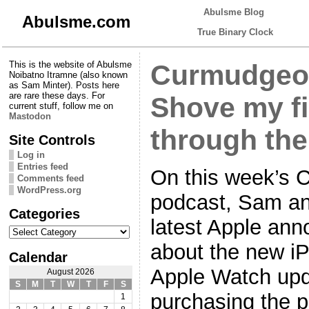
Abulsme Blog
Abulsme.com
True Binary Clock
This is the website of Abulsme
Curmudgeon
Noibatno Itramne (also known
as Sam Minter). Posts here
are rare these days. For
Shove my fi
current stuff, follow me on
Mastodon
through the
Site Controls
Log in
Entries feed
On this week’s 
Comments feed
WordPress.org
podcast, Sam and
Categories
latest Apple ann
Categories
about the new iP
Calendar
Apple Watch upda
August 2026
S
M
T
W
T
F
S
purchasing the p
1