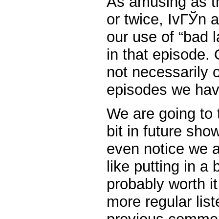
As amusing as th
or twice, IvГЎn a
our use of “bad
in that episode. 
not necessarily o
episodes we have
We are going to tr
bit in future sh
even notice we a
like putting in a b
probably worth it
more regular lis