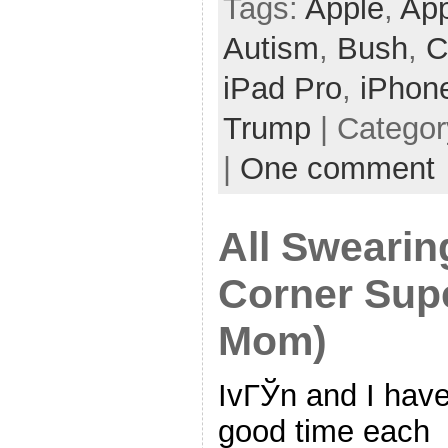
Tags:
Apple
,
App
Autism
,
Bush
,
C
iPad Pro
,
iPhon
Trump
| Catego
|
One comment
All Sweari
Corner Supe
Mom)
IvГЎn and I hav
good time each