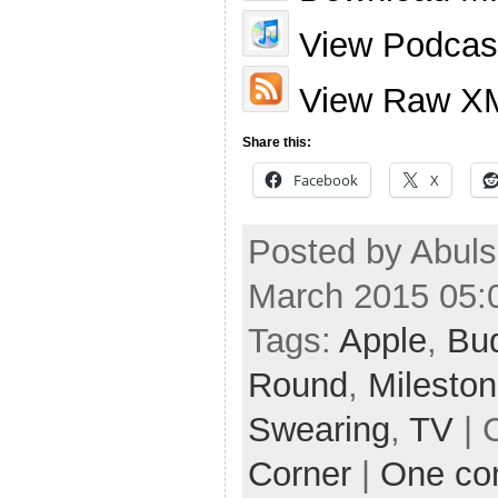
View Podcast
View Raw X
Share this:
Facebook
X
Posted by Abuls
March 2015 05:
Tags:
Apple
,
Bu
Round
,
Milesto
Swearing
,
TV
| 
Corner
|
One c