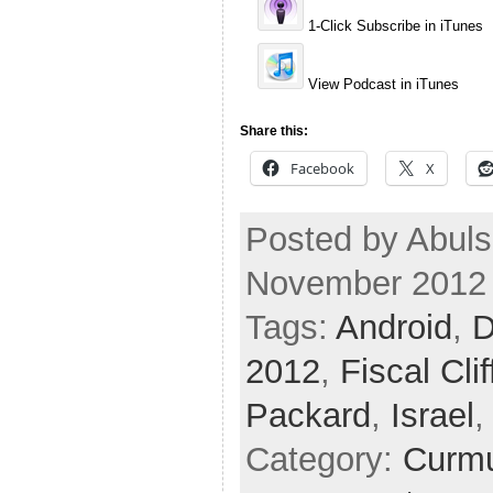
1-Click Subscribe in iTunes
View Podcast in iTunes
Share this:
Facebook
X
Posted by Abuls
November 2012
Tags:
Android
,
D
2012
,
Fiscal Clif
Packard
,
Israel
Category:
Curmu