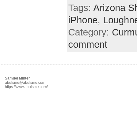
Tags:
Arizona S
iPhone
,
Loughn
Category:
Curmu
comment
Samuel Minter
abulsme@abulsme.com
https://www.abulsme.com/