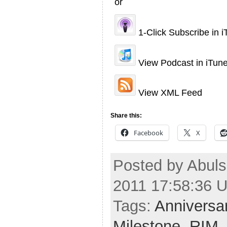
or
1-Click Subscribe in 
View Podcast in iTun
View XML Feed
Share this:
Facebook
X
Posted by Abulsm
2011 17:58:36 
Tags:
Anniversa
Milestone
,
RIM