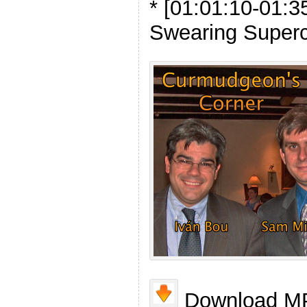
* [01:01:10-01:3
Swearing Super
Download MP