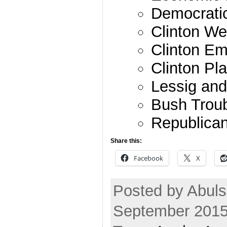
Democratic
Clinton W
Clinton Em
Clinton Pl
Lessig an
Bush Trou
Republican
Share this:
Facebook
X
Posted by Abuls
September 2015