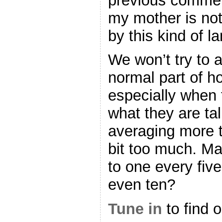
previous comment
my mother is not
by this kind of l
We won’t try to av
normal part of h
especially when 
what they are tal
averaging more t
bit too much. M
to one every fiv
even ten?
Tune in
to find ou