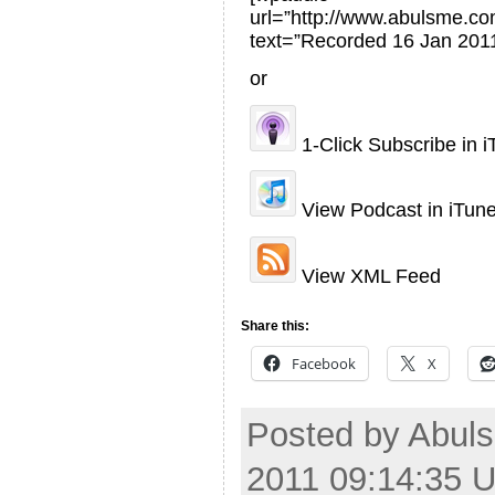
url=”http://www.abulsme.
text=”Recorded 16 Jan 2011
or
1-Click Subscribe in 
View Podcast in iTun
View XML Feed
Share this:
Facebook
X
Posted by Abuls
2011 09:14:35 