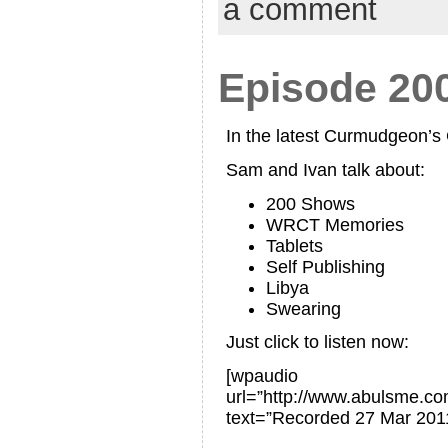
a comment
Episode 20
In the latest Curmudgeon’
Sam and Ivan talk about:
200 Shows
WRCT Memories
Tablets
Self Publishing
Libya
Swearing
Just click to listen now:
[wpaudio
url=”http://www.abulsme.
text=”Recorded 27 Mar 201