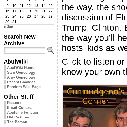
2
3
4
5
6
7
8
the way, the show
9
10
11
12
13
14
15
16
17
18
19
20
21
22
discussion of El
23
24
25
26
27
28
29
30
31
Trump, Clinton,
« Jun
the way you’ll he
Search New
Archive
hosts’ kids as we
Click to listen o
AbulWiki
AbulWiki Home
know your own t
Sam Geneology
Amy Geneology
Recent Changes
Random Wiki Page
Other Stuff
Resume
Email Contest
Abulsme Function
Old Pictures
The Person