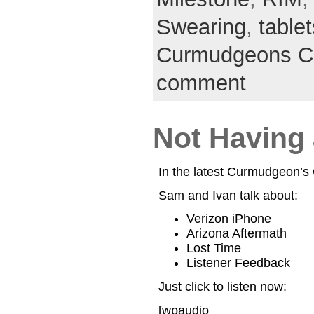
Swearing
,
tablet
Curmudgeons C
comment
Not Having
In the latest Curmudgeon’
Sam and Ivan talk about:
Verizon iPhone
Arizona Aftermath
Lost Time
Listener Feedback
Just click to listen now:
[wpaudio