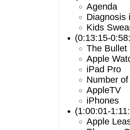
Agenda
Diagnosis
Kids Swea
(0:13:15-0:58
The Bullet
Apple Wat
iPad Pro
Number of 
AppleTV
iPhones
(1:00:01-1:11:
Apple Leas