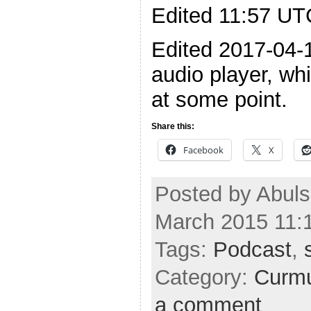
Edited 11:57 UTC
Edited 2017-04-1
audio player, wh
at some point.
Share this:
Facebook
X
Posted by Abuls
March 2015 11:
Tags:
Podcast
,
Category:
Curmu
a comment