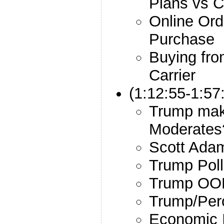
Plans vs C
Online Ord
Purchase
Buying fro
Carrier
(1:12:55-1:57
Trump maki
Moderates
Scott Ada
Trump Poll
Trump OO
Trump/Per
Economic I