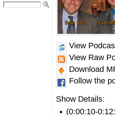
View Podcast
View Raw Po
Download MP
Follow the p
Show Details:
(0:00:10-0:12: