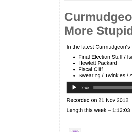
Curmudgeon
More Stupi
In the latest Curmudgeon’s
Final Election Stuff / I
Hewlett Packard
Fiscal Cliff
Swearing / Twinkies /
Audio
Player
00:00
Recorded on 21 Nov 2012
Length this week – 1:13:03