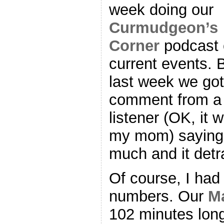
week doing our
Curmudgeon’s
Corner
podcast 
current events. 
last week we got
comment from a
listener (OK, it 
my mom) saying 
much and it detr
Of course, I had 
numbers. Our
M
102 minutes long