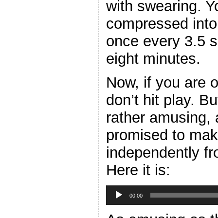
with swearing. Y
compressed into 
once every 3.5 
eight minutes.
Now, if you are 
don’t hit play. B
rather amusing, 
promised to make
independently fr
Here it is:
Audio
Player
00:00