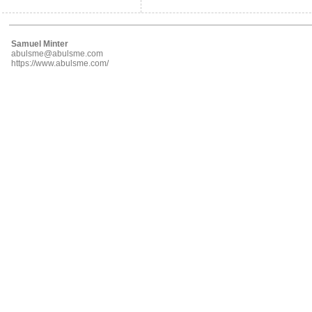
Samuel Minter
abulsme@abulsme.com
https://www.abulsme.com/