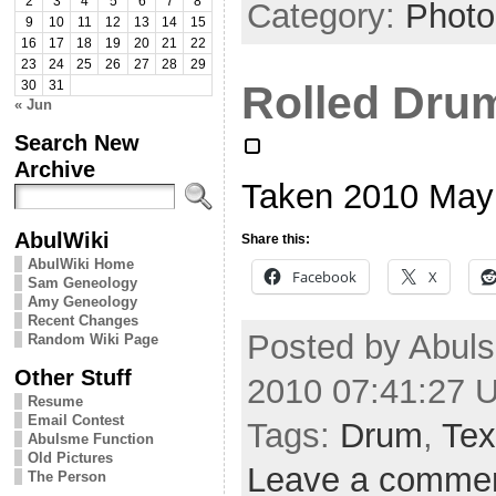
2
3
4
5
6
7
8
Category:
Photo
9
10
11
12
13
14
15
16
17
18
19
20
21
22
23
24
25
26
27
28
29
Rolled Dru
30
31
« Jun
Search New
Archive
Taken 2010 May
AbulWiki
Share this:
AbulWiki Home
Facebook
X
Sam Geneology
Amy Geneology
Recent Changes
Posted by Abuls
Random Wiki Page
Other Stuff
2010 07:41:27 
Resume
Email Contest
Tags:
Drum
,
Tex
Abulsme Function
Old Pictures
Leave a comme
The Person