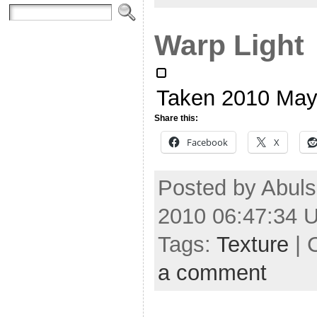
Warp Light
Taken 2010 May
Share this:
Facebook
X
Posted by Abuls
2010 06:47:34 
Tags:
Texture
| 
a comment