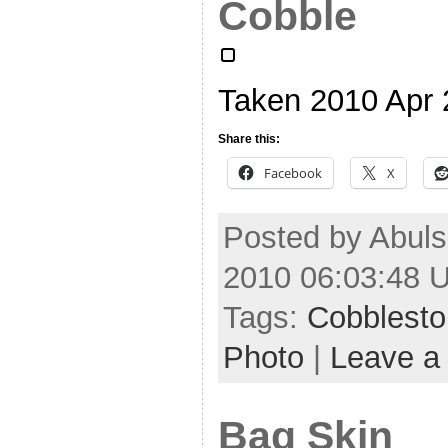
Cobble
Taken 2010 Apr
Share this:
Facebook
X
Posted by Abuls
2010 06:03:48 
Tags:
Cobblest
Photo
|
Leave a
Bag Skin