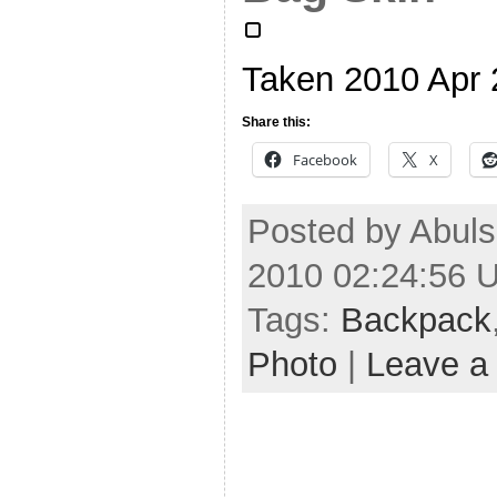
Taken 2010 Apr
Share this:
Facebook
X
Posted by Abul
2010 02:24:56 
Tags:
Backpack
Photo
|
Leave a