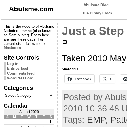
Abulsme Blog
Abulsme.com
True Binary Clock
This is the website of Abulsme
Just a Step 
Noibatno Itramne (also known
as Sam Minter). Posts here
are rare these days. For
current stuff, follow me on
Mastodon
Taken 2010 May
Site Controls
Log in
Entries feed
Share this:
Comments feed
WordPress.org
Facebook
X
Categories
Categories
Posted by Abuls
Calendar
2010 10:36:48 
August 2026
Tags:
EMP
,
Patt
S
M
T
W
T
F
S
1