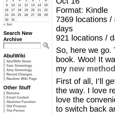
Oct 16
2
3
4
5
6
7
8
9
10
11
12
13
14
15
Format: Kindle
16
17
18
19
20
21
22
23
24
25
26
27
28
29
7369 locations /
30
31
« Jun
days
Search New
921 locations / 
Archive
So, here we go. 
AbulWiki
book. Woo! It was
AbulWiki Home
Sam Geneology
my
new metho
Amy Geneology
Recent Changes
Random Wiki Page
First of all, I’ll 
Other Stuff
the way. I love r
Resume
love the conveni
Email Contest
Abulsme Function
Old Pictures
to switch back a
The Person