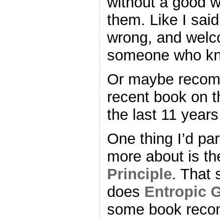
without a good 
them. Like I said
wrong, and welco
someone who kn
Or maybe recom
recent book on the
the last 11 years
One thing I’d part
more about is t
Principle
. That 
does
Entropic G
some book reco