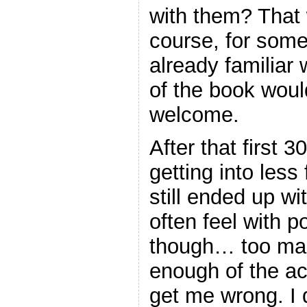
with them? That 
course, for so
already familiar w
of the book wou
welcome.
After that first 
getting into less 
still ended up wi
often feel with 
though… too man
enough of the ac
get me wrong. I d