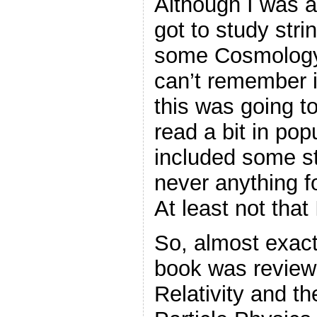
Although I was a
got to study strin
some Cosmology.
can’t remember i
this was going t
read a bit in pop
included some str
never anything fo
At least not tha
So, almost exactl
book was review
Relativity and t