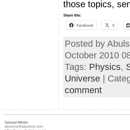
those topics, se
Share this:
Facebook
X
Posted by Abuls
October 2010 0
Tags:
Physics
,
Universe
| Cate
comment
Samuel Minter
abulsme@abulsme.com