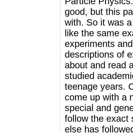
Particle Physics.
good, but this pa
with. So it was a
like the same e
experiments and
descriptions of 
about and read 
studied academic
teenage years.
come up with a 
special and gener
follow the exac
else has followe