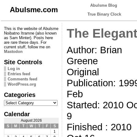
Abulsme Blog
Abulsme.com
True Binary Clock
This is the website of Abulsme
The Elegant
Noibatno Itramne (also known
as Sam Minter). Posts here
are rare these days. For
Author: Brian
current stuff, follow me on
Mastodon
Greene
Site Controls
Log in
Original
Entries feed
Comments feed
Publication: 199
WordPress.org
Feb
Categories
Categories
Started: 2010 Oc
Calendar
9
August 2026
Finished : 2010
S
M
T
W
T
F
S
1