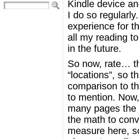
Kindle device an
I do so regularly. 
experience for th
all my reading to
in the future.
So now, rate… th
“locations”, so th
comparison to th
to mention. Now,
many pages the 
the math to conve
measure here, so 