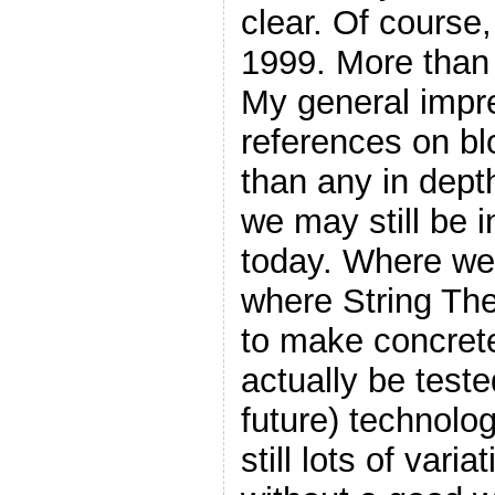
clear. Of course,
1999. More than
My general impr
references on blo
than any in depth
we may still be i
today. Where we s
where String Theo
to make concrete
actually be teste
future) technolo
still lots of vari