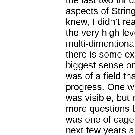
the last two thir
aspects of String
knew, I didn’t r
the very high lev
multi-dimentional
there is some exc
biggest sense on
was of a field th
progress. One wh
was visible, but n
more questions 
was one of eager
next few years 