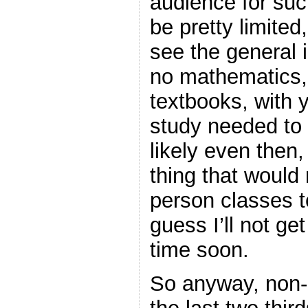
audience for su
be pretty limited
see the general 
no mathematics,
textbooks, with y
study needed to r
likely even then,
thing that would
person classes to
guess I’ll not get
time soon.
So anyway, non-