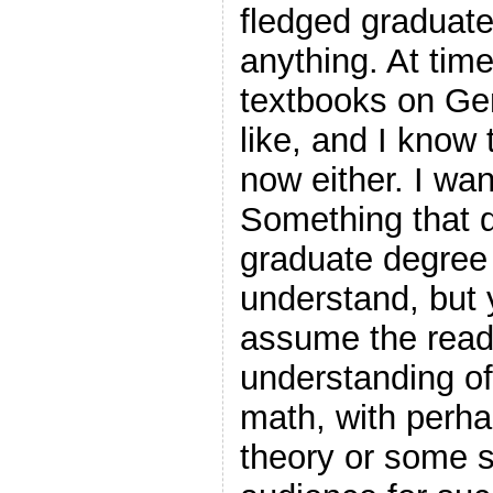
fledged graduate
anything. At tim
textbooks on Gen
like, and I know t
now either. I wa
Something that d
graduate degree 
understand, but y
assume the read
understanding of
math, with perh
theory or some s