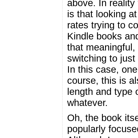
above. In realit
is that looking a
rates trying to
Kindle books and
that meaningful, 
switching to just
In this case, on
course, this is 
length and type 
whatever.
Oh, the book itse
popularly focuse