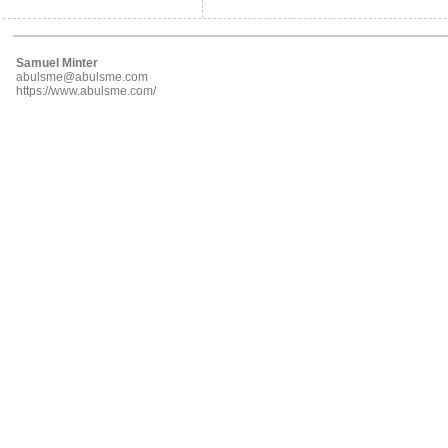
Samuel Minter
abulsme@abulsme.com
https://www.abulsme.com/