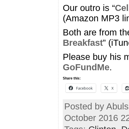
Our outro is “
Cel
(Amazon MP3 li
Both are from th
Breakfast
” (iTun
Please buy his m
GoFundMe
.
Share this:
Facebook
X
Posted by Abuls
October 2016 2