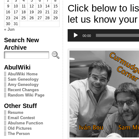
2
3
4
5
6
7
8
Click below to l
9
10
11
12
13
14
15
16
17
18
19
20
21
22
let us know your
23
24
25
26
27
28
29
30
31
« Jun
Audio
Player
00:00
Search New
Archive
AbulWiki
AbulWiki Home
Sam Geneology
Amy Geneology
Recent Changes
Random Wiki Page
Other Stuff
Resume
Email Contest
Abulsme Function
Old Pictures
The Person