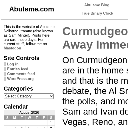
Abulsme Blog
Abulsme.com
True Binary Clock
This is the website of Abulsme
Curmudgeon
Noibatno Itramne (also known
as Sam Minter). Posts here
are rare these days. For
Away Immed
current stuff, follow me on
Mastodon
Site Controls
On Curmudgeon’
Log in
are in the home s
Entries feed
Comments feed
and that is the m
WordPress.org
Categories
debate, the Al S
Categories
the polls, and mo
Calendar
Sam and Ivan do 
August 2026
S
M
T
W
T
F
S
Vegas, Reno, an
1