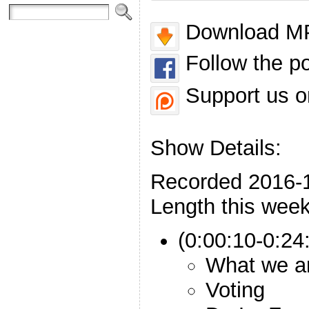
Download MP
Follow the p
Support us o
Show Details:
Recorded 2016-
Length this week
(0:00:10-0:24:
What we ar
Voting