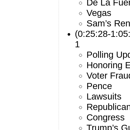
De La Fue
Vegas
Sam’s Ren
(0:25:28-1:05
1
Polling Up
Honoring E
Voter Frau
Pence
Lawsuits
Republican
Congress
Trump’s G