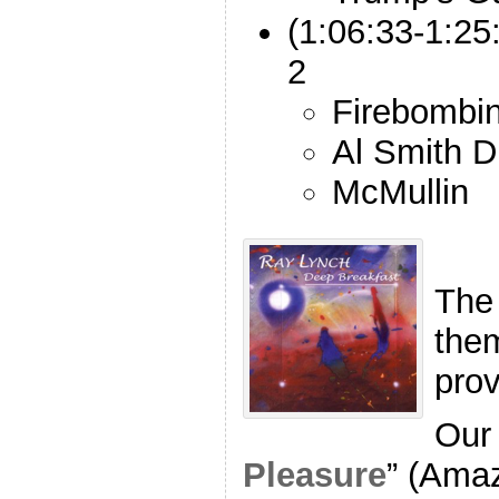
(1:06:33-1:25
2
Firebombi
Al Smith D
McMullin
The
the
pro
Our 
Pleasure
” (Ama