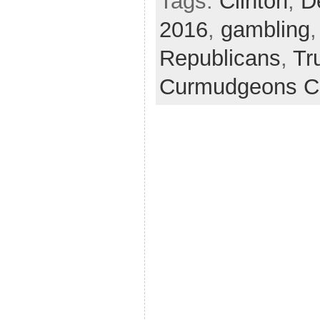
Tags:
Clinton
,
D
2016
,
gambling
Republicans
,
Tr
Curmudgeons C