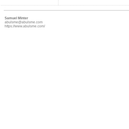
Samuel Minter
abulsme@abulsme.com
https://www.abulsme.com/