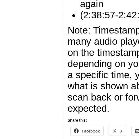
again
(2:38:57-2:42
Note: Timestamp
many audio playe
on the timestam
depending on you
a specific time,
what is shown a
scan back or forw
expected.
Share this:
Facebook
X