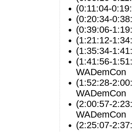
(0:11:04-0:19:
(0:20:34-0:38
(0:39:06-1:19
(1:21:12-1:34
(1:35:34-1:
(1:41:56-1:51
WADemCon
(1:52:28-2:00
WADemCon
(2:00:57-2:23
WADemCon
(2:25:07-2: