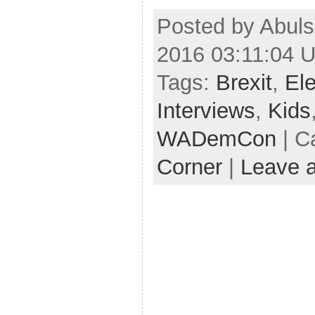
Posted by Abuls
2016 03:11:04 
Tags:
Brexit
,
Ele
Interviews
,
Kids
WADemCon
| C
Corner
|
Leave 