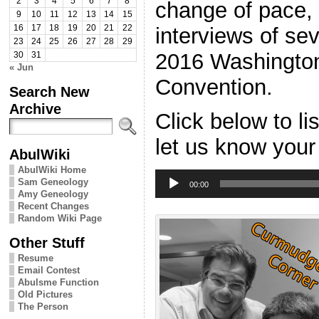
2
3
4
5
6
7
8
change of pace, 
9
10
11
12
13
14
15
interviews of sev
16
17
18
19
20
21
22
23
24
25
26
27
28
29
2016 Washington
30
31
« Jun
Convention.
Search New
Archive
Click below to l
let us know your
AbulWiki
AbulWiki Home
Audio
Sam Geneology
Player
00:00
Amy Geneology
Recent Changes
Random Wiki Page
Other Stuff
Resume
Email Contest
Abulsme Function
Old Pictures
The Person