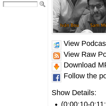
View Podcast
View Raw Po
Download MP
Follow the p
Show Details:
(0:00:10-0:11