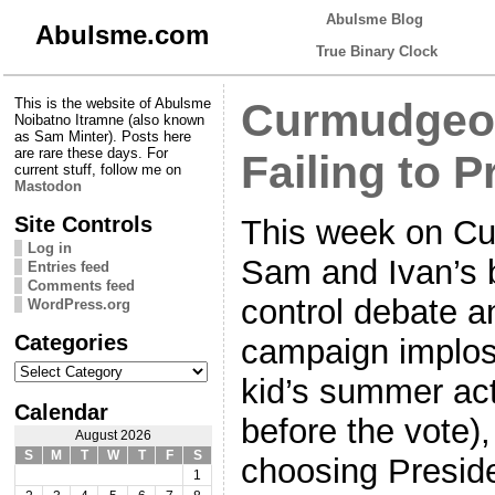
Abulsme Blog
Abulsme.com
True Binary Clock
This is the website of Abulsme
Curmudgeon
Noibatno Itramne (also known
as Sam Minter). Posts here
are rare these days. For
Failing to P
current stuff, follow me on
Mastodon
Site Controls
This week on Cu
Log in
Sam and Ivan’s b
Entries feed
Comments feed
control debate 
WordPress.org
Categories
campaign implosi
Categories
kid’s summer acti
Calendar
before the vote)
August 2026
S
M
T
W
T
F
S
choosing Preside
1