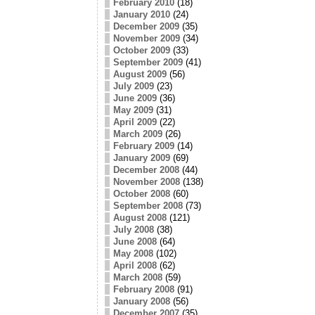
February 2010
(18)
January 2010
(24)
December 2009
(35)
November 2009
(34)
October 2009
(33)
September 2009
(41)
August 2009
(56)
July 2009
(23)
June 2009
(36)
May 2009
(31)
April 2009
(22)
March 2009
(26)
February 2009
(14)
January 2009
(69)
December 2008
(44)
November 2008
(138)
October 2008
(60)
September 2008
(73)
August 2008
(121)
July 2008
(38)
June 2008
(64)
May 2008
(102)
April 2008
(62)
March 2008
(59)
February 2008
(91)
January 2008
(56)
December 2007
(35)