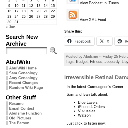
2
3
4
5
6
7
8
View Podcast in iTunes
9
10
11
12
13
14
15
16
17
18
19
20
21
22
23
24
25
26
27
28
29
View XML Feed
30
31
« Jun
Share this:
Search New
Facebook
X
R
Archive
Posted by Abulsme -- Friday 25 Febr
AbulWiki
Tags:
Budget
,
Fitness
,
Jeopardy
,
Lib
AbulWiki Home
Sam Geneology
Irreversible Retinal Da
Amy Geneology
Recent Changes
In the latest Curmudgeon’s Corner…
Random Wiki Page
Sam and Ivan talk about:
Other Stuff
Blue Lasers
Resume
iPhone 4 Orders
Email Contest
Vuvuzelas
Abulsme Function
Watson
Old Pictures
The Person
Just click to listen now: