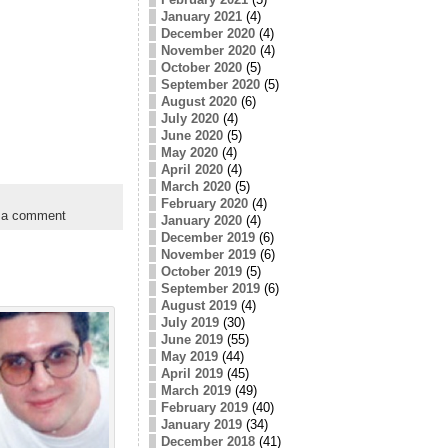
January 2021
(4)
December 2020
(4)
November 2020
(4)
October 2020
(5)
September 2020
(5)
August 2020
(6)
July 2020
(4)
June 2020
(5)
May 2020
(4)
April 2020
(4)
March 2020
(5)
February 2020
(4)
 a comment
January 2020
(4)
December 2019
(6)
November 2019
(6)
October 2019
(5)
September 2019
(6)
August 2019
(4)
July 2019
(30)
June 2019
(55)
May 2019
(44)
April 2019
(45)
March 2019
(49)
February 2019
(40)
January 2019
(34)
December 2018
(41)