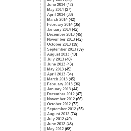
June 2014
(42)
May 2014
(37)
April 2014
(38)
March 2014
(42)
February 2014
(35)
January 2014
(42)
December 2013
(45)
November 2013
(42)
October 2013
(39)
September 2013
(39)
August 2013
(40)
July 2013
(40)
June 2013
(43)
May 2013
(45)
April 2013
(34)
March 2013
(45)
February 2013
(36)
January 2013
(44)
December 2012
(47)
November 2012
(66)
October 2012
(72)
September 2012
(55)
August 2012
(74)
July 2012
(49)
June 2012
(46)
May 2012
(68)