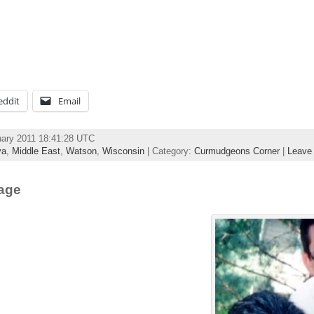
eddit
Email
uary 2011 18:41:28 UTC
ya
,
Middle East
,
Watson
,
Wisconsin
| Category:
Curmudgeons Corner
|
Leave
mage