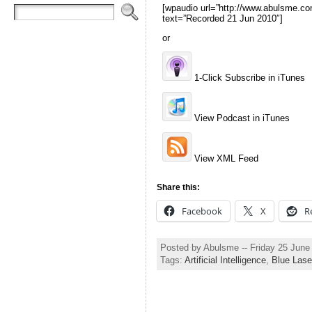
[wpaudio url=”http://www.abulsme
text=”Recorded 21 Jun 2010″]
or
1-Click Subscribe in iTunes
View Podcast in iTunes
View XML Feed
Share this:
Facebook
X
R
Posted by Abulsme -- Friday 25 Jun
Tags:
Artificial Intelligence
,
Blue Lase