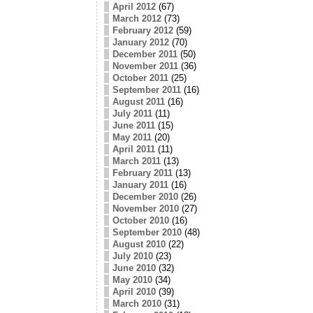
April 2012
(67)
March 2012
(73)
February 2012
(59)
January 2012
(70)
December 2011
(50)
November 2011
(36)
October 2011
(25)
September 2011
(16)
August 2011
(16)
July 2011
(11)
June 2011
(15)
May 2011
(20)
April 2011
(11)
March 2011
(13)
February 2011
(13)
January 2011
(16)
December 2010
(26)
November 2010
(27)
October 2010
(16)
September 2010
(48)
August 2010
(22)
July 2010
(23)
June 2010
(32)
May 2010
(34)
April 2010
(39)
March 2010
(31)