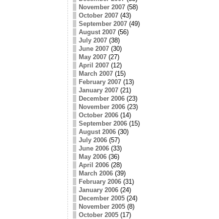
November 2007
(58)
October 2007
(43)
September 2007
(49)
August 2007
(56)
July 2007
(38)
June 2007
(30)
May 2007
(27)
April 2007
(12)
March 2007
(15)
February 2007
(13)
January 2007
(21)
December 2006
(23)
November 2006
(23)
October 2006
(14)
September 2006
(15)
August 2006
(30)
July 2006
(57)
June 2006
(33)
May 2006
(36)
April 2006
(28)
March 2006
(39)
February 2006
(31)
January 2006
(24)
December 2005
(24)
November 2005
(8)
October 2005
(17)