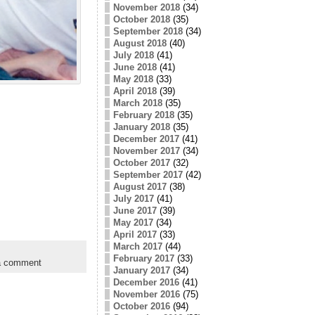
November 2018
(34)
October 2018
(35)
September 2018
(34)
August 2018
(40)
July 2018
(41)
June 2018
(41)
May 2018
(33)
April 2018
(39)
March 2018
(35)
February 2018
(35)
January 2018
(35)
December 2017
(41)
November 2017
(34)
October 2017
(32)
September 2017
(42)
August 2017
(38)
July 2017
(41)
June 2017
(39)
May 2017
(34)
April 2017
(33)
March 2017
(44)
February 2017
(33)
a comment
January 2017
(34)
December 2016
(41)
November 2016
(75)
October 2016
(94)