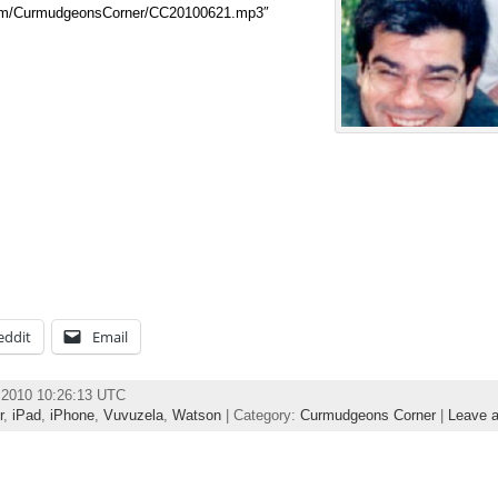
.com/CurmudgeonsCorner/CC20100621.mp3″
eddit
Email
e 2010 10:26:13 UTC
r
,
iPad
,
iPhone
,
Vuvuzela
,
Watson
| Category:
Curmudgeons Corner
|
Leave 