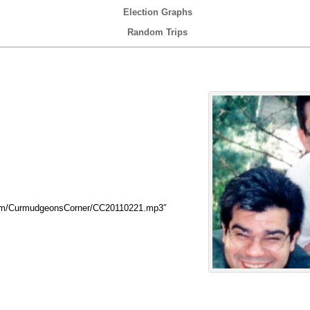
Election Graphs
Random Trips
com/CurmudgeonsCorner/CC20110221.mp3″