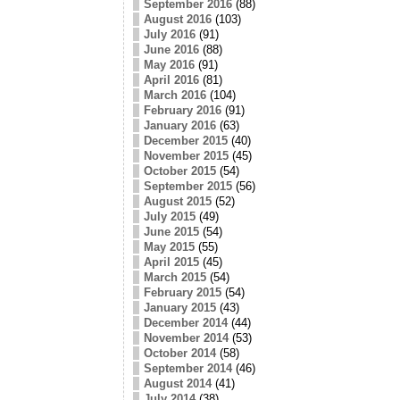
September 2016
(88)
August 2016
(103)
July 2016
(91)
June 2016
(88)
May 2016
(91)
April 2016
(81)
March 2016
(104)
February 2016
(91)
January 2016
(63)
December 2015
(40)
November 2015
(45)
October 2015
(54)
September 2015
(56)
August 2015
(52)
July 2015
(49)
June 2015
(54)
May 2015
(55)
April 2015
(45)
March 2015
(54)
February 2015
(54)
January 2015
(43)
December 2014
(44)
November 2014
(53)
October 2014
(58)
September 2014
(46)
August 2014
(41)
July 2014
(38)