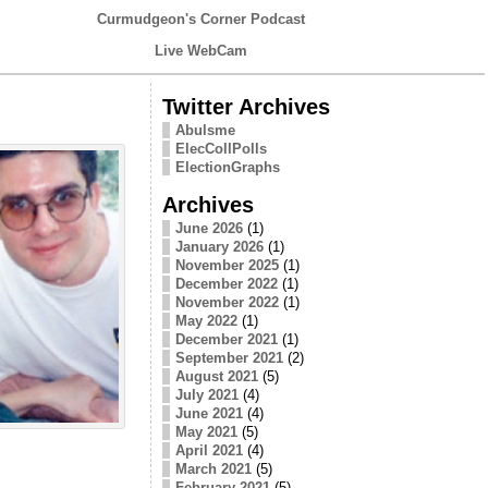
Curmudgeon's Corner Podcast
Live WebCam
Twitter Archives
Abulsme
ElecCollPolls
ElectionGraphs
Archives
June 2026
(1)
January 2026
(1)
November 2025
(1)
December 2022
(1)
November 2022
(1)
May 2022
(1)
December 2021
(1)
September 2021
(2)
August 2021
(5)
July 2021
(4)
June 2021
(4)
May 2021
(5)
April 2021
(4)
March 2021
(5)
February 2021
(5)