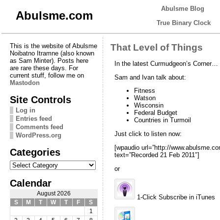
Abulsme Blog
Abulsme.com
True Binary Clock
This is the website of Abulsme
That Level of Things
Noibatno Itramne (also known
as Sam Minter). Posts here
In the latest Curmudgeon’s Corner…
are rare these days. For
current stuff, follow me on
Sam and Ivan talk about:
Mastodon
Fitness
Site Controls
Watson
Wisconsin
Log in
Federal Budget
Entries feed
Countries in Turmoil
Comments feed
Just click to listen now:
WordPress.org
[wpaudio url=”http://www.abulsme.
Categories
text=”Recorded 21 Feb 2011″]
Categories
or
Calendar
August 2026
1-Click Subscribe in iTunes
S
M
T
W
T
F
S
1