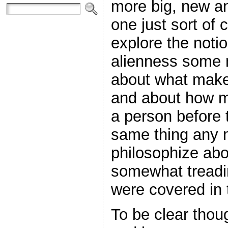
more big, new an
one just sort of 
explore the notio
alienness some 
about what make
and about how m
a person before t
same thing any m
philosophize abou
somewhat treadi
were covered in 
To be clear though