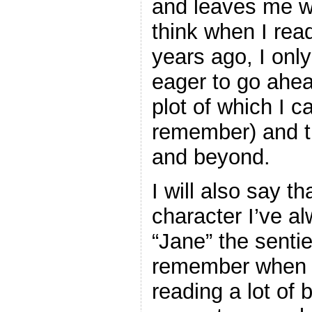
and leaves me wa
think when I rea
years ago, I onl
eager to go ahe
plot of which I ca
remember) and t
and beyond.
I will also say th
character I’ve a
“Jane” the senti
remember when I
reading a lot of 