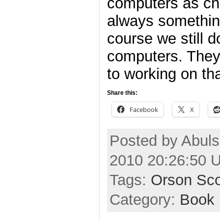
computers as cha
always somethin
course we still 
computers. They 
to working on tha
Share this:
Facebook
X
Posted by Abuls
2010 20:26:50 
Tags:
Orson Sco
Category:
Book