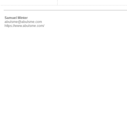
Samuel Minter
abulsme@abulsme.com
https://www.abulsme.com/