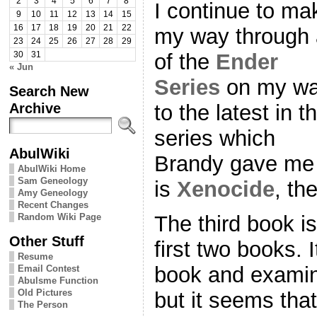
2
3
4
5
6
7
8
I continue to ma
9
10
11
12
13
14
15
16
17
18
19
20
21
22
my way through 
23
24
25
26
27
28
29
of the
Ender
30
31
« Jun
Series
on my w
Search New
Archive
to the latest in t
series which
AbulWiki
Brandy gave me a
AbulWiki Home
Sam Geneology
is
Xenocide
, th
Amy Geneology
Recent Changes
Random Wiki Page
The third book is
Other Stuff
first two books. It
Resume
book and examin
Email Contest
Abulsme Function
Old Pictures
but it seems that
The Person