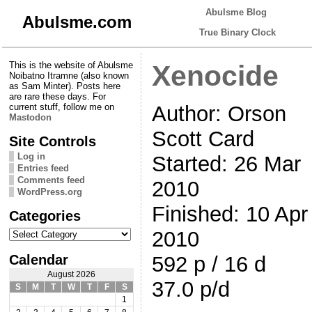
Abulsme Blog
Abulsme.com
True Binary Clock
This is the website of Abulsme
Xenocide
Noibatno Itramne (also known
as Sam Minter). Posts here
are rare these days. For
Author: Orson
current stuff, follow me on
Mastodon
Scott Card
Site Controls
Log in
Started: 26 Mar
Entries feed
Comments feed
2010
WordPress.org
Finished: 10 Apr
Categories
Categories
2010
Calendar
592 p / 16 d
August 2026
37.0 p/d
S
M
T
W
T
F
S
1