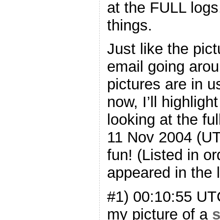
at the FULL logs
things.
Just like the pic
email going arou
pictures are in 
now, I’ll highlig
looking at the fu
11 Nov 2004 (UT
fun! (Listed in o
appeared in the l
#1) 00:10:55 U
my picture of a