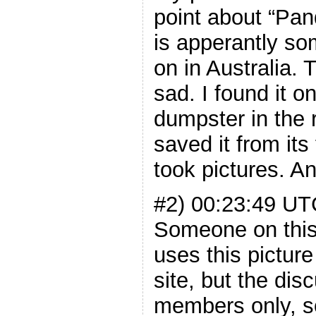
point about “P
is apperantly so
on in Australia.
sad. I found it o
dumpster in the 
saved it from its 
took pictures. An
#2) 00:23:49 U
Someone on this
uses this picture
site, but the dis
members only, so