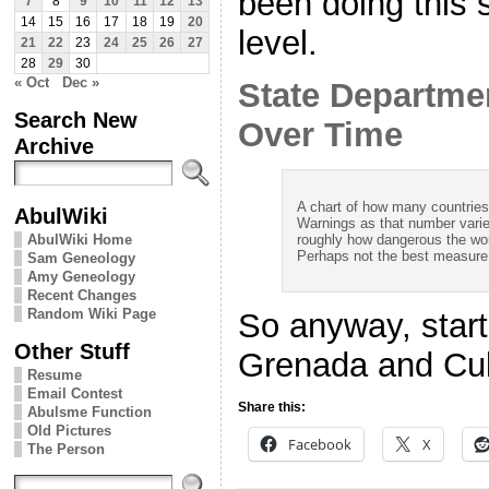
been doing this 
7
8
9
10
11
12
13
14
15
16
17
18
19
20
level.
21
22
23
24
25
26
27
28
29
30
« Oct
Dec »
State Departme
Search New
Over Time
Archive
A chart of how many countrie
AbulWiki
Warnings as that number varie
roughly how dangerous the wor
AbulWiki Home
Perhaps not the best measure o
Sam Geneology
Amy Geneology
Recent Changes
Random Wiki Page
So anyway, start
Other Stuff
Grenada and Cu
Resume
Email Contest
Share this:
Abulsme Function
Old Pictures
Facebook
X
The Person