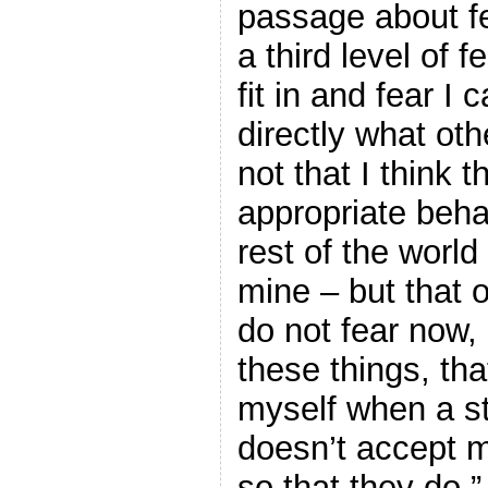
passage about f
a third level of f
fit in and fear I c
directly what oth
not that I think 
appropriate beha
rest of the worl
mine – but that 
do not fear now, I
these things, that
myself when a st
doesn’t accept m
so that they do.