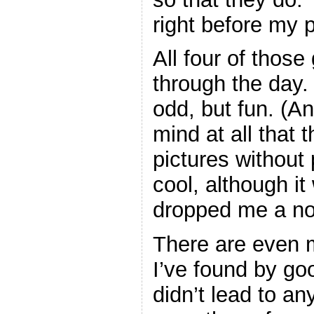
right before my 
All four of those 
through the day. V
odd, but fun. (A
mind at all that 
pictures without p
cool, although it
dropped me a not
There are even m
I’ve found by goo
didn’t lead to any