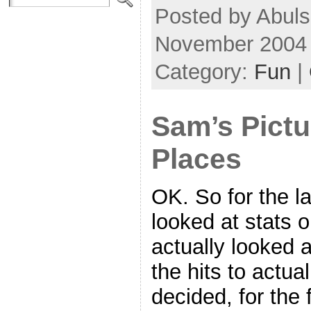
Posted by Abuls
November 2004
Category:
Fun
|
Sam’s Pictu
Places
OK. So for the la
looked at stats o
actually looked at
the hits to actu
decided, for the f