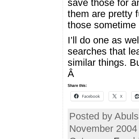
save those for a
them are pretty f
those sometime b
I’ll do one as we
searches that le
similar things. B
Â
Share this:
Facebook
X
Posted by Abuls
November 2004