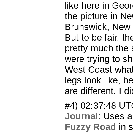
like here in Geor
the picture in N
Brunswick, New J
But to be fair, t
pretty much the
were trying to 
West Coast what
legs look like, 
are different. I d
#4) 02:37:48 U
Journal
: Uses a 
Fuzzy Road
in s