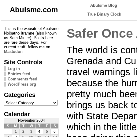
Abulsme Blog
Abulsme.com
True Binary Clock
This is the website of Abulsme
Safer Once
Noibatno Itramne (also known
as Sam Minter). Posts here
are rare these days. For
The world is cont
current stuff, follow me on
Mastodon
Grenada and Cub
Site Controls
Log in
travel warnings 
Entries feed
Comments feed
because the hur
WordPress.org
pretty much been
Categories
Categories
brings us back to
Calendar
with State Depa
November 2004
which in the litt
S
M
T
W
T
F
S
1
2
3
4
5
6