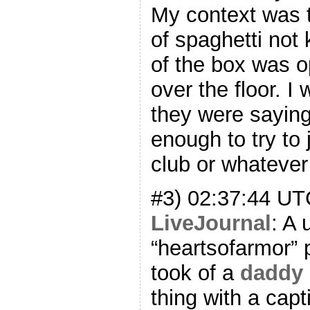
My context was t
of spaghetti not
of the box was op
over the floor. I
they were saying 
enough to try to j
club or whatever i
#3) 02:37:44 U
LiveJournal
: A
“heartsofarmor” 
took of a
daddy 
thing with a capt