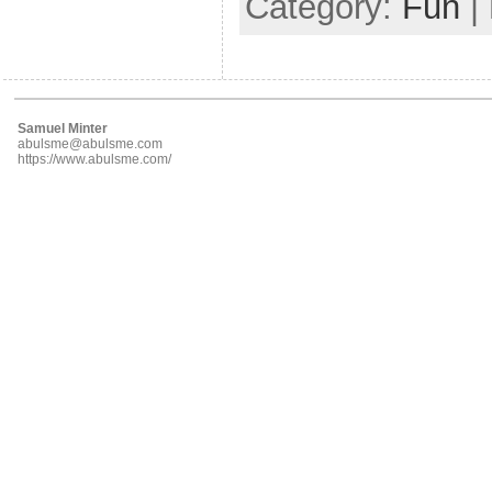
Category:
Fun
|
Samuel Minter
abulsme@abulsme.com
https://www.abulsme.com/