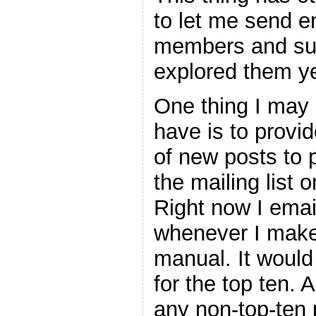
to let me send e
members and suc
explored them ye
One thing I may l
have is to provid
of new posts to 
the mailing list 
Right now I email
whenever I make 
manual. It would
for the top ten. 
any non-top-ten 