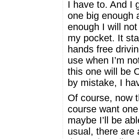
I have to. And I
one big enough 
enough I will not
my pocket. It sta
hands free drivin
use when I’m not
this one will be 
by mistake, I ha
Of course, now t
course want one. 
maybe I’ll be ab
usual, there are