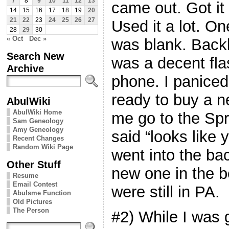
7
8
9
10
11
12
13
came out. Got it 
14
15
16
17
18
19
20
21
22
23
24
25
26
27
Used it a lot. On
28
29
30
« Oct
Dec »
was blank. Backli
Search New
was a decent flas
Archive
phone. I paniced
ready to buy a 
AbulWiki
AbulWiki Home
me go to the Spr
Sam Geneology
Amy Geneology
said “looks like y
Recent Changes
Random Wiki Page
went into the ba
Other Stuff
new one in the b
Resume
Email Contest
were still in PA.
Abulsme Function
Old Pictures
The Person
#2) While I was 