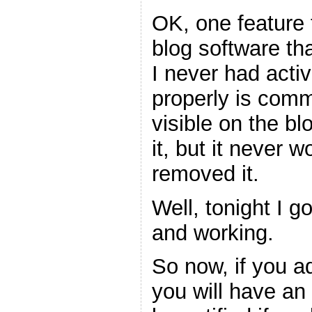
OK, one feature t
blog software tha
I never had acti
properly is comme
visible on the bl
it, but it never 
removed it.
Well, tonight I go
and working.
So now, if you a
you will have an