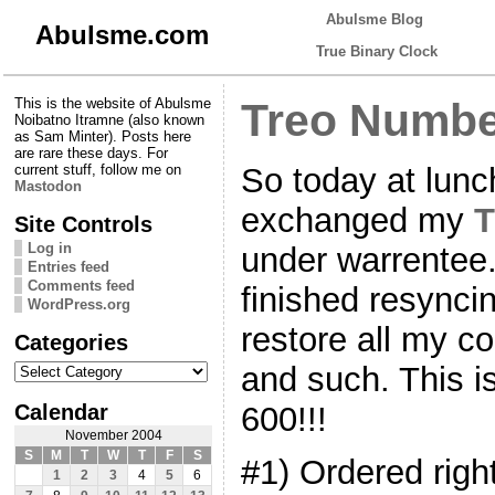
Abulsme Blog
Abulsme.com
True Binary Clock
This is the website of Abulsme
Treo Numbe
Noibatno Itramne (also known
as Sam Minter). Posts here
are rare these days. For
So today at lunc
current stuff, follow me on
Mastodon
exchanged my
T
Site Controls
Log in
under warrentee.
Entries feed
Comments feed
finished resynci
WordPress.org
restore all my c
Categories
Categories
and such. This
Calendar
600!!!
November 2004
S
M
T
W
T
F
S
#1) Ordered right 
1
2
3
4
5
6