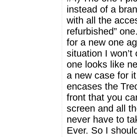
instead of a bra
with all the acce
refurbished” one
for a new one ag
situation I won’
one looks like n
a new case for it
encases the Treo,
front that you ca
screen and all t
never have to tak
Ever. So I should