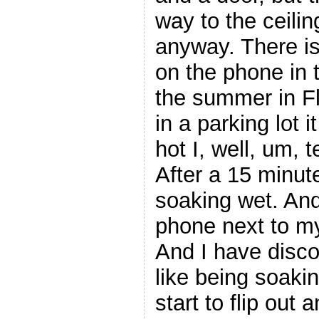
way to the ceilin
anyway. There is
on the phone in 
the summer in F
in a parking lot 
hot I, well, um, 
After a 15 minut
soaking wet. And
phone next to my
And I have disco
like being soaki
start to flip out