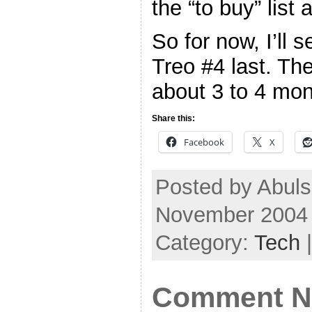
the “to buy” list
So for now, I’ll
Treo #4 last. Th
about 3 to 4 mo
Share this:
Facebook
X
Posted by Abul
November 2004
Category:
Tech
Comment No