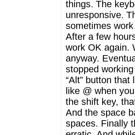
things. The key
unresponsive. T
sometimes work 
After a few hours
work OK again. W
anyway. Eventua
stopped working
“Alt” button that
like @ when you
the shift key, tha
And the space ba
spaces. Finally t
erratic. And whi