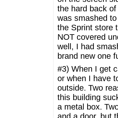
the hard back of
was smashed to 
the Sprint store 
NOT covered und
well, I had smash
brand new one fu
#3) When I get c
or when I have t
outside. Two rea
this building suc
a metal box. Two,
and a door, but t