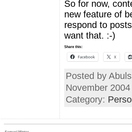
So for now, conte
new feature of be
respond to posts
want that. :-)
Share this:
Facebook
X
Posted by Abul
November 2004
Category:
Perso
Samuel Minter