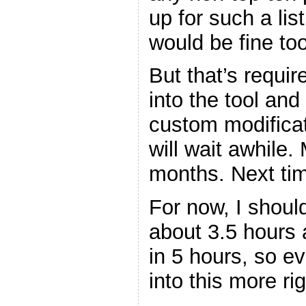
up for such a list
would be fine too
But that’s requi
into the tool and 
custom modificat
will wait awhile
months. Next tim
For now, I shoul
about 3.5 hours 
in 5 hours, so ev
into this more rig