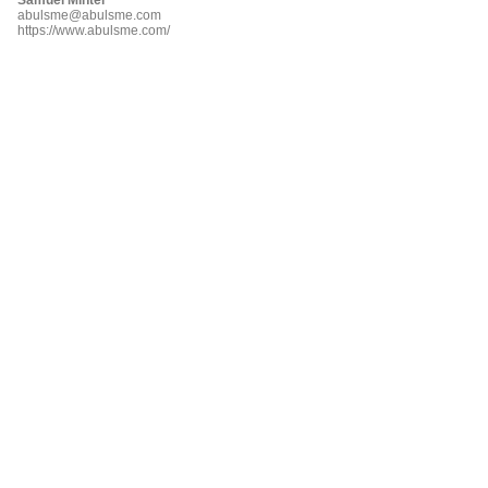
abulsme@abulsme.com
https://www.abulsme.com/