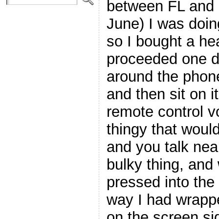
between FL and 
June) I was doing
so I bought a he
proceeded one d
around the phone
and then sit on 
remote control 
thingy that wou
and you talk near 
bulky thing, and w
pressed into the
way I had wrappe
on the screen si