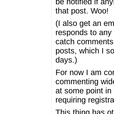
be notified if a
that post. Woo!
(I also get an 
responds to any 
catch comments 
posts, which I 
days.)
For now I am con
commenting wide
at some point in 
requiring registra
This thing has ot