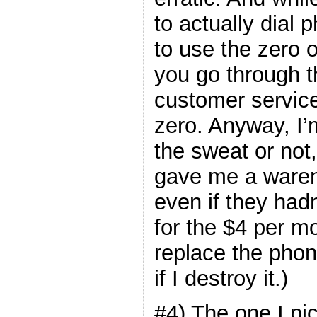
to actually dial
to use the zero
you go through t
customer service
zero. Anyway, I’m
the sweat or not,
gave me a waren
even if they hadn
for the $4 per m
replace the phon
if I destroy it.)
#4) The one I pi