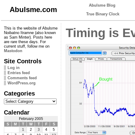
Abulsme Blog
Abulsme.com
True Binary Clock
This is the website of Abulsme
Timing is E
Noibatno Itramne (also known
as Sam Minter). Posts here
are rare these days. For
current stuff, follow me on
Mastodon
Site Controls
Log in
Entries feed
Comments feed
WordPress.org
Categories
Categories
Calendar
February 2005
S
M
T
W
T
F
S
1
2
3
4
5