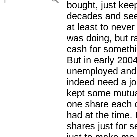
bought, just kee
decades and see
at least to never
was doing, but ra
cash for somethin
But in early 200
unemployed and al
indeed need a jol
kept some mutual
one share each o
had at the time. 
shares just for 