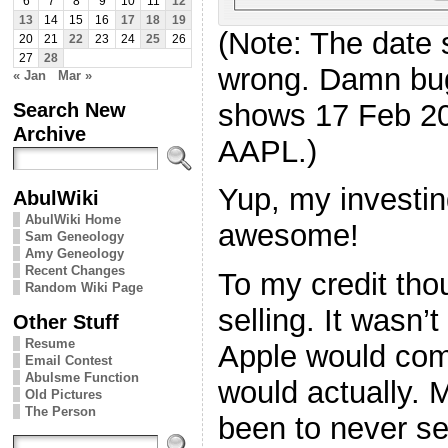
6
7
8
9
10
11
12
13
14
15
16
17
18
19
(Note: The date 
20
21
22
23
24
25
26
27
28
wrong. Damn bugs
« Jan
Mar »
shows 17 Feb 20
Search New
Archive
AAPL.)
Yup, my investing
AbulWiki
AbulWiki Home
awesome!
Sam Geneology
Amy Geneology
Recent Changes
To my credit thou
Random Wiki Page
selling. It wasn’t
Other Stuff
Resume
Apple would come
Email Contest
Abulsme Function
would actually. 
Old Pictures
The Person
been to never se