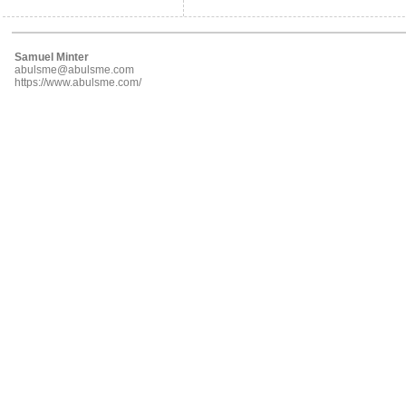
Samuel Minter
abulsme@abulsme.com
https://www.abulsme.com/