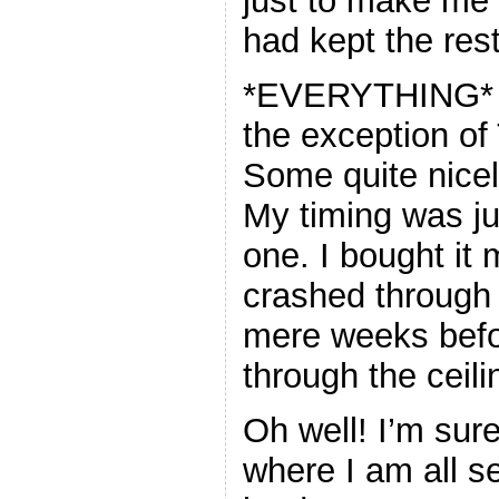
just to make me 
had kept the rest
*EVERYTHING* I s
the exception of
Some quite nice
My timing was ju
one. I bought it
crashed through t
mere weeks befo
through the ceil
Oh well! I’m sure 
where I am all s