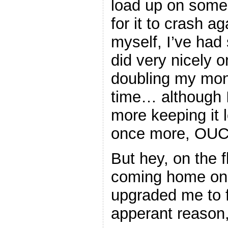
load up on some 
for it to crash aga
myself, I’ve had
did very nicely
doubling my mone
time… although 
more keeping it 
once more, OU
But hey, on the fl
coming home on 
upgraded me to fi
apperant reason,