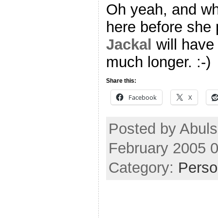
Oh yeah, and whi
here before she p
Jackal
will have
much longer. :-)
Share this:
Facebook
X
Posted by Abuls
February 2005 
Category:
Perso