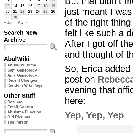
But that didn’t m
6
7
8
9
10
11
12
13
14
15
16
17
18
19
just meant I was
20
21
22
23
24
25
26
27
28
of the right thin
« Jan
Mar »
felt like such a 
Search New
Archive
After I got off t
and thought of th
AbulWiki
AbulWiki Home
So, Erica added 
Sam Geneology
Amy Geneology
post on
Rebecca
Recent Changes
Random Wiki Page
evening that offici
Other Stuff
here:
Resume
Email Contest
Abulsme Function
Yep, Yep, Yep
Old Pictures
The Person