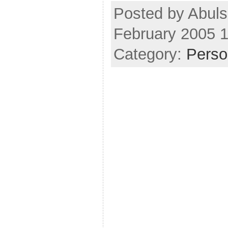
Posted by Abuls
February 2005 
Category:
Perso