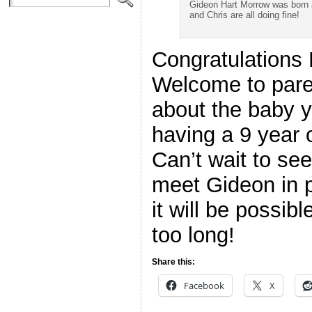
Gideon Hart Morrow was born a
and Chris are all doing fine!
Congratulations
Welcome to pare
about the baby y
having a 9 year ol
Can’t wait to see
meet Gideon in 
it will be possib
too long!
Share this:
Facebook
X