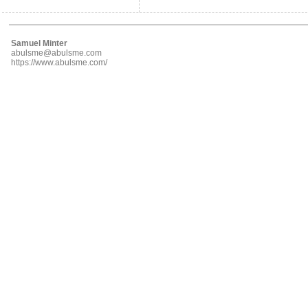
Samuel Minter
abulsme@abulsme.com
https://www.abulsme.com/