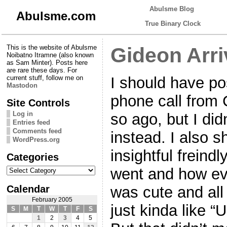
Abulsme Blog
Abulsme.com
True Binary Clock
This is the website of Abulsme
Gideon Arr
Noibatno Itramne (also known
as Sam Minter). Posts here
are rare these days. For
I should have pos
current stuff, follow me on
Mastodon
phone call from 
Site Controls
Log in
so ago, but I didn
Entries feed
Comments feed
instead. I also 
WordPress.org
insightful freind
Categories
Categories
went and how eve
Calendar
was cute and all 
February 2005
just kinda like “
S
M
T
W
T
F
S
1
2
3
4
5