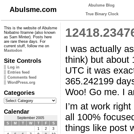
Abulsme Blog
Abulsme.com
True Binary Clock
This is the website of Abulsme
12418.2347
Noibatno Itramne (also known
as Sam Minter). Posts here
are rare these days. For
I was actually a
current stuff, follow me on
Mastodon
think) but about
Site Controls
Log in
UTC it was exact
Entries feed
Comments feed
365.242199 days
WordPress.org
Woo! Go me. I am
Categories
Categories
I’m at work right
Calendar
all 100% focused
September 2005
S
M
T
W
T
F
S
things like post w
1
2
3