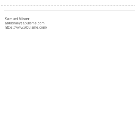
Samuel Minter
abulsme@abulsme.com
https://www.abulsme.com/