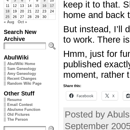
4
5
6
7
8
9
10
keep it to that. 
11
12
13
14
15
16
17
18
19
20
21
22
23
24
home and back t
25
26
27
28
29
30
« Aug
Oct »
But instead, I’ll
Search New
to work. There is
Archive
Hmm, just for fun,
AbulWiki
published exactl
AbulWiki Home
Sam Geneology
moment, rather 
Amy Geneology
Recent Changes
Random Wiki Page
Share this:
Other Stuff
Facebook
X
Resume
Email Contest
Abulsme Function
Posted by Abuls
Old Pictures
The Person
September 2005