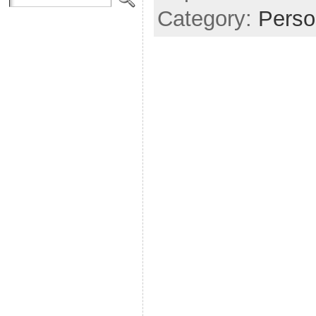
Category:
Perso