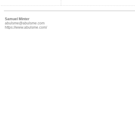
Samuel Minter
abulsme@abulsme.com
https://www.abulsme.com/