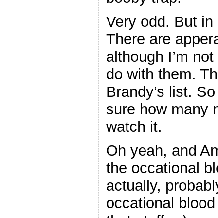
Very odd. But in
There are appera
although I’m not 
do with them. T
Brandy’s list. S
sure how many m
watch it.
Oh yeah, and Amy
the occational b
actually, proba
occational blood