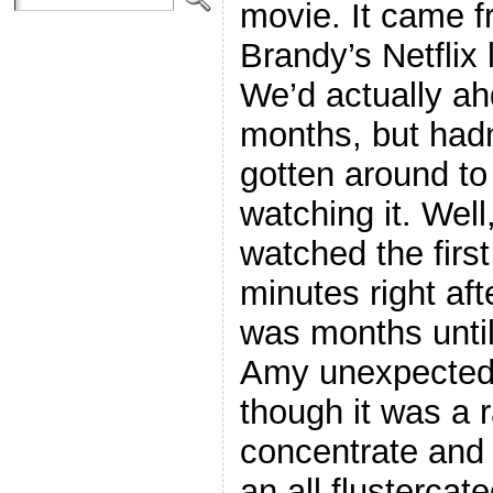
movie. It came 
Brandy’s Netflix l
We’d actually ahd
months, but hadn
gotten around to
watching it. Well
watched the first
minutes right afte
was months until
Amy unexpectedl
though it was a r
concentrate and a
an all flustercat