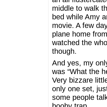
middle to walk t
bed while Amy a
movie. A few days
plane home from a
watched the whol
though.
And yes, my only
was “What the hel
Very bizzare litt
only one set, jus
some people tal
booby trap.