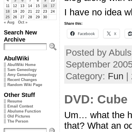
4
5
6
7
8
9
10
11
12
13
14
15
16
17
I have no idea w
18
19
20
21
22
23
24
25
26
27
28
29
30
« Aug
Oct »
Share this:
Search New
Facebook
X
Archive
Posted by Abul
AbulWiki
September 2005
AbulWiki Home
Sam Geneology
Category:
Fun
|
Amy Geneology
Recent Changes
Random Wiki Page
Other Stuff
DVD: Cube
Resume
Email Contest
Abulsme Function
Um… what the h
Old Pictures
The Person
that? What an o