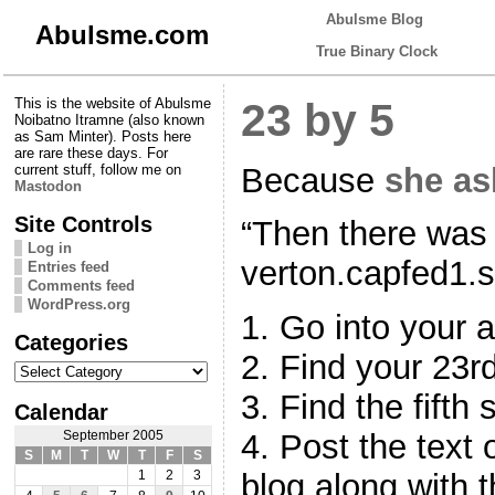
Abulsme Blog
Abulsme.com
True Binary Clock
This is the website of Abulsme
23 by 5
Noibatno Itramne (also known
as Sam Minter). Posts here
are rare these days. For
Because
she as
current stuff, follow me on
Mastodon
Site Controls
“Then there was 
Log in
verton.capfed1.s
Entries feed
Comments feed
WordPress.org
1. Go into your a
Categories
2. Find your 23rd
Categories
3. Find the fifth 
Calendar
4. Post the text 
September 2005
S
M
T
W
T
F
S
blog along with t
1
2
3