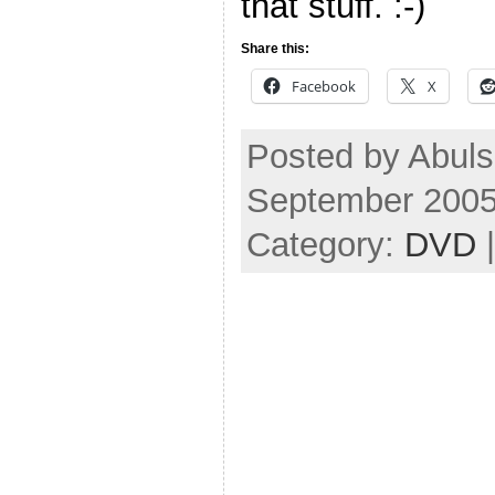
that stuff. :-)
Share this:
Facebook
X
Posted by Abul
September 2005
Category:
DVD