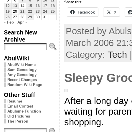
5
6
7
8
9
10
11
Share this:
12
13
14
15
16
17
18
Facebook
X
19
20
21
22
23
24
25
26
27
28
29
30
31
« Feb
Apr »
Posted by Abuls
Search New
Archive
March 2006 21:
Category:
Tech
AbulWiki
AbulWiki Home
Sam Geneology
Sleepy Gro
Amy Geneology
Recent Changes
Random Wiki Page
Other Stuff
After a long day 
Resume
Email Contest
waiting for paren
Abulsme Function
Old Pictures
shopping.
The Person