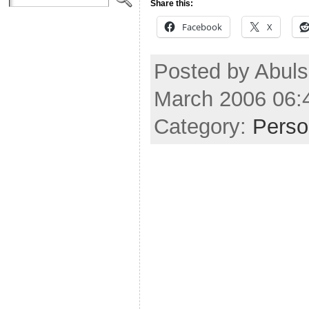
Share this:
Facebook
X
Posted by Abuls
March 2006 06:
Category:
Perso