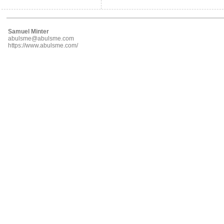
Samuel Minter
abulsme@abulsme.com
https://www.abulsme.com/