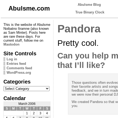
Abulsme Blog
Abulsme.com
True Binary Clock
This is the website of Abulsme
Pandora
Noibatno Itramne (also known
as Sam Minter). Posts here
are rare these days. For
Pretty cool.
current stuff, follow me on
Mastodon
Site Controls
Can you help m
Log in
that I’ll like?
Entries feed
Comments feed
WordPress.org
Categories
Those questions often evolved 
their favorite artists and son
Categories
feedback, and we in turn made
we were now their personal DJ
Calendar
We created Pandora so that we
March 2006
you.
S
M
T
W
T
F
S
1
2
3
4