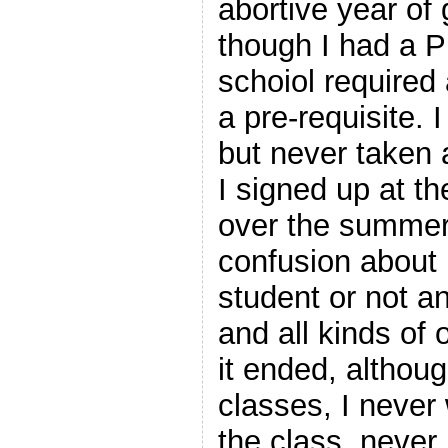
abortive year of
though I had a P
schoiol required 
a pre-requisite. 
but never taken 
I signed up at t
over the summer.
confusion about i
student or not a
and all kinds of 
it ended, althoug
classes, I never 
the class, never