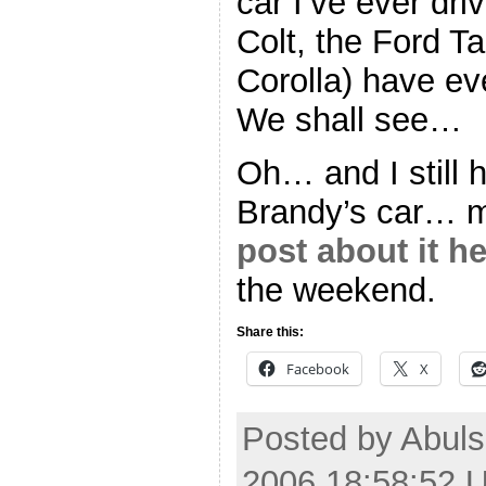
car I’ve ever dri
Colt, the Ford T
Corolla) have ev
We shall see…
Oh… and I still 
Brandy’s car… m
post about it he
the weekend.
Share this:
Facebook
X
Posted by Abuls
2006 18:58:52 