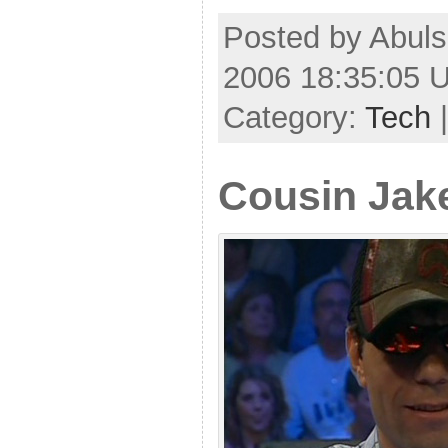
Posted by Abuls
2006 18:35:05 
Category:
Tech
Cousin Jak