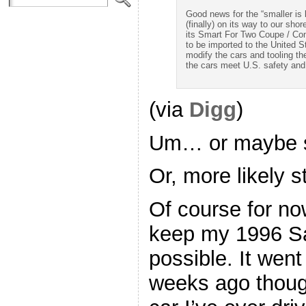
Good news for the “smaller is b
(finally) on its way to our s
its Smart For Two Coupe / Conv
to be imported to the United S
modify the cars and tooling th
the cars meet U.S. safety and
(via
Digg
)
Um… or maybe sti
Or, more likely s
Of course for now
keep my 1996 Sa
possible. It wen
weeks ago though