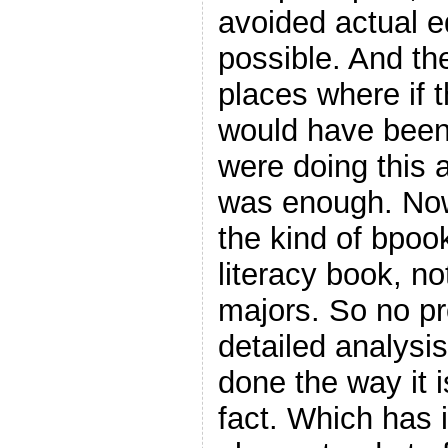
avoided actual 
possible. And th
places where if 
would have been 
were doing this 
was enough. Now,
the kind of bpook
literacy book, n
majors. So no pr
detailed analysi
done the way it i
fact. Which has i