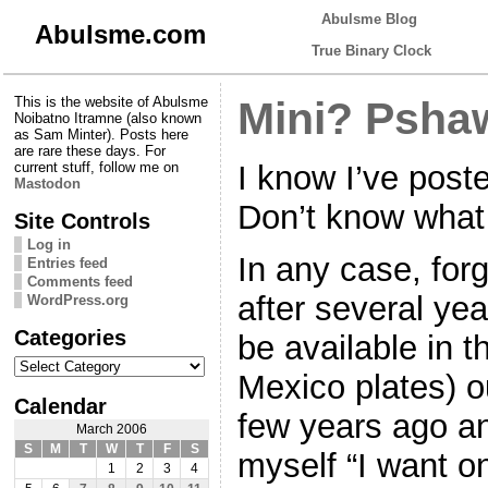
Abulsme Blog
Abulsme.com
True Binary Clock
This is the website of Abulsme
Mini? Psha
Noibatno Itramne (also known
as Sam Minter). Posts here
are rare these days. For
I know I’ve poste
current stuff, follow me on
Mastodon
Don’t know what 
Site Controls
Log in
In any case, for
Entries feed
Comments feed
after several yea
WordPress.org
Categories
be available in 
Categories
Mexico plates) o
Calendar
few years ago an
March 2006
S
M
T
W
T
F
S
myself “I want o
1
2
3
4