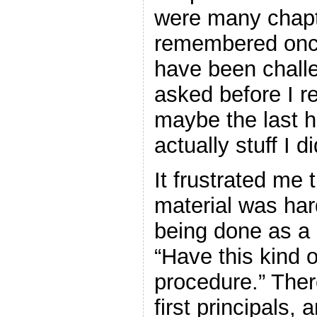
were many chapte
remembered once 
have been challe
asked before I r
maybe the last h
actually stuff I d
It frustrated me
material was har
being done as a
“Have this kind o
procedure.” Ther
first principals,