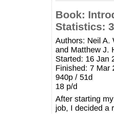
Book: Intro
Statistics: 
Authors: Neil A.
and Matthew J. 
Started: 16 Jan
Finished: 7 Mar
940p / 51d
18 p/d
After starting m
job, I decided a 