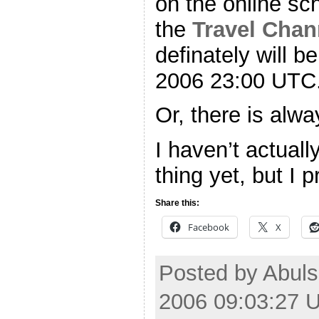
on the online sc
the
Travel Chan
definately will b
2006 23:00 UTC
Or, there is alw
I haven’t actual
thing yet, but I 
Share this:
Facebook
X
Posted by Abuls
2006 09:03:27 