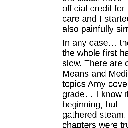
official credit fo
care and I start
also painfully si
In any case… th
the whole first ha
slow. There are 
Means and Media
topics Amy covere
grade… I know it
beginning, but… 
gathered steam. 
chapters were tru