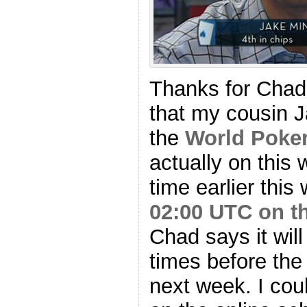
Thanks for Chad 
that my cousin 
the
World Poker
actually on this w
time earlier this
02:00 UTC on t
Chad says it wil
times before the
next week. I coul