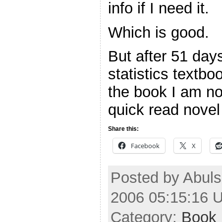
info if I need it.
Which is good.
But after 51 day
statistics textbo
the book I am no
quick read nove
Share this:
Facebook
X
Posted by Abuls
2006 05:15:16 
Category:
Book