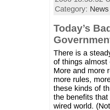
Category:
News
Today’s Ba
Governmen
There is a stead
of things almost
More and more re
more rules, more
these kinds of th
the benefits tha
wired world. (No