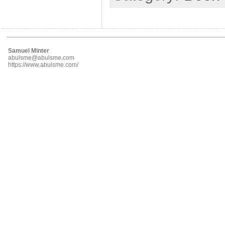
Samuel Minter
abulsme@abulsme.com
https://www.abulsme.com/