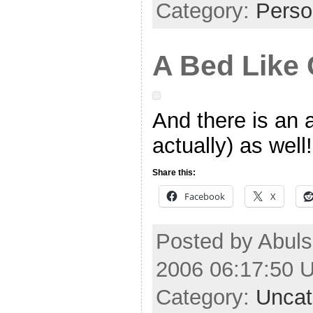
Category:
Perso
A Bed Like
And there is an 
actually) as well!
Share this:
Facebook
X
Posted by Abuls
2006 06:17:50 
Category:
Uncat