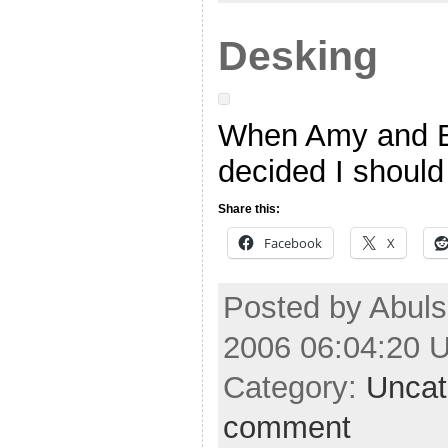
Desking
When Amy and B
decided I should 
Share this:
Facebook
X
Posted by Abuls
2006 06:04:20 
Category:
Uncat
comment