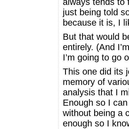
always tends to f
just being told 
because it is, I 
But that would be
entirely. (And I’
I’m going to go 
This one did its 
memory of various
analysis that I 
Enough so I can
without being a 
enough so I know