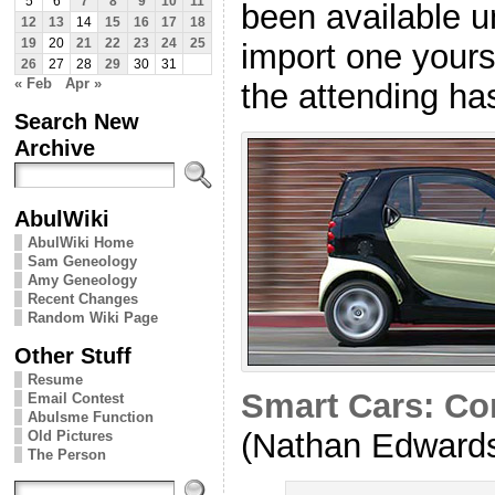
5
6
7
8
9
10
11
been available u
12
13
14
15
16
17
18
19
20
21
22
23
24
25
import one yours
26
27
28
29
30
31
« Feb
Apr »
the attending ha
Search New
Archive
AbulWiki
AbulWiki Home
Sam Geneology
Amy Geneology
Recent Changes
Random Wiki Page
Other Stuff
Resume
Smart Cars: Co
Email Contest
Abulsme Function
(Nathan Edward
Old Pictures
The Person