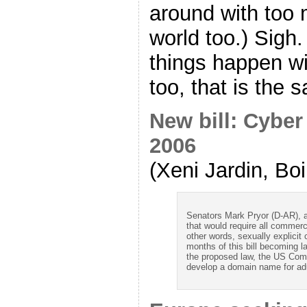
around with too 
world too.) Sigh
things happen wi
too, that is the s
New bill: Cyber
2006
(Xeni Jardin, Bo
Senators Mark Pryor (D-AR), 
that would require all commerci
other words, sexually explicit
months of this bill becoming l
the proposed law, the US Com
develop a domain name for adu