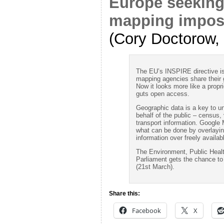
Europe seeking
mapping imposs
(Cory Doctorow,
The EU’s INSPIRE directive i
mapping agencies share their 
Now it looks more like a propri
guts open access.
Geographic data is a key to u
behalf of the public – census, 
transport information. Google
what can be done by overlaying
information over freely availa
The Environment, Public Heal
Parliament gets the chance t
(21st March).
Share this:
Facebook
X