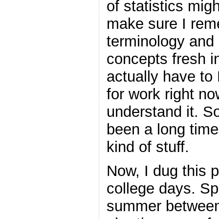
of statistics migh
make sure I reme
terminology and
concepts fresh i
actually have to
for work right no
understand it. So
been a long time 
kind of stuff.
Now, I dug this 
college days. Spe
summer between