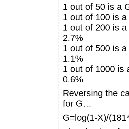
1 out of 50 is a
1 out of 100 is 
1 out of 200 is 
2.7%
1 out of 500 is 
1.1%
1 out of 1000 is
0.6%
Reversing the ca
for G…
G=log(1-X)/(181*