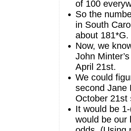
of 100 everyw
So the numbe
in South Caro
about 181*G.
Now, we know 
John Minter’s
April 21st.
We could figu
second Jane 
October 21st s
It would be 1
would be our 
odds. (Using 