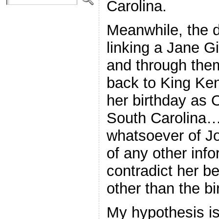
Carolina.
Meanwhile, the 
linking a Jane Gi
and through them
back to King Ken
her birthday as 
South Carolina…
whatsoever of J
of any other inf
contradict her 
other than the bi
My hypothesis is