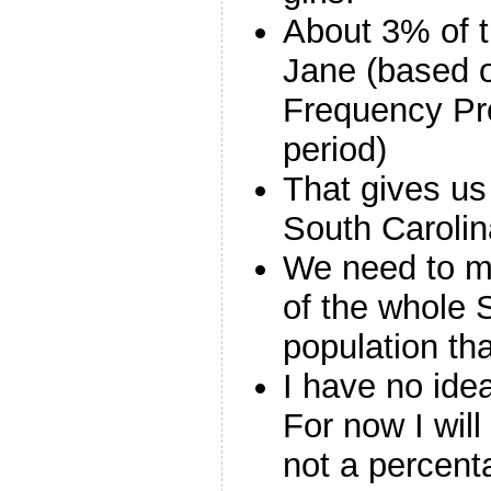
About 3% of 
Jane (based 
Frequency Pro
period)
That gives us
South Carolin
We need to mu
of the whole 
population th
I have no ide
For now I will 
not a percenta