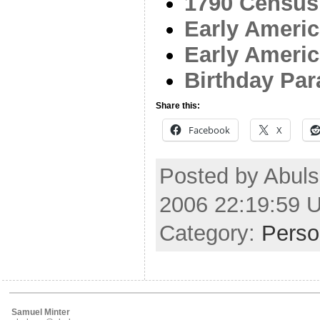
1790 Census
Early Americ
Early Ameri
Birthday Pa
Share this:
Facebook
X
Posted by Abul
2006 22:19:59 
Category:
Perso
Samuel Minter