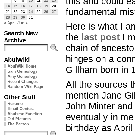
this and could e
7
8
9
10
11
12
13
14
15
16
17
18
19
20
fundamental mi
21
22
23
24
25
26
27
28
29
30
31
« Apr
Jun »
Here is what I am
Search New
the
last post
I m
Archive
chain of ancestor
hinges on a conn
AbulWiki
AbulWiki Home
Gillham born in 
Sam Geneology
Amy Geneology
Recent Changes
All the sources t
Random Wiki Page
mention Jane Gi
Other Stuff
John Minter and 
Resume
Email Contest
Abulsme Function
eventually in me
Old Pictures
The Person
birthday as Apri