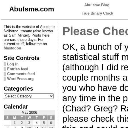
Abulsme Blog
Abulsme.com
True Binary Clock
This is the website of Abulsme
Please Che
Noibatno Itramne (also known
as Sam Minter). Posts here
are rare these days. For
OK, a bunch of 
current stuff, follow me on
Mastodon
statistical stuff
Site Controls
Log in
(although I did r
Entries feed
Comments feed
couple months a
WordPress.org
you who have don
Categories
Categories
any time in the p
Calendar
(Chad? Greg? Ra
May 2006
please check this
S
M
T
W
T
F
S
1
2
3
4
5
6