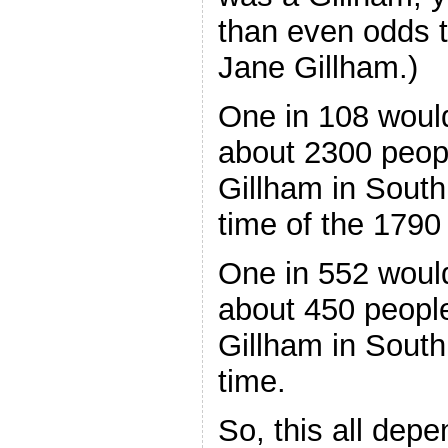
than even odds 
Jane Gillham.)
One in 108 woul
about 2300 peop
Gillham in South
time of the 179
One in 552 woul
about 450 peopl
Gillham in South
time.
So, this all dep