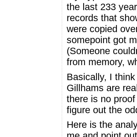
the last 233 yea
records that sh
were copied over
somepoint got mi
(Someone couldn’t
from memory, w
Basically, I thin
Gillhams are rea
there is no proof
figure out the 
Here is the anal
me and point out