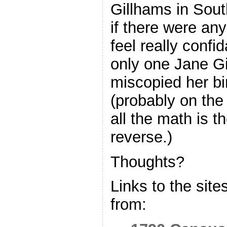
Gillhams in Sout
if there were any
feel really confid
only one Jane G
miscopied her bi
(probably on th
all the math is t
reverse.)
Thoughts?
Links to the site
from: