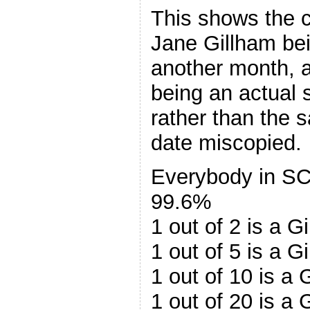
This shows the 
Jane Gillham bei
another month, a
being an actual
rather than the 
date miscopied.
Everybody in SC 
99.6%
1 out of 2 is a 
1 out of 5 is a 
1 out of 10 is a
1 out of 20 is a