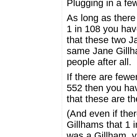
Plugging in a f
As long as there
1 in 108 you ha
that these two J
same Jane Gillh
people after all.
If there are fewe
552 then you ha
that these are 
(And even if th
Gillhams that 1 
was a Gillham, yo