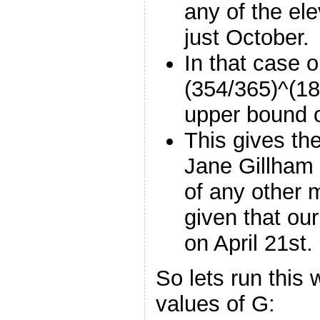
any of the el
just October.
In that case o
(354/365)^(18
upper bound 
This gives th
Jane Gillham 
of any other 
given that ou
on April 21st.
So lets run this
values of G: