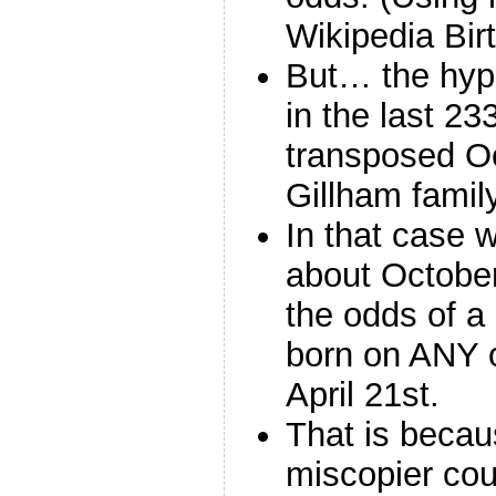
Wikipedia Bi
But… the hypo
in the last 2
transposed Oct
Gillham famil
In that case w
about October
the odds of a
born on ANY o
April 21st.
That is becau
miscopier cou