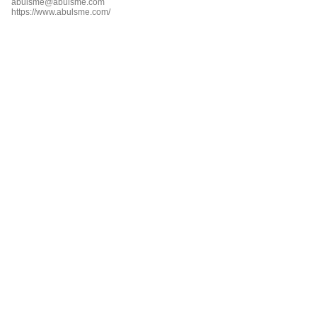
abulsme@abulsme.com
https://www.abulsme.com/