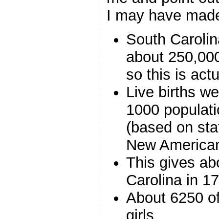
I may have mad
South Carolin
about 250,00
so this is actu
Live births w
1000 populati
(based on sta
New American
This gives ab
Carolina in 1
About 6250 o
girls.