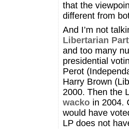
that the viewpoin
different from b
And I’m not talki
Libertarian Par
and too many nut
presidential vot
Perot (Independa
Harry Brown (Lib
2000. Then the L
wacko
in 2004. 
would have voted
LP does not have