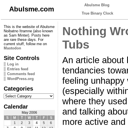
Abulsme Blog
Abulsme.com
True Binary Clock
This is the website of Abulsme
Nothing Wr
Noibatno Itramne (also known
as Sam Minter). Posts here
are rare these days. For
Tubs
current stuff, follow me on
Mastodon
Site Controls
An article about
Log in
tendancies towa
Entries feed
Comments feed
feeling unhappy 
WordPress.org
Categories
(especially with
Categories
where they used 
Calendar
and talking abou
May 2006
S
M
T
W
T
F
S
more active and “
1
2
3
4
5
6