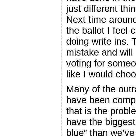
just different th
Next time around
the ballot I feel 
doing write ins.
mistake and will
voting for someon
like I would choo
Many of the outr
have been comple
that is the prob
have the biggest
blue” than we’v