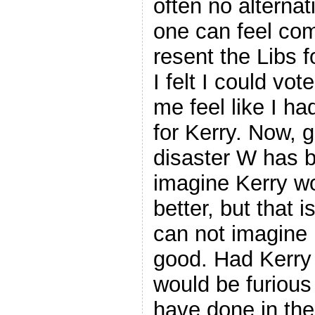
often no alternat
one can feel comf
resent the Libs 
I felt I could vo
me feel like I ha
for Kerry. Now, 
disaster W has be
imagine Kerry w
better, but that i
can not imagine
good. Had Kerry 
would be furious
have done in th