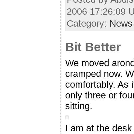
2006 17:26:09 
Category:
News
Bit Better
We moved arond 
cramped now. We
comfortably. As 
only three or fo
sitting.
I am at the desk 