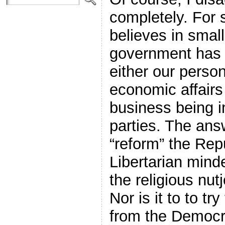
completely. For
believes in smal
government has 
either our person
economic affair
business being i
parties. The answ
“reform” the Rep
Libertarian minde
the religious nut
Nor is it to to tr
from the Democra