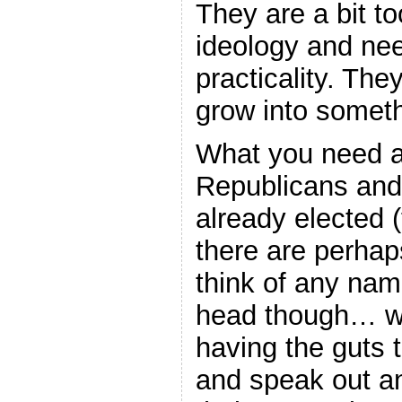
They are a bit to
ideology and ne
practicality. The
grow into somet
What you need a
Republicans an
already elected 
there are perhaps
think of any nam
head though… whi
having the guts 
and speak out a