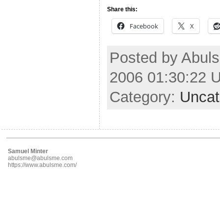
Share this:
Facebook
X
Posted by Abul
2006 01:30:22 
Category:
Uncat
Samuel Minter
abulsme@abulsme.com
https://www.abulsme.com/