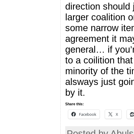
direction should 
larger coalition 
some narrow ite
agreement it ma
general… if you’
to a coilition th
minority of the t
alsways just goi
by it.
Share this:
Facebook
X
Posted by Abul