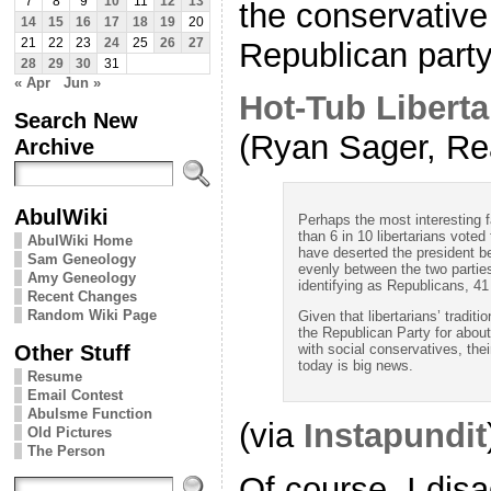
7
8
9
10
11
12
13
the conservative 
14
15
16
17
18
19
20
Republican party
21
22
23
24
25
26
27
28
29
30
31
« Apr
Jun »
Hot-Tub Liberta
Search New
(Ryan Sager, Rea
Archive
AbulWiki
Perhaps the most interesting f
than 6 in 10 libertarians voted
AbulWiki Home
have deserted the president b
Sam Geneology
evenly between the two parties
Amy Geneology
identifying as Republicans, 4
Recent Changes
Random Wiki Page
Given that libertarians’ tradi
the Republican Party for about
Other Stuff
with social conservatives, the
today is big news.
Resume
Email Contest
Abulsme Function
(via
Instapundit
Old Pictures
The Person
Of course, I disa