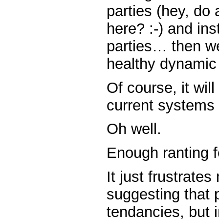
parties (hey, do 
here? :-) and ins
parties… then w
healthy dynamic
Of course, it wi
current systems
Oh well.
Enough ranting f
It just frustrate
suggesting that
tendancies, but 