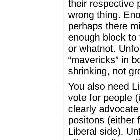
their respective 
wrong thing. Eno
perhaps there mi
enough block to t
or whatnot. Unfo
“mavericks” in b
shrinking, not gr
You also need L
vote for people (i
clearly advocat
positons (either
Liberal side). Un