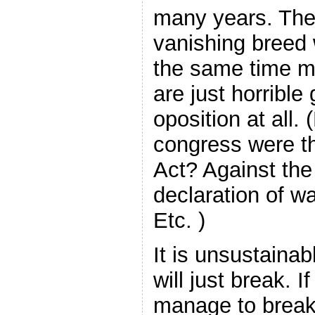
many years. The
vanishing breed w
the same time m
are just horrible
oposition at all
congress were th
Act? Against th
declaration of w
Etc. )
It is unsustainab
will just break.
manage to break 