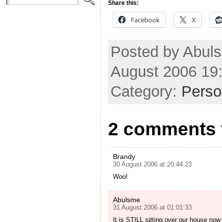
Share this:
Facebook
X
Posted by Abul
August 2006 19
Category:
Perso
2 comments t
Brandy
30 August 2006 at 20:44:23
Woo!
Abulsme
31 August 2006 at 01:01:33
It is STILL sitting over our house now o