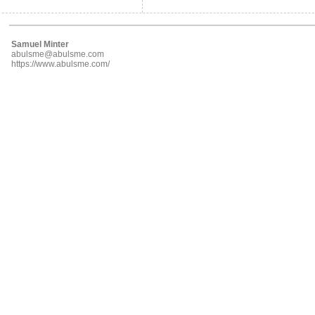
Samuel Minter
abulsme@abulsme.com
https://www.abulsme.com/