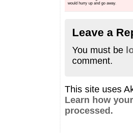
would hurry up and go away.
Leave a Re
You must be
l
comment.
This site uses A
Learn how your
processed.