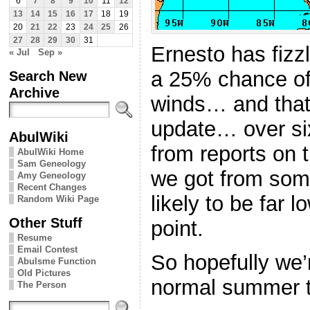
6
7
8
9
10
11
12
13
14
15
16
17
18
19
20
21
22
23
24
25
26
27
28
29
30
31
Ernesto has fizz
« Jul
Sep »
a 25% chance of 
Search New
Archive
winds… and that
update… over si
AbulWiki
from reports on 
AbulWiki Home
Sam Geneology
we got from some
Amy Geneology
Recent Changes
likely to be far l
Random Wiki Page
Other Stuff
point.
Resume
Email Contest
So hopefully we’r
Abulsme Function
Old Pictures
normal summer 
The Person