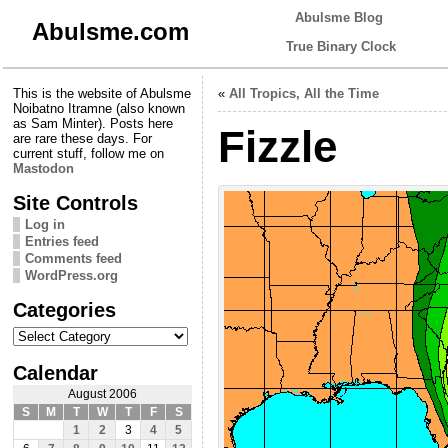
Abulsme Blog
Abulsme.com
True Binary Clock
This is the website of Abulsme
«
All Tropics, All the Time
Noibatno Itramne (also known
as Sam Minter). Posts here
Fizzle
are rare these days. For
current stuff, follow me on
Mastodon
Site Controls
Log in
Entries feed
Comments feed
WordPress.org
Categories
Categories
Calendar
August 2006
S
M
T
W
T
F
S
1
2
3
4
5