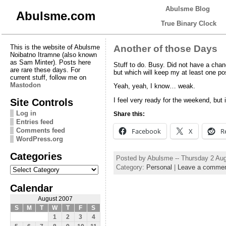
Abulsme Blog
Abulsme.com
True Binary Clock
This is the website of Abulsme
Another of those Days
Noibatno Itramne (also known
as Sam Minter). Posts here
Stuff to do. Busy. Did not have a chanc
are rare these days. For
but which will keep my at least one post
current stuff, follow me on
Mastodon
Yeah, yeah, I know… weak.
Site Controls
I feel very ready for the weekend, but i
Log in
Share this:
Entries feed
Comments feed
Facebook
X
R
WordPress.org
Categories
Posted by Abulsme -- Thursday 2 Au
Categories
Category:
Personal
|
Leave a comme
Calendar
August 2007
S
M
T
W
T
F
S
1
2
3
4