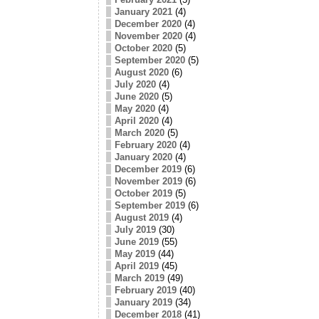
January 2021
(4)
December 2020
(4)
November 2020
(4)
October 2020
(5)
September 2020
(5)
August 2020
(6)
July 2020
(4)
June 2020
(5)
May 2020
(4)
April 2020
(4)
March 2020
(5)
February 2020
(4)
January 2020
(4)
December 2019
(6)
November 2019
(6)
October 2019
(5)
September 2019
(6)
August 2019
(4)
July 2019
(30)
June 2019
(55)
May 2019
(44)
April 2019
(45)
March 2019
(49)
February 2019
(40)
January 2019
(34)
December 2018
(41)