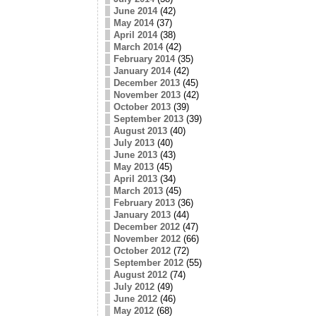
June 2014
(42)
May 2014
(37)
April 2014
(38)
March 2014
(42)
February 2014
(35)
January 2014
(42)
December 2013
(45)
November 2013
(42)
October 2013
(39)
September 2013
(39)
August 2013
(40)
July 2013
(40)
June 2013
(43)
May 2013
(45)
April 2013
(34)
March 2013
(45)
February 2013
(36)
January 2013
(44)
December 2012
(47)
November 2012
(66)
October 2012
(72)
September 2012
(55)
August 2012
(74)
July 2012
(49)
June 2012
(46)
May 2012
(68)