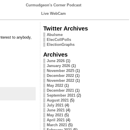
Curmudgeon's Corner Podcast
Live WebCam
Twitter Archives
Abulsme
interest to anybody,
ElecCollPolls
ElectionGraphs
Archives
June 2026
(1)
January 2026
(1)
November 2025
(1)
December 2022
(1)
November 2022
(1)
May 2022
(1)
December 2021
(1)
September 2021
(2)
August 2021
(5)
July 2021
(4)
June 2021
(4)
May 2021
(5)
April 2021
(4)
March 2021
(5)
February 2021
(5)