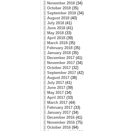
November 2018
(34)
October 2018
(35)
September 2018
(34)
August 2018
(40)
July 2018
(41)
June 2018
(41)
May 2018
(33)
April 2018
(39)
March 2018
(35)
February 2018
(35)
January 2018
(35)
December 2017
(41)
November 2017
(34)
October 2017
(32)
September 2017
(42)
August 2017
(38)
July 2017
(41)
June 2017
(39)
May 2017
(34)
April 2017
(33)
March 2017
(44)
February 2017
(33)
January 2017
(34)
December 2016
(41)
November 2016
(75)
October 2016
(94)