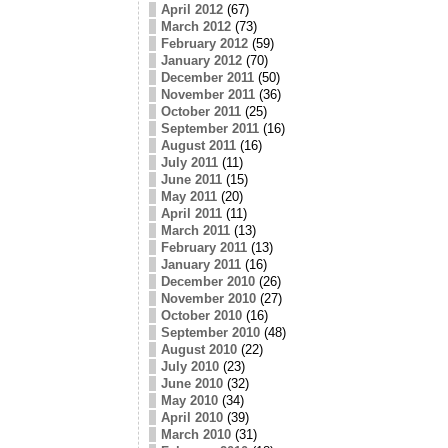
April 2012
(67)
March 2012
(73)
February 2012
(59)
January 2012
(70)
December 2011
(50)
November 2011
(36)
October 2011
(25)
September 2011
(16)
August 2011
(16)
July 2011
(11)
June 2011
(15)
May 2011
(20)
April 2011
(11)
March 2011
(13)
February 2011
(13)
January 2011
(16)
December 2010
(26)
November 2010
(27)
October 2010
(16)
September 2010
(48)
August 2010
(22)
July 2010
(23)
June 2010
(32)
May 2010
(34)
April 2010
(39)
March 2010
(31)