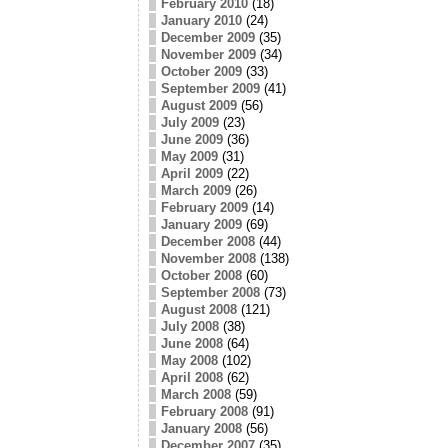
February 2010
(18)
January 2010
(24)
December 2009
(35)
November 2009
(34)
October 2009
(33)
September 2009
(41)
August 2009
(56)
July 2009
(23)
June 2009
(36)
May 2009
(31)
April 2009
(22)
March 2009
(26)
February 2009
(14)
January 2009
(69)
December 2008
(44)
November 2008
(138)
October 2008
(60)
September 2008
(73)
August 2008
(121)
July 2008
(38)
June 2008
(64)
May 2008
(102)
April 2008
(62)
March 2008
(59)
February 2008
(91)
January 2008
(56)
December 2007
(35)