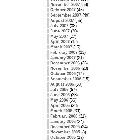
November 2007
(58)
October 2007
(43)
September 2007
(49)
August 2007
(56)
July 2007
(38)
June 2007
(30)
May 2007
(27)
April 2007
(12)
March 2007
(15)
February 2007
(13)
January 2007
(21)
December 2006
(23)
November 2006
(23)
October 2006
(14)
September 2006
(15)
August 2006
(30)
July 2006
(57)
June 2006
(33)
May 2006
(36)
April 2006
(28)
March 2006
(39)
February 2006
(31)
January 2006
(24)
December 2005
(24)
November 2005
(8)
October 2005
(17)