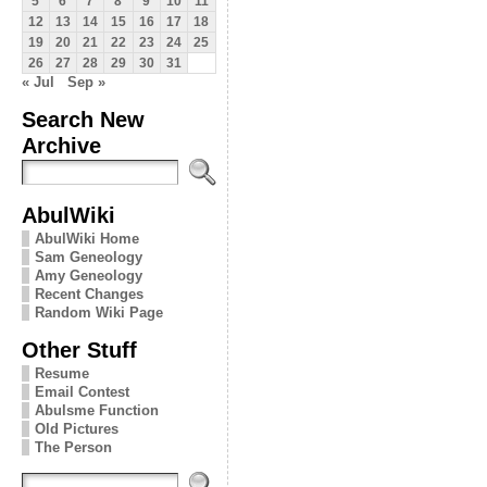
5
6
7
8
9
10
11
12
13
14
15
16
17
18
19
20
21
22
23
24
25
26
27
28
29
30
31
« Jul
Sep »
Search New
Archive
AbulWiki
AbulWiki Home
Sam Geneology
Amy Geneology
Recent Changes
Random Wiki Page
Other Stuff
Resume
Email Contest
Abulsme Function
Old Pictures
The Person