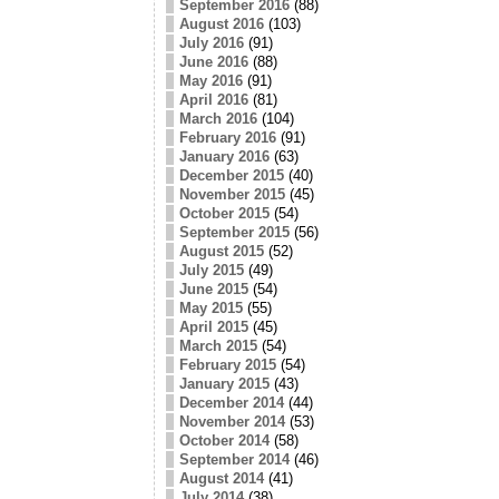
September 2016
(88)
August 2016
(103)
July 2016
(91)
June 2016
(88)
May 2016
(91)
April 2016
(81)
March 2016
(104)
February 2016
(91)
January 2016
(63)
December 2015
(40)
November 2015
(45)
October 2015
(54)
September 2015
(56)
August 2015
(52)
July 2015
(49)
June 2015
(54)
May 2015
(55)
April 2015
(45)
March 2015
(54)
February 2015
(54)
January 2015
(43)
December 2014
(44)
November 2014
(53)
October 2014
(58)
September 2014
(46)
August 2014
(41)
July 2014
(38)