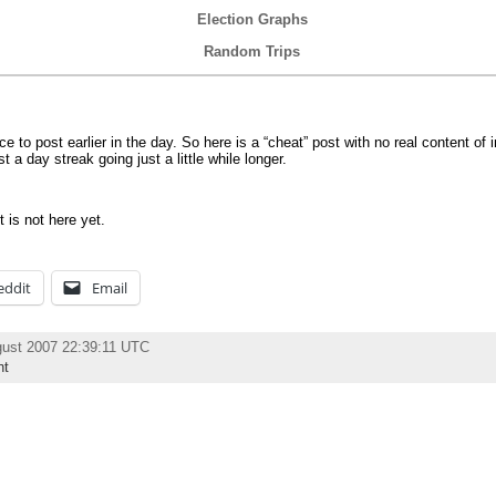
Election Graphs
Random Trips
e to post earlier in the day. So here is a “cheat” post with no real content of 
 a day streak going just a little while longer.
t is not here yet.
eddit
Email
gust 2007 22:39:11 UTC
nt