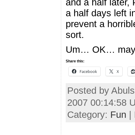
and a half later,
a half days left 
prevent a horrib
sort.
Um… OK… maybe 
Share this:
Facebook
X
Posted by Abuls
2007 00:14:58 
Category:
Fun
|