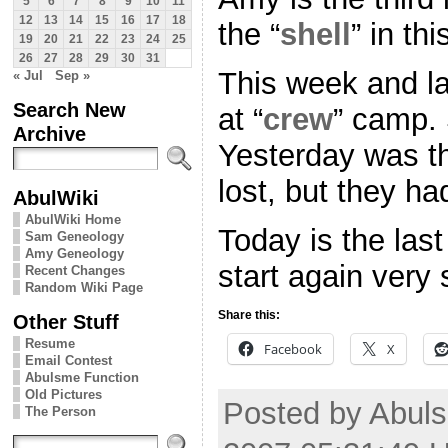
5
6
7
8
9
10
11
12
13
14
15
16
17
18
the “
shell
” in thi
19
20
21
22
23
24
25
26
27
28
29
30
31
This week and l
« Jul
Sep »
Search New
at “
crew
” camp. 
Archive
Yesterday was t
lost, but they ha
AbulWiki
AbulWiki Home
Today is the las
Sam Geneology
Amy Geneology
start again very
Recent Changes
Random Wiki Page
Share this:
Other Stuff
Resume
Facebook
X
Email Contest
Abulsme Function
Old Pictures
Posted by Abuls
The Person