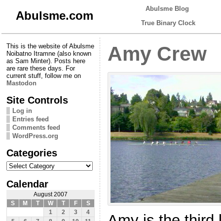
Abulsme Blog
Abulsme.com
True Binary Clock
This is the website of Abulsme
Amy Crew
Noibatno Itramne (also known
as Sam Minter). Posts here
are rare these days. For
current stuff, follow me on
Mastodon
Site Controls
Log in
Entries feed
Comments feed
WordPress.org
Categories
Categories
Calendar
August 2007
S
M
T
W
T
F
S
1
2
3
4
Amy is the third l