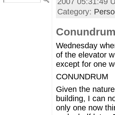
2007 05:31:49 
Category:
Perso
Conundru
Wednesday when 
of the elevator 
except for one w
CONUNDRUM
Given the nature 
building, I can n
only one now thi