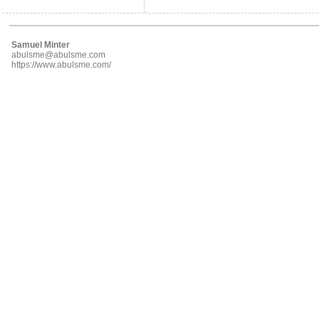
Samuel Minter
abulsme@abulsme.com
https://www.abulsme.com/