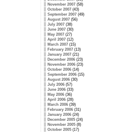
November 2007
(58)
October 2007
(43)
September 2007
(49)
August 2007
(56)
July 2007
(38)
June 2007
(30)
May 2007
(27)
April 2007
(12)
March 2007
(15)
February 2007
(13)
January 2007
(21)
December 2006
(23)
November 2006
(23)
October 2006
(14)
September 2006
(15)
August 2006
(30)
July 2006
(57)
June 2006
(33)
May 2006
(36)
April 2006
(28)
March 2006
(39)
February 2006
(31)
January 2006
(24)
December 2005
(24)
November 2005
(8)
October 2005
(17)