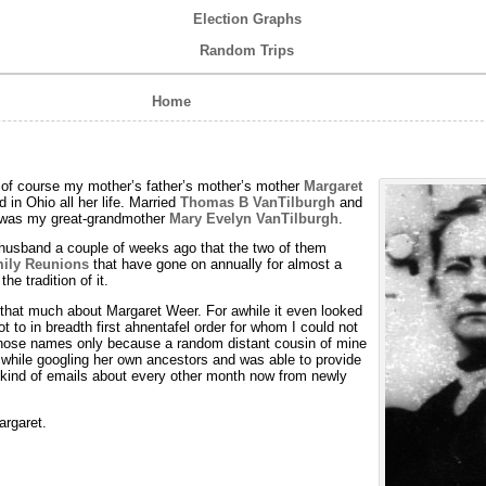
Election Graphs
Random Trips
Home
s of course my mother’s father’s mother’s mother
Margaret
d in Ohio all her life. Married
Thomas B VanTilburgh
and
h was my great-grandmother
Mary Evelyn VanTilburgh
.
husband a couple of weeks ago that the two of them
ily Reunions
that have gone on annually for almost a
the tradition of it.
 that much about Margaret Weer. For awhile it even looked
ot to in breadth first ahnentafel order for whom I could not
 those names only because a random distant cousin of mine
while googling her own ancestors and was able to provide
se kind of emails about every other month now from newly
argaret.