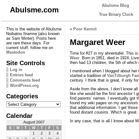
Abulsme Blog
Abulsme.com
True Binary Clock
This is the website of Abulsme
«
Poor Kermit
Noibatno Itramne (also known
as Sam Minter). Posts here
Margaret Weer
are rare these days. For
current stuff, follow me on
Mastodon
Time for #27 in my ahnentafel. This i
Weer
. Born in 1851, died in 1924. Live
Site Controls
then had 13 children, the 5th of whic
Log in
I mentioned when I blogged about her 
Entries feed
started a tradition of
VanTilburgh Fam
Comments feed
century. I think that is great, if only for 
WordPress.org
Aside from the above, I don’t know all
like she would be the first ancestor I g
Categories
find parents’ names. I eventually got
Categories
found my wiki pages on my ancestors 
that additional information. I get tho
found distant cousins. Which is great.
Calendar
In any case, that is all I know about M
August 2007
S
M
T
W
T
F
S
1
2
3
4