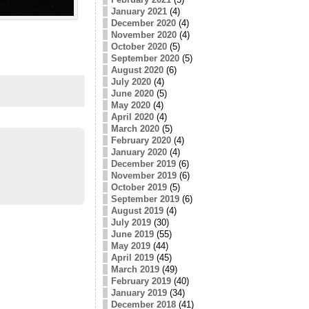
January 2021
(4)
December 2020
(4)
November 2020
(4)
October 2020
(5)
September 2020
(5)
August 2020
(6)
July 2020
(4)
June 2020
(5)
May 2020
(4)
April 2020
(4)
March 2020
(5)
February 2020
(4)
January 2020
(4)
December 2019
(6)
November 2019
(6)
October 2019
(5)
September 2019
(6)
August 2019
(4)
July 2019
(30)
June 2019
(55)
May 2019
(44)
April 2019
(45)
March 2019
(49)
February 2019
(40)
January 2019
(34)
December 2018
(41)