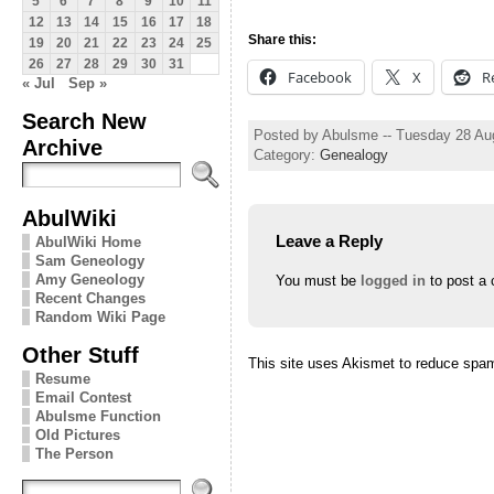
5
6
7
8
9
10
11
12
13
14
15
16
17
18
Share this:
19
20
21
22
23
24
25
26
27
28
29
30
31
Facebook
X
R
« Jul
Sep »
Search New
Posted by Abulsme -- Tuesday 28 Au
Archive
Category:
Genealogy
AbulWiki
Leave a Reply
AbulWiki Home
Sam Geneology
Amy Geneology
You must be
logged in
to post a
Recent Changes
Random Wiki Page
Other Stuff
This site uses Akismet to reduce spa
Resume
Email Contest
Abulsme Function
Old Pictures
The Person