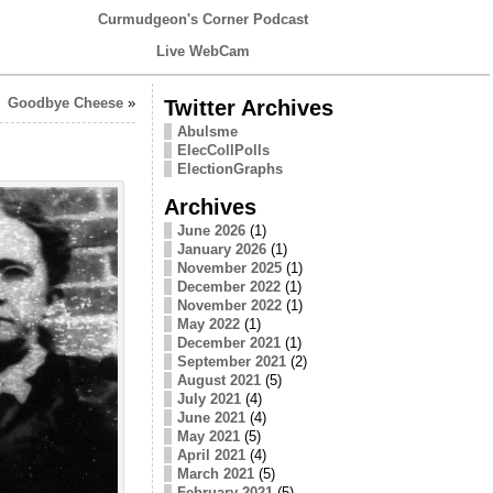
Curmudgeon's Corner Podcast
Live WebCam
Goodbye Cheese
»
Twitter Archives
Abulsme
ElecCollPolls
ElectionGraphs
Archives
June 2026
(1)
January 2026
(1)
November 2025
(1)
December 2022
(1)
November 2022
(1)
May 2022
(1)
December 2021
(1)
September 2021
(2)
August 2021
(5)
July 2021
(4)
June 2021
(4)
May 2021
(5)
April 2021
(4)
March 2021
(5)
February 2021
(5)