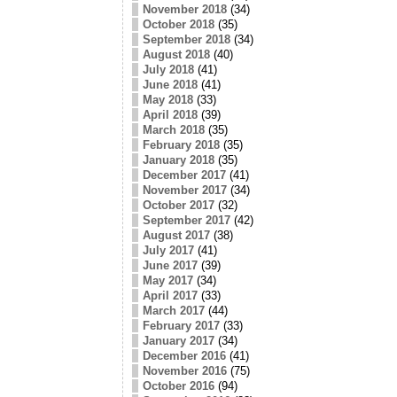
November 2018
(34)
October 2018
(35)
September 2018
(34)
August 2018
(40)
July 2018
(41)
June 2018
(41)
May 2018
(33)
April 2018
(39)
March 2018
(35)
February 2018
(35)
January 2018
(35)
December 2017
(41)
November 2017
(34)
October 2017
(32)
September 2017
(42)
August 2017
(38)
July 2017
(41)
June 2017
(39)
May 2017
(34)
April 2017
(33)
March 2017
(44)
February 2017
(33)
January 2017
(34)
December 2016
(41)
November 2016
(75)
October 2016
(94)