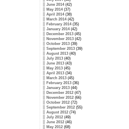
June 2014
(42)
May 2014
(37)
April 2014
(38)
March 2014
(42)
February 2014
(35)
January 2014
(42)
December 2013
(45)
November 2013
(42)
October 2013
(39)
September 2013
(39)
August 2013
(40)
July 2013
(40)
June 2013
(43)
May 2013
(45)
April 2013
(34)
March 2013
(45)
February 2013
(36)
January 2013
(44)
December 2012
(47)
November 2012
(66)
October 2012
(72)
September 2012
(55)
August 2012
(74)
July 2012
(49)
June 2012
(46)
May 2012
(68)