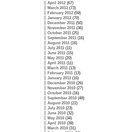
April 2012
(67)
March 2012
(73)
February 2012
(59)
January 2012
(70)
December 2011
(50)
November 2011
(36)
October 2011
(25)
September 2011
(16)
August 2011
(16)
July 2011
(11)
June 2011
(15)
May 2011
(20)
April 2011
(11)
March 2011
(13)
February 2011
(13)
January 2011
(16)
December 2010
(26)
November 2010
(27)
October 2010
(16)
September 2010
(48)
August 2010
(22)
July 2010
(23)
June 2010
(32)
May 2010
(34)
April 2010
(39)
March 2010
(31)