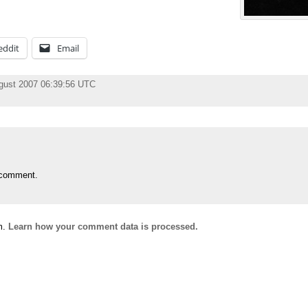
eddit
Email
gust 2007 06:39:56 UTC
 comment.
m.
Learn how your comment data is processed.