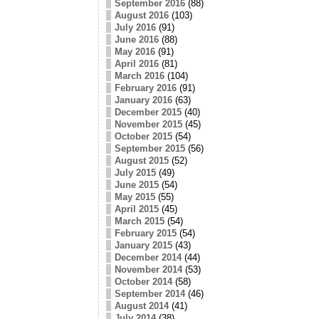
September 2016
(88)
August 2016
(103)
July 2016
(91)
June 2016
(88)
May 2016
(91)
April 2016
(81)
March 2016
(104)
February 2016
(91)
January 2016
(63)
December 2015
(40)
November 2015
(45)
October 2015
(54)
September 2015
(56)
August 2015
(52)
July 2015
(49)
June 2015
(54)
May 2015
(55)
April 2015
(45)
March 2015
(54)
February 2015
(54)
January 2015
(43)
December 2014
(44)
November 2014
(53)
October 2014
(58)
September 2014
(46)
August 2014
(41)
July 2014
(38)