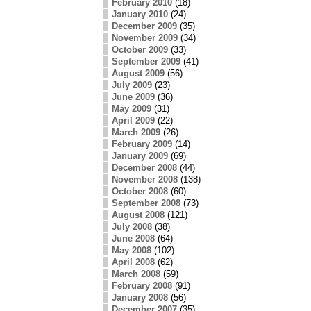
February 2010
(18)
January 2010
(24)
December 2009
(35)
November 2009
(34)
October 2009
(33)
September 2009
(41)
August 2009
(56)
July 2009
(23)
June 2009
(36)
May 2009
(31)
April 2009
(22)
March 2009
(26)
February 2009
(14)
January 2009
(69)
December 2008
(44)
November 2008
(138)
October 2008
(60)
September 2008
(73)
August 2008
(121)
July 2008
(38)
June 2008
(64)
May 2008
(102)
April 2008
(62)
March 2008
(59)
February 2008
(91)
January 2008
(56)
December 2007
(35)