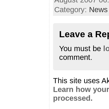
Category:
News
Leave a Re
You must be
l
comment.
This site uses A
Learn how your
processed.