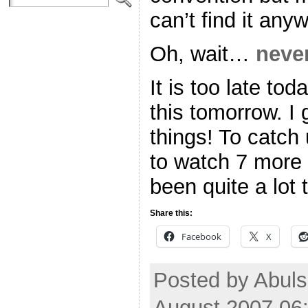
can’t find it an
Oh, wait…
neve
It is too late to
this tomorrow. I
things! To catch 
to watch 7 more 
been quite a lot 
Share this:
Facebook
X
Posted by Abul
August 2007 06