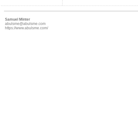
Samuel Minter
abulsme@abulsme.com
https://www.abulsme.com/