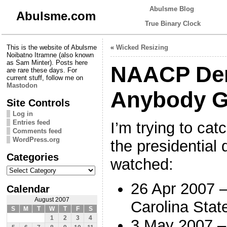
Abulsme Blog
Abulsme.com
True Binary Clock
This is the website of Abulsme
«
Wicked Resizing
Noibatno Itramne (also known
as Sam Minter). Posts here
NAACP Dem
are rare these days. For
current stuff, follow me on
Mastodon
Anybody G
Site Controls
Log in
Entries feed
I’m trying to ca
Comments feed
WordPress.org
the presidential 
Categories
watched:
Categories
26 Apr 2007 
Calendar
August 2007
Carolina Stat
S
M
T
W
T
F
S
1
2
3
4
3 May 2007 –