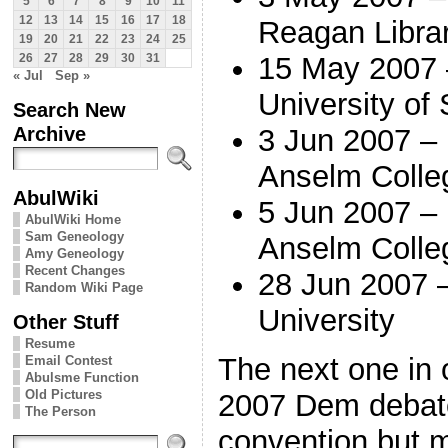
5
6
7
8
9
10
11
12
13
14
15
16
17
18
Reagan Libra
19
20
21
22
23
24
25
15 May 2007 
26
27
28
29
30
31
« Jul
Sep »
University of
Search New
Archive
3 Jun 2007 –
Anselm Colle
AbulWiki
5 Jun 2007 – 
AbulWiki Home
Sam Geneology
Anselm Colle
Amy Geneology
Recent Changes
28 Jun 2007 
Random Wiki Page
University
Other Stuff
Resume
The next one in 
Email Contest
Abulsme Function
Old Pictures
2007 Dem debat
The Person
convention but m