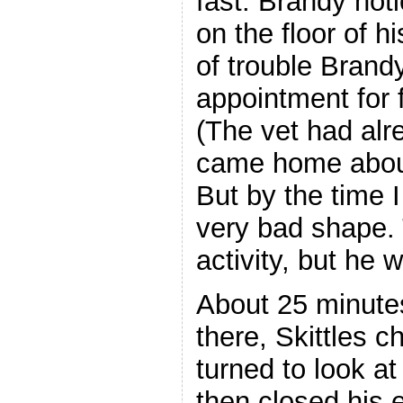
fast. Brandy not
on the floor of hi
of trouble Brand
appointment for f
(The vet had alre
came home about
But by the time 
very bad shape. 
activity, but he 
About 25 minutes
there, Skittles c
turned to look at
then closed his 