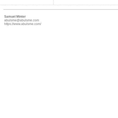
Samuel Minter
abulsme@abulsme.com
https://www.abulsme.com/