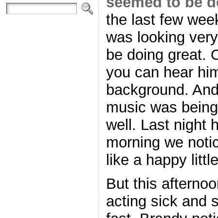
seemed to be d
the last few we
was looking ver
be doing great. 
you can hear him
background. And 
music was being
well. Last night
morning we noti
like a happy litt
But this afterno
acting sick and s