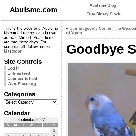
Abulsme Blog
Abulsme.com
True Binary Clock
This is the website of Abulsme
«
Curmudgeon’s Corner: The Wisdo
Noibatno Itramne (also known
of Youth
as Sam Minter). Posts here
are rare these days. For
Goodbye Sk
current stuff, follow me on
Mastodon
Site Controls
Log in
Entries feed
Comments feed
WordPress.org
Categories
Categories
Calendar
September 2007
S
M
T
W
T
F
S
1