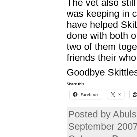
The vet also sti
was keeping in 
have helped Skit
done with both o
two of them toge
friends their whole
Goodbye Skittles
Share this:
Facebook
X
Posted by Abuls
September 2007