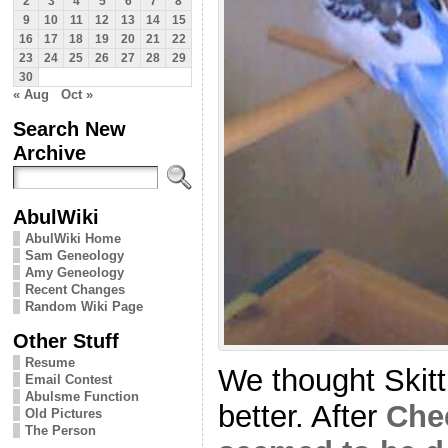
2
3
4
5
6
7
8
9
10
11
12
13
14
15
16
17
18
19
20
21
22
23
24
25
26
27
28
29
30
« Aug
Oct »
Search New
Archive
AbulWiki
AbulWiki Home
Sam Geneology
Amy Geneology
Recent Changes
Random Wiki Page
Other Stuff
Resume
We thought Skit
Email Contest
Abulsme Function
better. After
Che
Old Pictures
The Person