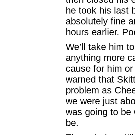
he took his last
absolutely fine 
hours earlier. Po
We’ll take him to
anything more c
cause for him o
warned that Skit
problem as Chee
we were just ab
was going to be 
be.