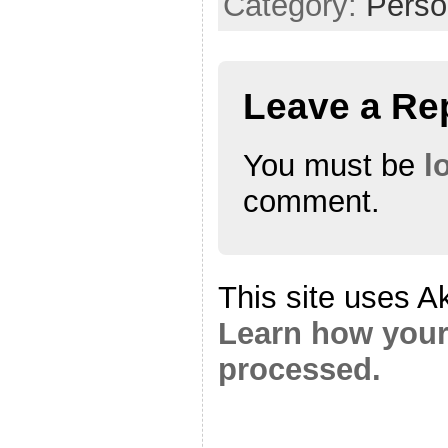
Category:
Perso
Leave a Re
You must be
l
comment.
This site uses A
Learn how your
processed.