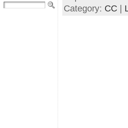
Category:
CC
|