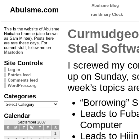
Abulsme Blog
Abulsme.com
True Binary Clock
This is the website of Abulsme
Curmudgeon
Noibatno Itramne (also known
as Sam Minter). Posts here
are rare these days. For
Steal Softw
current stuff, follow me on
Mastodon
Site Controls
I screwed my co
Log in
up on Sunday, so
Entries feed
Comments feed
week’s topics ar
WordPress.org
Categories
“Borrowing” S
Categories
Leads to Fub
Calendar
Computer
September 2007
S
M
T
W
T
F
S
Leads to Hiji
1