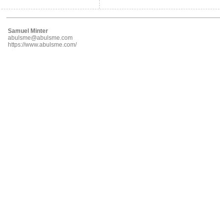
Samuel Minter
abulsme@abulsme.com
https://www.abulsme.com/