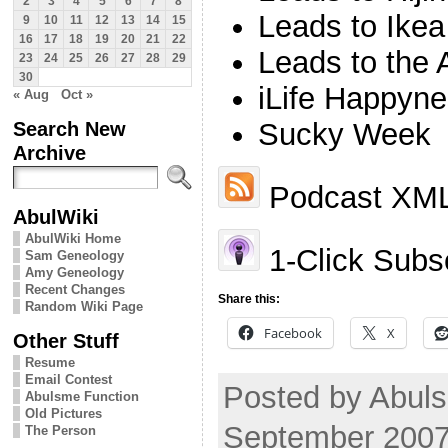
2
3
4
5
6
7
8
Leads to Ikea
9
10
11
12
13
14
15
16
17
18
19
20
21
22
Leads to the 
23
24
25
26
27
28
29
30
iLife Happyn
« Aug
Oct »
Search New
Sucky Week
Archive
Podcast XML
AbulWiki
AbulWiki Home
1-Click Subsc
Sam Geneology
Amy Geneology
Recent Changes
Share this:
Random Wiki Page
Facebook
X
Other Stuff
Resume
Email Contest
Posted by Abul
Abulsme Function
Old Pictures
September 2007
The Person