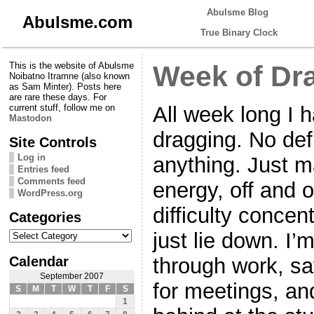
Abulsme Blog
Abulsme.com
True Binary Clock
This is the website of Abulsme
Week of Dr
Noibatno Itramne (also known
as Sam Minter). Posts here
are rare these days. For
All week long I 
current stuff, follow me on
Mastodon
dragging. No def
Site Controls
Log in
anything. Just m
Entries feed
Comments feed
energy, off and 
WordPress.org
difficulty concen
Categories
Categories
just lie down. I
Calendar
through work, sa
September 2007
for meetings, and
S
M
T
W
T
F
S
1