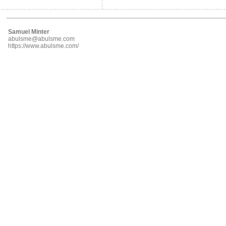
Samuel Minter
abulsme@abulsme.com
https://www.abulsme.com/