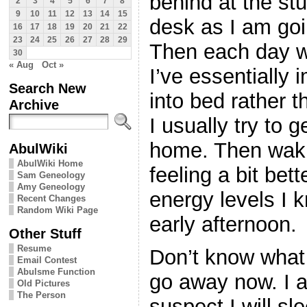
behind at the stu
2
3
4
5
6
7
8
9
10
11
12
13
14
15
desk as I am goi
16
17
18
19
20
21
22
23
24
25
26
27
28
29
Then each day w
30
« Aug
Oct »
I’ve essentially
Search New
into bed rather t
Archive
I usually try to 
home. Then waki
AbulWiki
AbulWiki Home
feeling a bit bette
Sam Geneology
Amy Geneology
energy levels I k
Recent Changes
Random Wiki Page
early afternoon.
Other Stuff
Resume
Don’t know what t
Email Contest
Abulsme Function
go away now. I am
Old Pictures
The Person
suspect I will sl