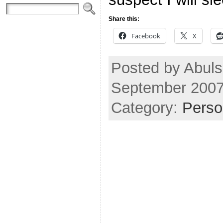
Share this:
Facebook
X
Posted by Abuls
September 2007
Category:
Perso