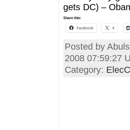
gets DC) – Oba
Share this:
Facebook
X
Posted by Abuls
2008 07:59:27 
Category:
ElecC