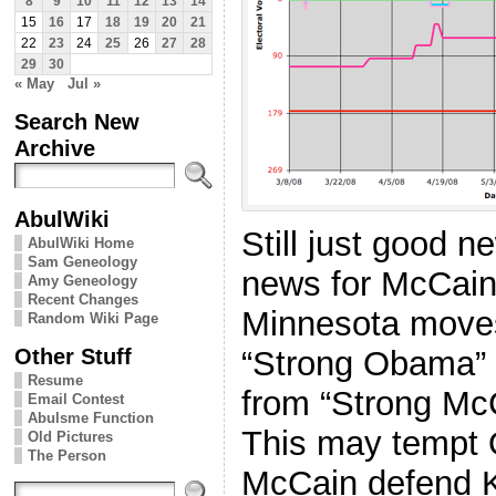
8
9
10
11
12
13
14
15
16
17
18
19
20
21
22
23
24
25
26
27
28
29
30
« May
Jul »
Search New
Archive
AbulWiki
Still just good 
AbulWiki Home
Sam Geneology
news for McCain
Amy Geneology
Recent Changes
Minnesota move
Random Wiki Page
Other Stuff
“Strong Obama”
Resume
from “Strong Mc
Email Contest
Abulsme Function
This may tempt 
Old Pictures
The Person
McCain defend K