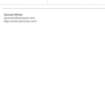
Samuel Minter
abulsme@abulsme.com
https://www.abulsme.com/