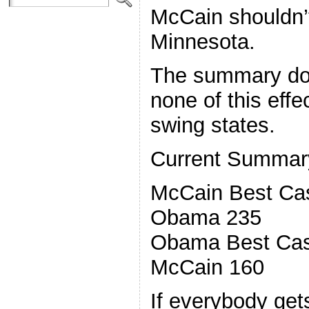
McCain shouldn’t
Minnesota.
The summary doe
none of this effe
swing states.
Current Summar
McCain Best Ca
Obama 235
Obama Best Cas
McCain 160
If everybody get