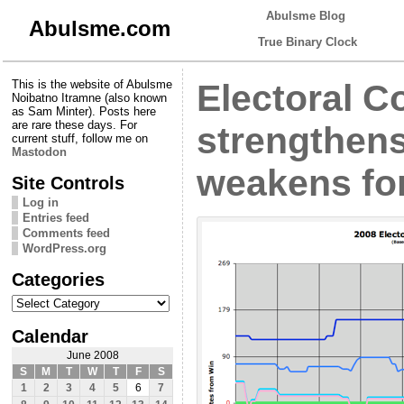
Abulsme Blog
Abulsme.com
True Binary Clock
This is the website of Abulsme
Electoral C
Noibatno Itramne (also known
as Sam Minter). Posts here
are rare these days. For
strengthen
current stuff, follow me on
Mastodon
weakens fo
Site Controls
Log in
Entries feed
Comments feed
WordPress.org
Categories
Categories
Calendar
June 2008
S
M
T
W
T
F
S
1
2
3
4
5
6
7