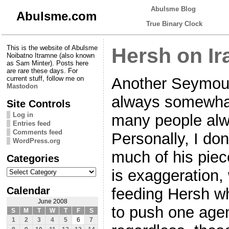
Abulsme Blog
Abulsme.com
True Binary Clock
This is the website of Abulsme
Hersh on Ir
Noibatno Itramne (also known
as Sam Minter). Posts here
are rare these days. For
Another Seymour
current stuff, follow me on
Mastodon
always somewhat
Site Controls
Log in
many people alwa
Entries feed
Comments feed
Personally, I do
WordPress.org
much of his piece
Categories
Categories
is exaggeration
Calendar
feeding Hersh wh
June 2008
to push one age
S
M
T
W
T
F
S
1
2
3
4
5
6
7