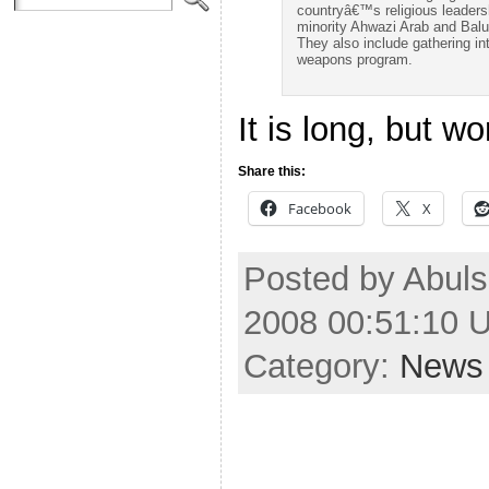
countryâ€™s religious leadersh
minority Ahwazi Arab and Balu
They also include gathering i
weapons program.
It is long, but wo
Share this:
Facebook
X
Posted by Abul
2008 00:51:10 
Category:
News