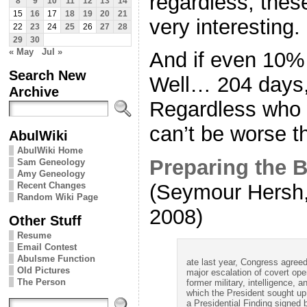
regardless, thes
8
9
10
11
12
13
14
15
16
17
18
19
20
21
very interesting.
22
23
24
25
26
27
28
29
30
« May
Jul »
And if even 10% 
Search New
Well… 204 days, 
Archive
Regardless who 
can’t be worse t
AbulWiki
AbulWiki Home
Preparing the Ba
Sam Geneology
Amy Geneology
Recent Changes
(Seymour Hersh,
Random Wiki Page
2008)
Other Stuff
Resume
Email Contest
Abulsme Function
ate last year, Congress agreed
Old Pictures
major escalation of covert ope
The Person
former military, intelligence, 
which the President sought up 
a Presidential Finding signed 