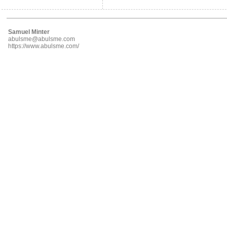
Samuel Minter
abulsme@abulsme.com
https://www.abulsme.com/